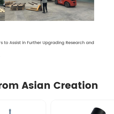
 to Assist in Further Upgrading Research and
5
rom Asian Creation