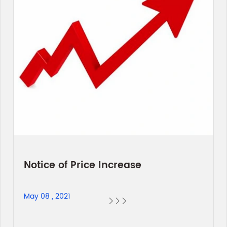
Notice of Price Increase
May 08 , 2021


