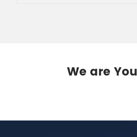
We are Your