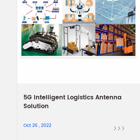
5G Intelligent Logistics Antenna
Solution
Oct 26 , 2022


