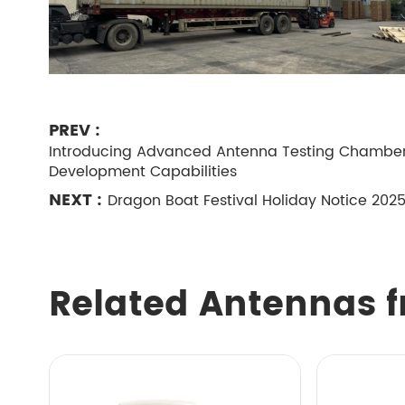
PREV :
Introducing Advanced Antenna Testing Chambers
Development Capabilities
NEXT :
Dragon Boat Festival Holiday Notice 202
Related Antennas f