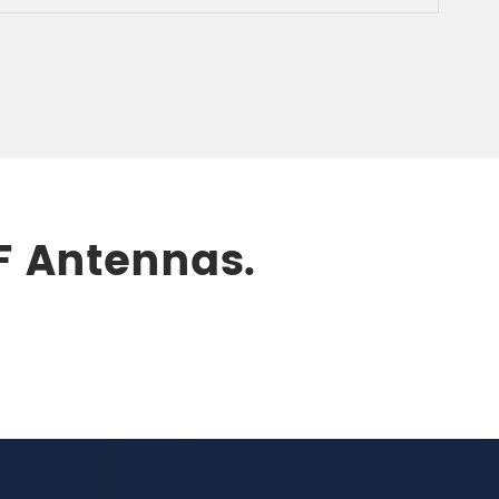
RF Antennas.