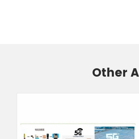
Other 