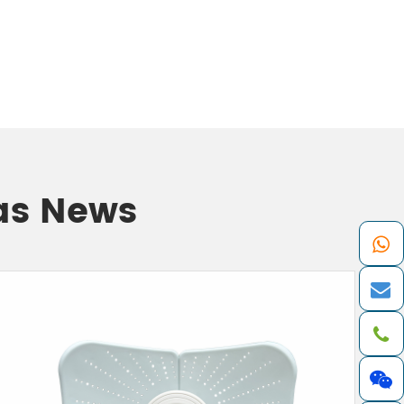
as News