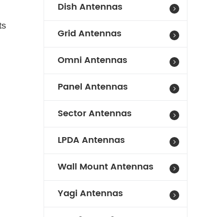
Dish Antennas
ts
Grid Antennas
Omni Antennas
Panel Antennas
Sector Antennas
LPDA Antennas
Wall Mount Antennas
Yagi Antennas