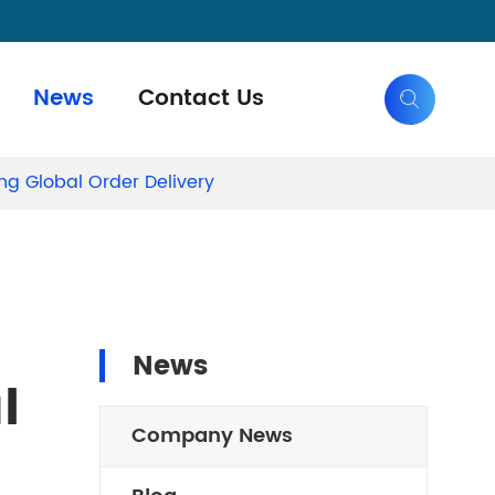
News
Contact Us

ng Global Order Delivery
News
l
Company News