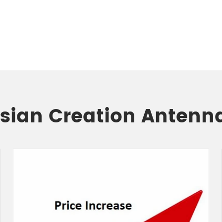
Asian Creation Antenn