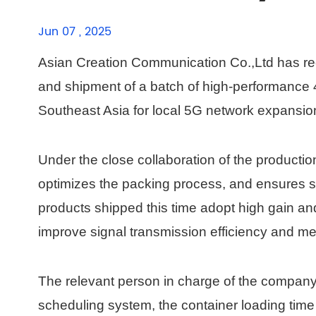
Jun 07 , 2025
Asian Creation Communication Co.,Ltd has rec
and shipment of a batch of high-performance 
Southeast Asia for local 5G network expansio
Under the close collaboration of the production 
optimizes the packing process, and ensures sa
products shipped this time adopt high gain an
improve signal transmission efficiency and me
The relevant person in charge of the company
scheduling system, the container loading ti