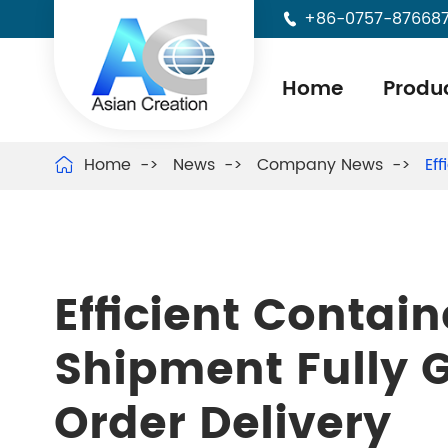
+86-0757-87668

Home
Produ
Home
News
Company News
Ef

Efficient Contai
Shipment Fully 
Order Delivery