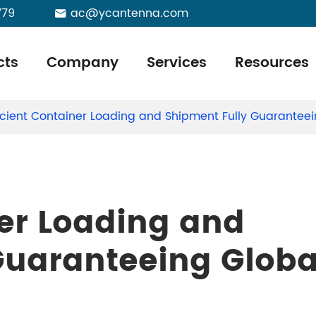
779
ac@ycantenna.com

cts
Company
Services
Resources
ficient Container Loading and Shipment Fully Guaranteei
ner Loading and
Guaranteeing Globa