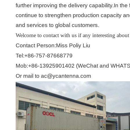
further improving the delivery capability.In th
continue to strengthen production capacity and
and services to global customers.
Welcome to contact with us if any interesting
about
Contact Person:Miss Poliy Liu
Tel:+86-757-87668779
Mob:+86-13925901402 (WeChat and WHATS
Or mail to ac@ycantenna.com