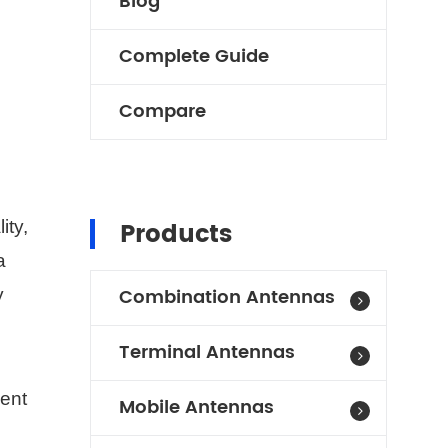
Blog
Complete Guide
Compare
Products
ity,
a
Combination Antennas
y
Terminal Antennas
gent
Mobile Antennas