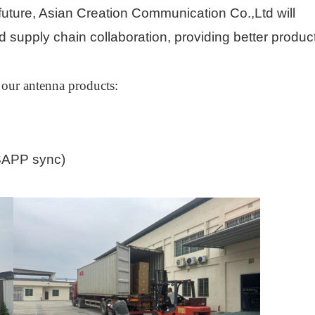
e future, Asian Creation Communication Co.,Ltd will
 supply chain collaboration, providing better produc
 our antenna products
:
APP sync)