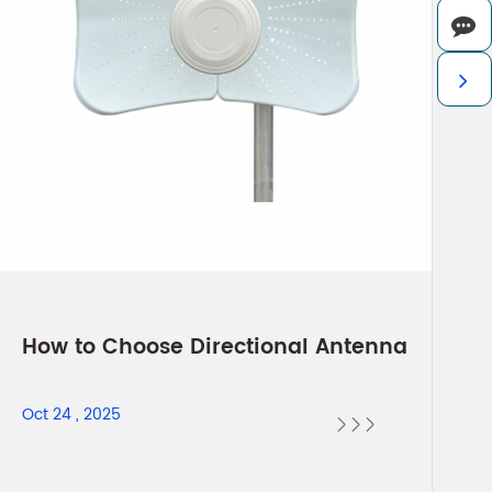
How to Choose Directional Antenna
Oct 24 , 2025


