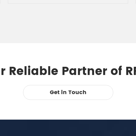
 Reliable Partner of 
Get in Touch