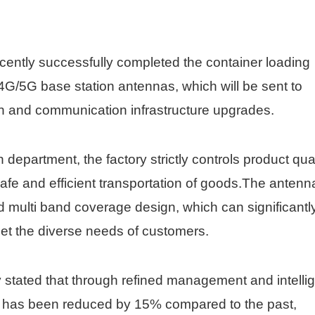
ently successfully completed the container loading
4G/5G base station antennas, which will be sent to
n and communication infrastructure upgrades.
department, the factory strictly controls product qual
fe and efficient transportation of goods.The antenn
d multi band coverage design, which can significantl
et the diverse needs of customers.
 stated that through refined management and intelli
me has been reduced by 15% compared to the past,