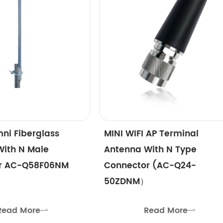
ni Fiberglass
MINI WIFI AP Terminal
With N Male
Antenna With N Type
r AC-Q58F06NM
Connector (AC-Q24-
50ZDNM）
Read More
Read More

