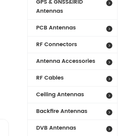
GPS & GNSS&IRID
Antennas
PCB Antennas
RF Connectors
Antenna Accessories
RF Cables
Ceiling Antennas
Backfire Antennas
DVB Antennas