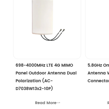
698-4000MHz LTE 4G MIMO
5.8GHz Om
Panel Outdoor Antenna Dual
Antenna 
Polarization (AC-
Connecto
D7038W13x2-10P)
Read More
