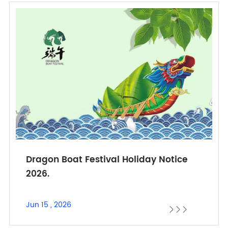
Dragon Boat Festival Holiday Notice
2026.
Jun 15 , 2026


