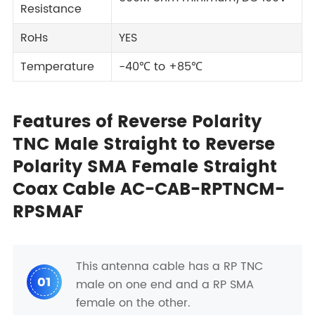
Resistance
RoHs
YES
Temperature
-40℃ to +85℃
Features of Reverse Polarity
TNC Male Straight to Reverse
Polarity SMA Female Straight
Coax Cable AC-CAB-RPTNCM-
RPSMAF
This antenna cable has a RP TNC
01
male on one end and a RP SMA
female on the other.