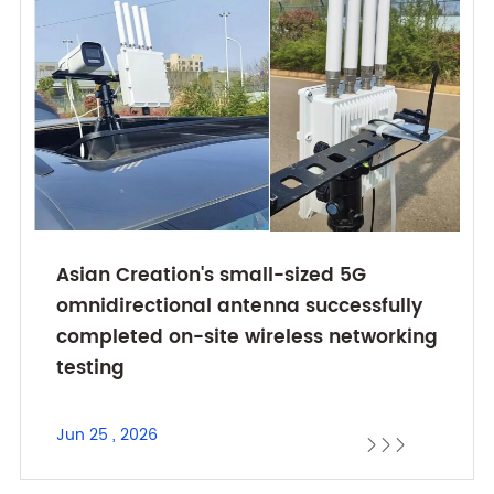
Asian Creation's small-sized 5G
omnidirectional antenna successfully
completed on-site wireless networking
testing
Jun 25 , 2026


