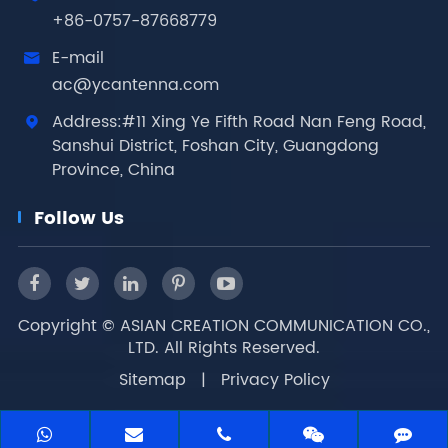
+86-0757-87668779
E-mail

ac@ycantenna.com
Address:#11 Xing Ye Fifth Road Nan Feng Road,

Sanshui District, Foshan City, Guangdong
Province, China
Follow Us
Copyright ©
ASIAN CREATION COMMUNICATION CO.,
LTD.
All Rights Reserved.
Sitemap
|
Privacy Policy