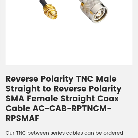
Reverse Polarity TNC Male
Straight to Reverse Polarity
SMA Female Straight Coax
Cable AC-CAB-RPTNCM-
RPSMAF
Our TNC between series cables can be ordered