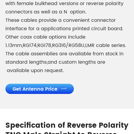
with female bulkhead versions or reverse polarity
connectors as well as a N option.
These cables provide a convenient connector
interface for a applications printed circuit board.
Other coax cable options include
1.13mm,RG174,RG178,RG316/RG58U,LMR cable series.
The cable assemblies are available from stock in
standard lengths,and custom lengths are
available upon request.
Get Antenna Price

Specification of Reverse Polarity