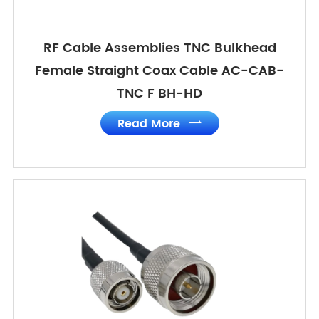
RF Cable Assemblies TNC Bulkhead
Female Straight Coax Cable AC-CAB-
TNC F BH-HD
Read More
