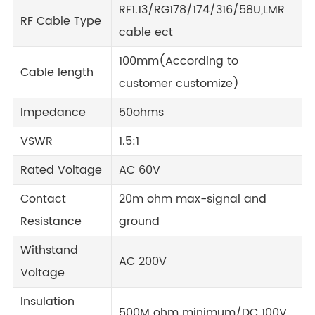
RF1.13/RG178/174/316/58U,LMR
RF Cable Type
cable ect
100mm(According to
Cable length
customer customize)
Impedance
50ohms
VSWR
1.5:1
Rated Voltage
AC 60V
Contact
20m ohm max-signal and
Resistance
ground
Withstand
AC 200V
Voltage
Insulation
500M ohm minimum/DC 100V