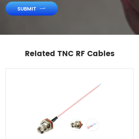
SUBMIT

Related TNC RF Cables