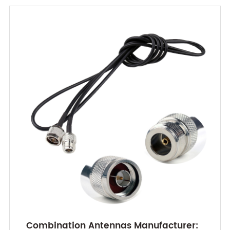
Combination Antennas Manufacturer: