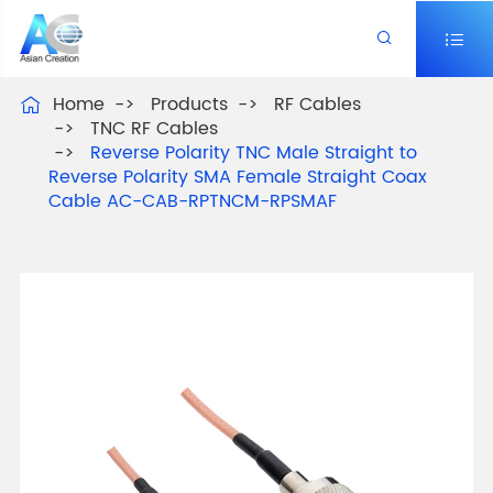


Home
Products
RF Cables

TNC RF Cables
Reverse Polarity TNC Male Straight to
Reverse Polarity SMA Female Straight Coax
Cable AC-CAB-RPTNCM-RPSMAF