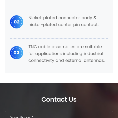
Nickel-plated connector body &
02
nickel-plated center pin contact.
TNC cable assemblies are suitable
03
for applications including industrial
connectivity and external antennas.
Contact Us