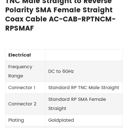
TNC Male Straight to Reverse
Polarity SMA Female Straight
Coax Cable AC-CAB-RPTNCM-
RPSMAF
Electrical
Frequency
DC to 6GHz
Range
Connector 1
Standard RP TNC Male Straight
Standard RP SMA Female
Connector 2
Straight
Plating
Goldplated