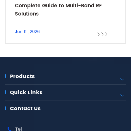
Complete Guide to Multi-Band RF
Solutions
Jun 11 , 2026



Products

Quick Links

Contact Us
Tel
