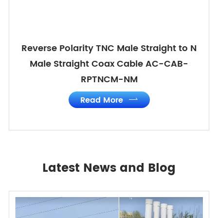
Reverse Polarity TNC Male Straight to N
Male Straight Coax Cable AC-CAB-
RPTNCM-NM
Read More

Latest News and Blog