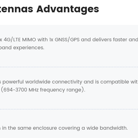
tennas Advantages
x 4G/LTE MIMO with 1x GNSS/GPS and delivers faster an
band experiences.
rs powerful worldwide connectivity and is compatible wi
 (694-3700 MHz frequency range).
ion in the same enclosure covering a wide bandwidth.