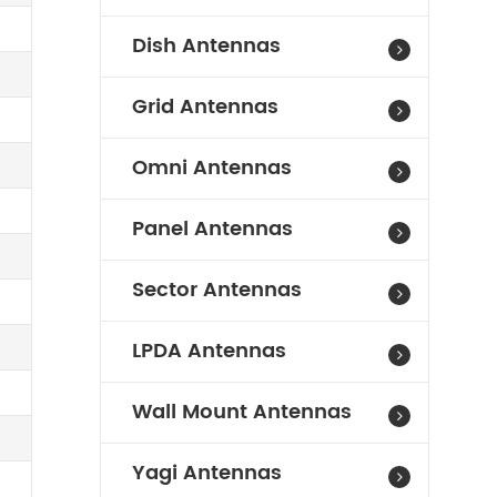
Dish Antennas
Grid Antennas
Omni Antennas
Panel Antennas
Sector Antennas
LPDA Antennas
Wall Mount Antennas
Yagi Antennas