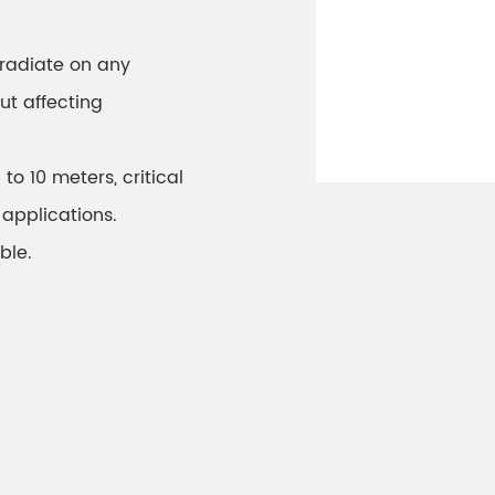
radiate on any
ut affecting
to 10 meters, critical
 applications.
ble.