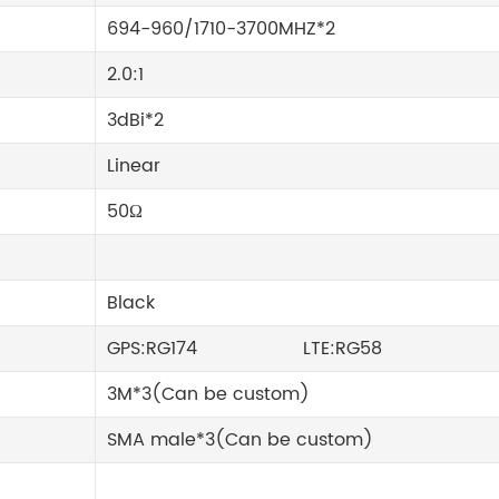
694-960/1710-3700MHZ*2
2.0:1
3dBi*2
Linear
50Ω
Black
GPS:RG174 LTE:RG58
3M*3(Can be custom)
SMA male*3(Can be custom)