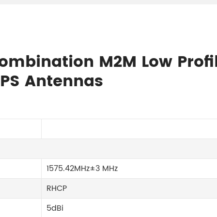
 Combination M2M Low Profi
PS Antennas
1575.42MHz±3 MHz
RHCP
5dBi