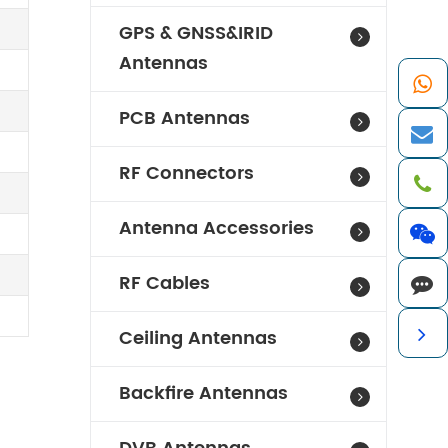
GPS & GNSS&IRID
Antennas
PCB Antennas
RF Connectors
Antenna Accessories
RF Cables
Ceiling Antennas
Backfire Antennas