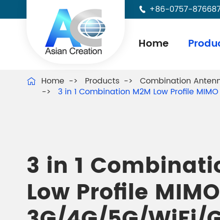
+86-0757-87668

Home
Produ
Home
Products
Combination Anten

3 in 1 Combination M2M Low Profile MI
3 in 1 Combinat
Low Profile MIMO
3G/4G/5G/WiFi/