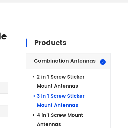
le
Products
Combination Antennas
2 in 1 Screw Sticker
Mount Antennas
3 in 1 Screw Sticker
Mount Antennas
4 in 1 Screw Mount
Antennas