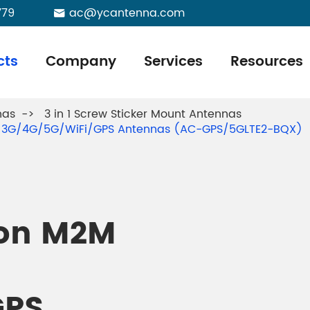
779
ac@ycantenna.com

cts
Company
Services
Resources
nas
3 in 1 Screw Sticker Mount Antennas
MO 3G/4G/5G/WiFi/GPS Antennas (AC-GPS/5GLTE2-BQX)
ion M2M
GPS