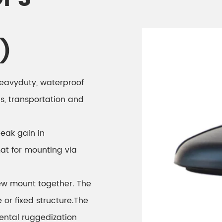
)
 heavyduty, waterproof
cs, transportation and
peak gain in
at for mounting via
ew mount together. The
or fixed structure.The
ental ruggedization