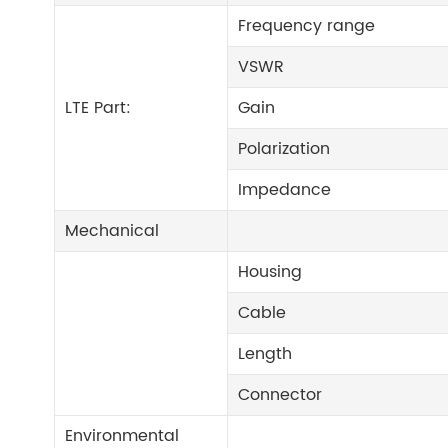
Frequency range
VSWR
LTE Part:
Gain
Polarization
Impedance
Mechanical
Housing
Cable
Length
Connector
Environmental