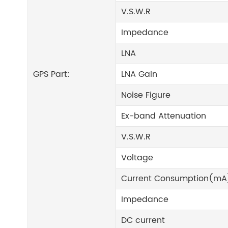
V.S.W.R
Impedance
LNA
GPS Part:
LNA Gain
Noise Figure
Ex-band Attenuation
V.S.W.R
Voltage
Current Consumption(mA
Impedance
DC current