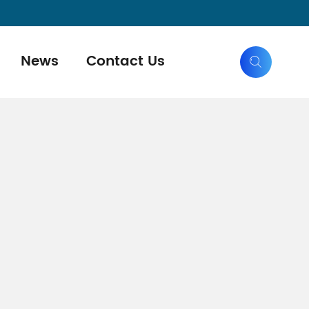
News
Contact Us
