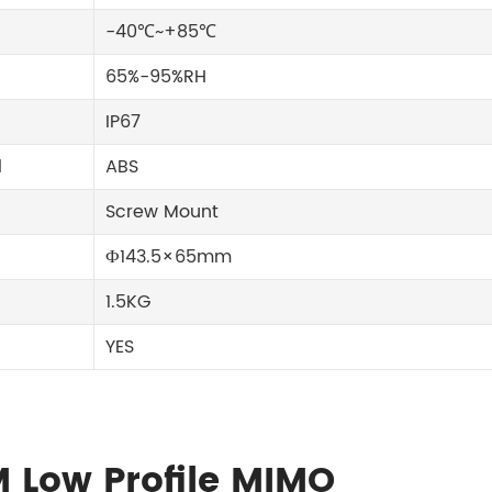
-40℃~+85℃
65%-95%RH
IP67
l
ABS
Screw Mount
Ф143.5×65mm
1.5KG
YES
M Low Profile MIMO