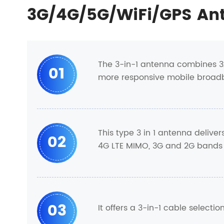
3G/4G/5G/WiFi/GPS An
The 3-in-1 antenna combines 3
01
more responsive mobile broad
This type 3 in 1 antenna delive
02
4G LTE MIMO, 3G and 2G bands
03
It offers a 3-in-1 cable select