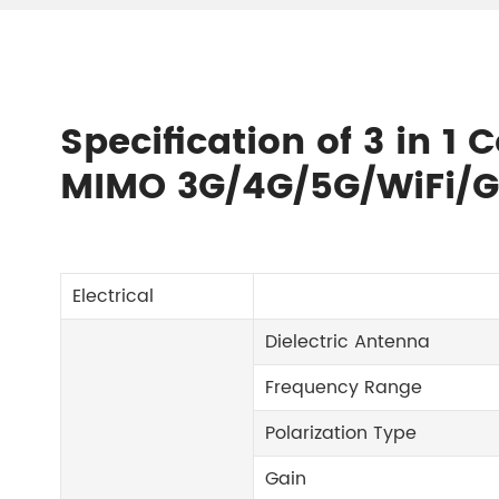
Specification of 3 in 1
MIMO 3G/4G/5G/WiFi/G
Electrical
Dielectric Antenna
Frequency Range
Polarization Type
Gain