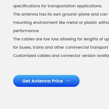
specifications for transportation applications.
The antenna has its own ground-plane and can 
mounting environment like metal or plastic witho
performance.
The cables are low loss allowing for lengths of up 
for buses, trains and other commercial transport
Customized cables and connector version availa
Get Antenna Price
