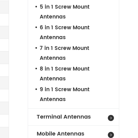
5 in 1 Screw Mount
Antennas
6 in 1 Screw Mount
Antennas
7 in 1 Screw Mount
Antennas
8 in 1 Screw Mount
Antennas
9 in 1 Screw Mount
Antennas
Terminal Antennas
Mobile Antennas