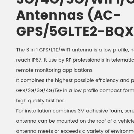
Antennas (AC-
GPS/5GLTE2-BQX
The 3 in 1 GPS/LTE/WIFI antenna is a low profile,
reach IP67. It use by RF professionals in telemati
remote monitoring applications.
It combines the highest possible efficiency and 
GPS/2G/3G/4G/5G in a low profile compact form
high quality first tier.
For installation combines 3M adhesive foam, scr
antenna can be mounted on the roof of a vehicle 
antenna meets or exceeds a variety of environm