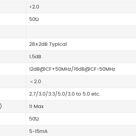
<2.0
50Ώ
28±2dB Typical
1.5dB
12dB@CF+50MHz/16dB@CF-50MHz
＜2.0
2.7/3.0/3.3/5.0/3.0 to 5.0 etc.
)
11 Max
50Ώ
5-15mA