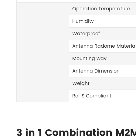
Operation Temperature
Humidity
Waterproof
Antenna Radome Materia
Mounting way
Antenna Dimension
Weight
RoHS Compliant
3 in 1 Combination M2