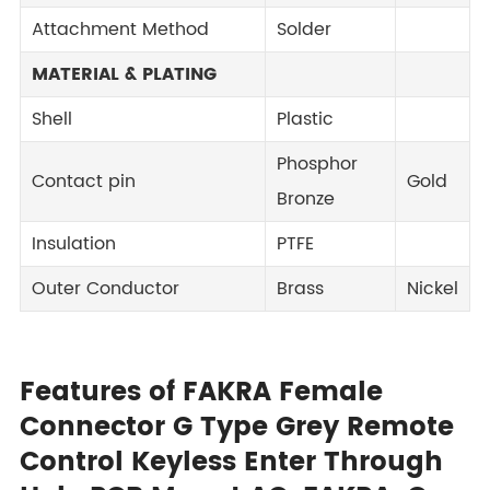
Attachment Method
Solder
MATERIAL & PLATING
Shell
Plastic
Phosphor
Contact pin
Gold
Bronze
Insulation
PTFE
Outer Conductor
Brass
Nickel
Features of FAKRA Female
Connector G Type Grey Remote
Control Keyless Enter Through