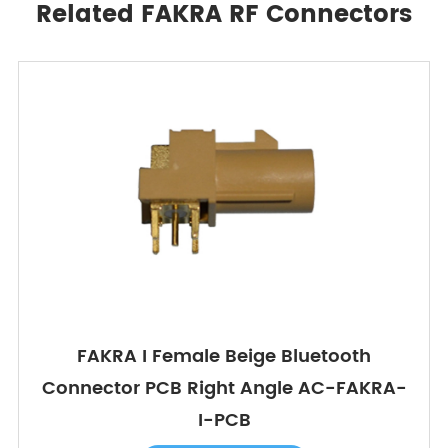
Related FAKRA RF Connectors
FAKRA I Female Beige Bluetooth
Connector PCB Right Angle AC-FAKRA-
I-PCB