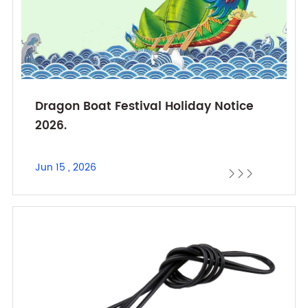
Dragon Boat Festival Holiday Notice
2026.
Jun 15 , 2026


