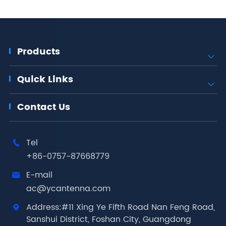
Products

Quick Links

Contact Us
Tel

+86-0757-87668779
E-mail

ac@ycantenna.com
Address:#11 Xing Ye Fifth Road Nan Feng Road,

Sanshui District, Foshan City, Guangdong