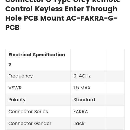
Connector G Type Grey Remote
Control Keyless Enter Through
Hole PCB Mount AC-FAKRA-G-
PCB
Electrical Specification
s
Frequency
0-4GHz
VSWR
1.5 MAX
Polarity
Standard
Connector Series
FAKRA
Connector Gender
Jack