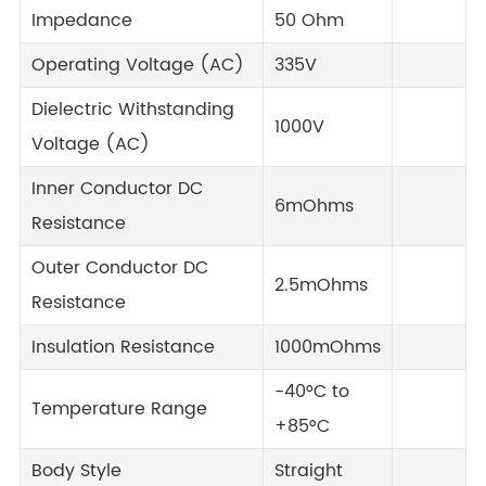
Impedance
50 Ohm
Operating Voltage (AC)
335V
Dielectric Withstanding
1000V
Voltage (AC)
Inner Conductor DC
6mOhms
Resistance
Outer Conductor DC
2.5mOhms
Resistance
Insulation Resistance
1000mOhms
-40°C to
Temperature Range
+85°C
Body Style
Straight