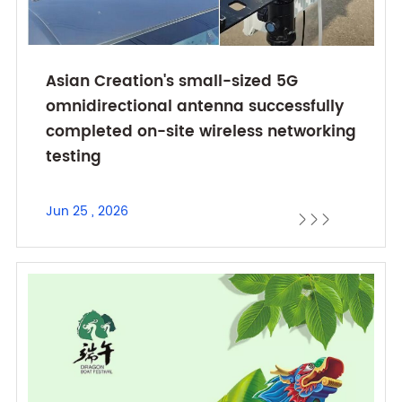
Asian Creation's small-sized 5G
omnidirectional antenna successfully
completed on-site wireless networking
testing
Jun 25 , 2026


