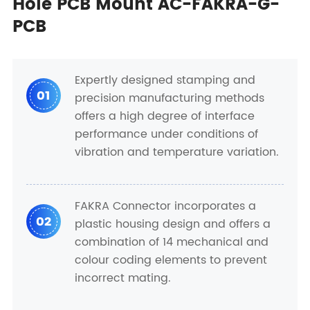
Hole PCB Mount AC-FAKRA-G-
PCB
Expertly designed stamping and
01
precision manufacturing methods
offers a high degree of interface
performance under conditions of
vibration and temperature variation.
FAKRA Connector incorporates a
02
plastic housing design and offers a
combination of 14 mechanical and
colour coding elements to prevent
incorrect mating.