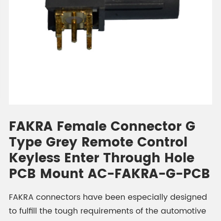
FAKRA Female Connector G
Type Grey Remote Control
Keyless Enter Through Hole
PCB Mount AC-FAKRA-G-PCB
FAKRA connectors have been especially designed
to fulfill the tough requirements of the automotive