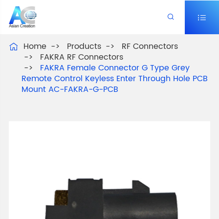


Home
Products
RF Connectors

FAKRA RF Connectors
FAKRA Female Connector G Type Grey
Remote Control Keyless Enter Through Hole PCB
Mount AC-FAKRA-G-PCB