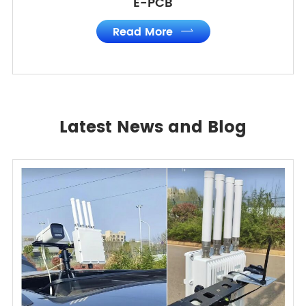
E-PCB
Read More

Latest News and Blog