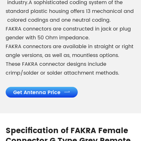
industry.A sophisticated coding system of the
standard plastic housing offers 13 mechanical and
colored codings and one neutral coding.
FAKRA connectors are constructed in jack or plug
gender with 50 Ohm impedance.
FAKRA connectors are available in straight or right
angle versions, as well as, mountless options.
These FAKRA connector designs include
crimp/solder or solder attachment methods.
Get Antenna Price

Specification of FAKRA Female