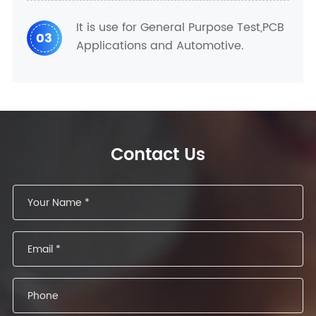
It is use for General Purpose Test,PCB
03
Applications and Automotive.
Contact Us