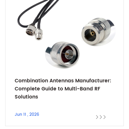
Combination Antennas Manufacturer:
Complete Guide to Multi-Band RF
Solutions
Jun 11 , 2026


