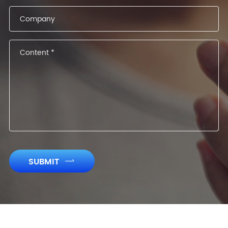
SUBMIT
