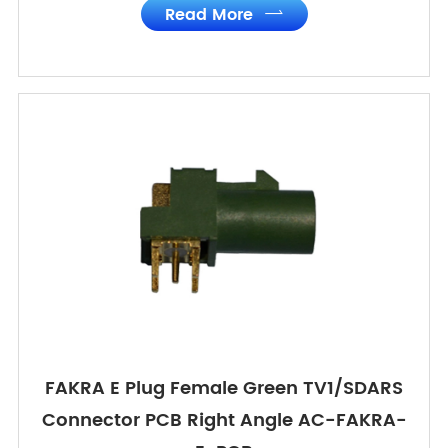
Read More

FAKRA E Plug Female Green TV1/SDARS
Connector PCB Right Angle AC-FAKRA-