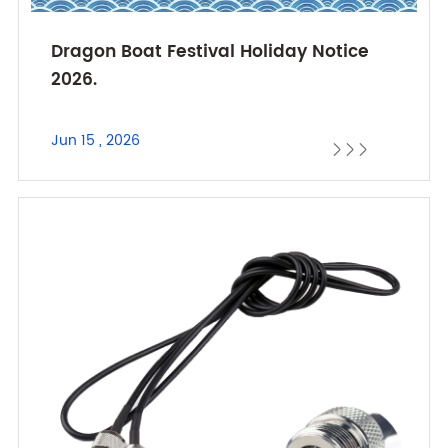
Dragon Boat Festival Holiday Notice
2026.
Jun 15 , 2026


