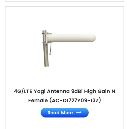
4G/LTE Yagi Antenna 9dBi High Gain N
Female (AC-D1727Y09-13Z)
Read More
