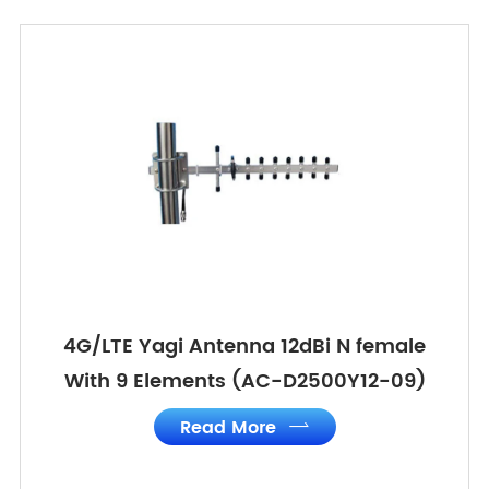
4G/LTE Yagi Antenna 12dBi N female
With 9 Elements (AC-D2500Y12-09)
Read More
