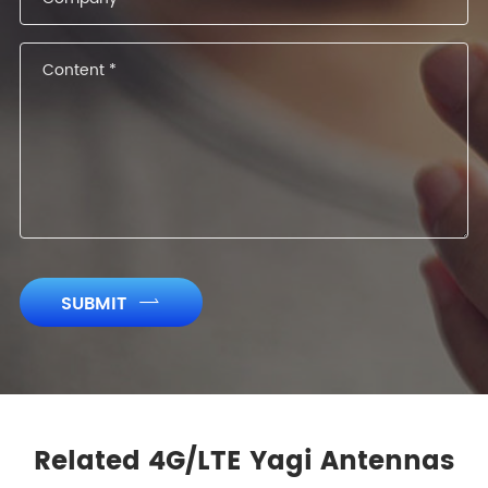
SUBMIT

Related 4G/LTE Yagi Antennas