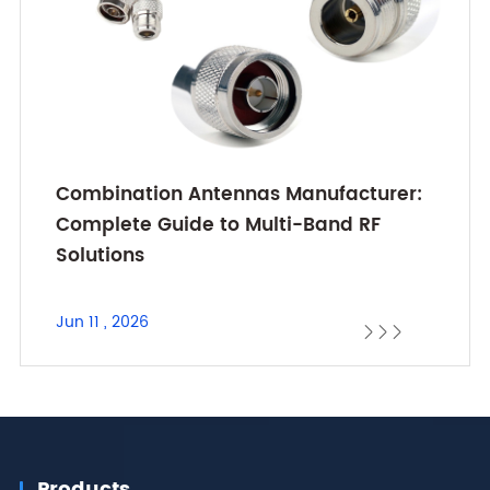
Combination Antennas Manufacturer:
Complete Guide to Multi-Band RF
Solutions
Jun 11 , 2026



Products