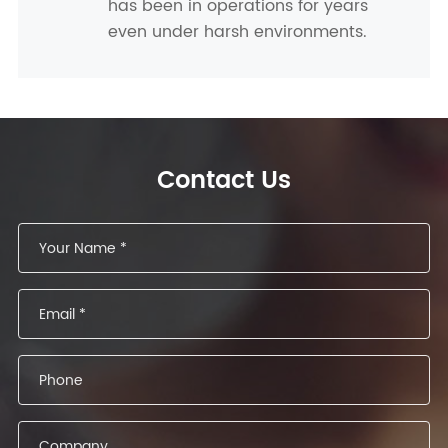
has been in operations for years
even under harsh environments.
Contact Us