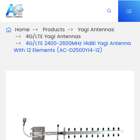


Home
Products
Yagi Antennas

4G/LTE Yagi Antennas
4G/LTE 2400-2600MHz 14dBi Yagi Antenna
With 12 Elements (AC-D2500Y14-12)