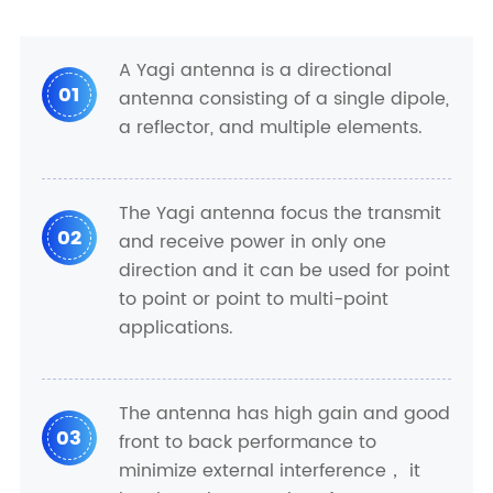
A Yagi antenna is a directional
01
antenna consisting of a single dipole,
a reflector, and multiple elements.
The Yagi antenna focus the transmit
02
and receive power in only one
direction and it can be used for point
to point or point to multi-point
applications.
The antenna has high gain and good
03
front to back performance to
minimize external interference， it