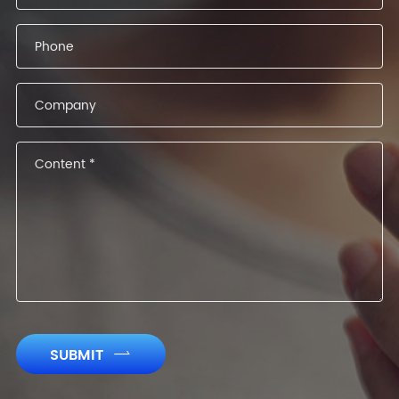
SUBMIT
