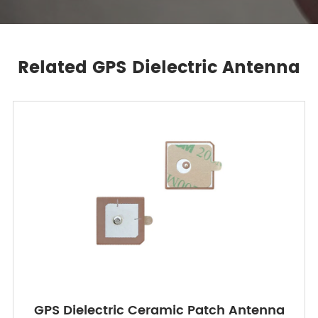
Related GPS Dielectric Antenna
GPS Dielectric Ceramic Patch Antenna