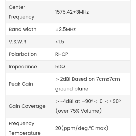
Center
1575.42±3MHz
Frequency
Band width
±2.5MHz
V.S.W.R
<1.5
Polarization
RHCP
Impedance
50Ω
＞2dBi Based on 7cmx7cm
Peak Gain
ground plane
＞-4dBi at –90°＜ 0 ＜+90°
Gain Coverage
(over 75% Volume)
Frequency
20(ppm/deg.℃ max)
Temperature