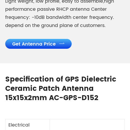
Light weight, low profile, easy to assemble,high
performance passive RHCP antenna Center
frequency: -10dB bandwidth center frequency.
depend on the ground plane of customers.
Get Antenna Price

Specification of GPS Dielectric
Ceramic Patch Antenna
15x15x2mm AC-GPS-D152
Electrical