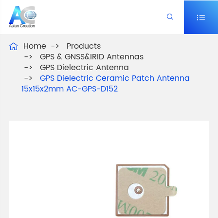


Home
Products

GPS & GNSS&IRID Antennas
GPS Dielectric Antenna
GPS Dielectric Ceramic Patch Antenna
15x15x2mm AC-GPS-D152