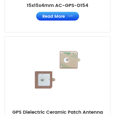
15x15x4mm AC-GPS-D154
Read More

GPS Dielectric Ceramic Patch Antenna