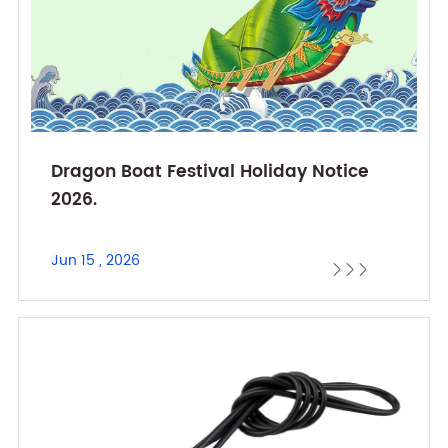
Dragon Boat Festival Holiday Notice
2026.
Jun 15 , 2026


