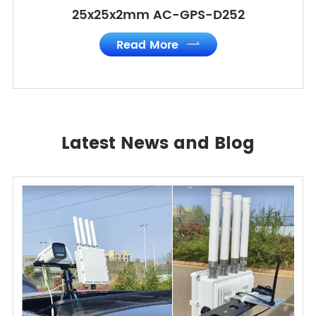
25x25x2mm AC-GPS-D252
Read More

Latest News and Blog