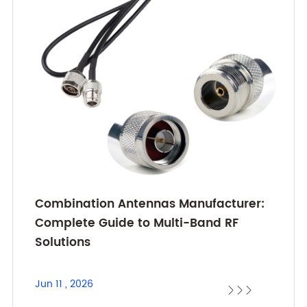
Combination Antennas Manufacturer:
Complete Guide to Multi-Band RF
Solutions
Jun 11 , 2026


