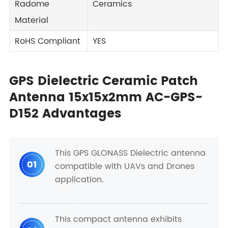
Radome
Ceramics
Material
RoHS Compliant
YES
GPS Dielectric Ceramic Patch
Antenna 15x15x2mm AC-GPS-
D152 Advantages
This GPS GLONASS Dielectric antenna
01
compatible with UAVs and Drones
application.
This compact antenna exhibits