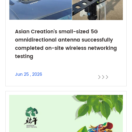
Asian Creation's small-sized 5G
omnidirectional antenna successfully
completed on-site wireless networking
testing
Jun 25 , 2026


