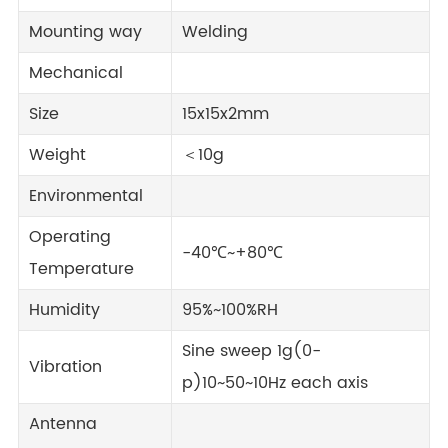
Mounting way
Welding
Mechanical
Size
15x15x2mm
Weight
＜10g
Environmental
Operating
-40℃~+80℃
Temperature
Humidity
95%~100%RH
Sine sweep 1g(0-
Vibration
p)10~50~10Hz each axis
Antenna