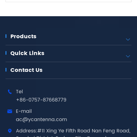
Products

Quick Links

Contact Us
Tel

+86-0757-87668779
E-mail

ac@ycantenna.com
Address:#11 Xing Ye Fifth Road Nan Feng Road,
