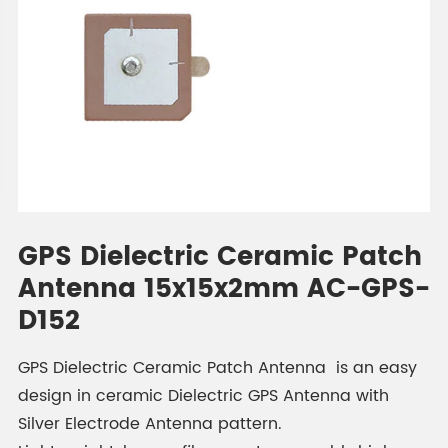
GPS Dielectric Ceramic Patch
Antenna 15x15x2mm AC-GPS-
D152
GPS Dielectric Ceramic Patch Antenna is an easy
design in ceramic Dielectric GPS Antenna with
Silver Electrode Antenna pattern.