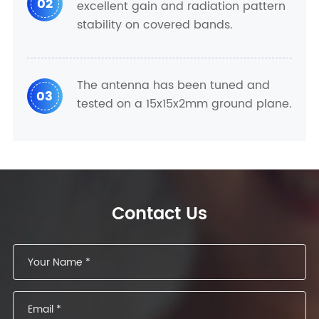
02
excellent gain and radiation pattern
stability on covered bands.
The antenna has been tuned and
03
tested on a 15x15x2mm ground plane.
Contact Us