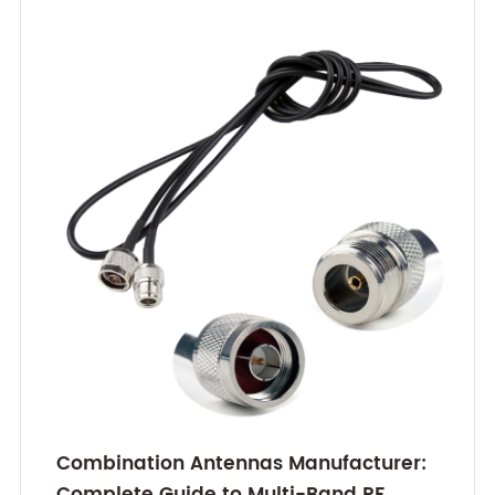
Combination Antennas Manufacturer:
Complete Guide to Multi-Band RF