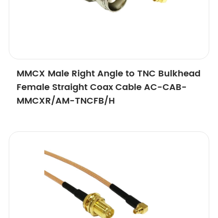
MMCX Male Right Angle to TNC Bulkhead
Female Straight Coax Cable AC-CAB-
MMCXR/AM-TNCFB/H