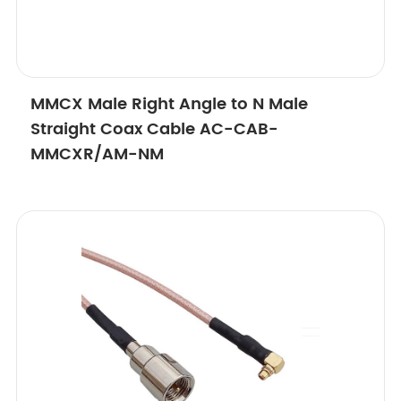
MMCX Male Right Angle to N Male
Straight Coax Cable AC-CAB-
MMCXR/AM-NM