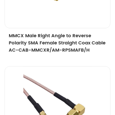
MMCX Male Right Angle to Reverse
Polarity SMA Female Straight Coax Cable
AC-CAB-MMCXR/AM-RPSMAFB/H