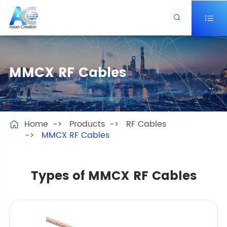


MMCX RF Cables
Home
Products
RF Cables

MMCX RF Cables
Types of MMCX RF Cables