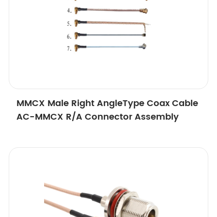
MMCX Male Right AngleType Coax Cable
AC-MMCX R/A Connector Assembly