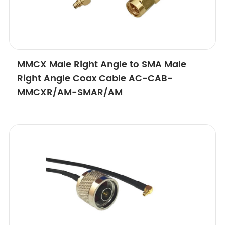
MMCX Male Right Angle to SMA Male
Right Angle Coax Cable AC-CAB-
MMCXR/AM-SMAR/AM