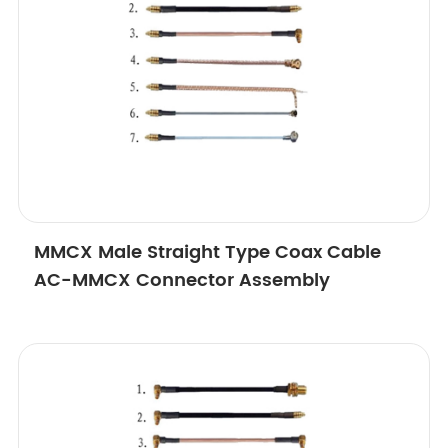
MMCX Male Straight Type Coax Cable
AC-MMCX Connector Assembly