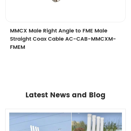
MMCX Male Right Angle to FME Male
Straight Coax Cable AC-CAB-MMCXM-
FMEM
Latest News and Blog