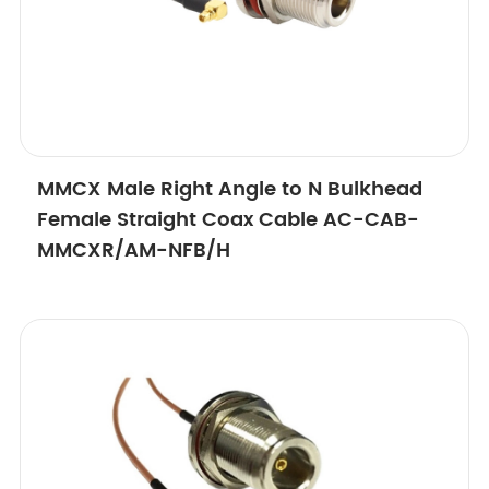
MMCX Male Right Angle to N Bulkhead
Female Straight Coax Cable AC-CAB-
MMCXR/AM-NFB/H