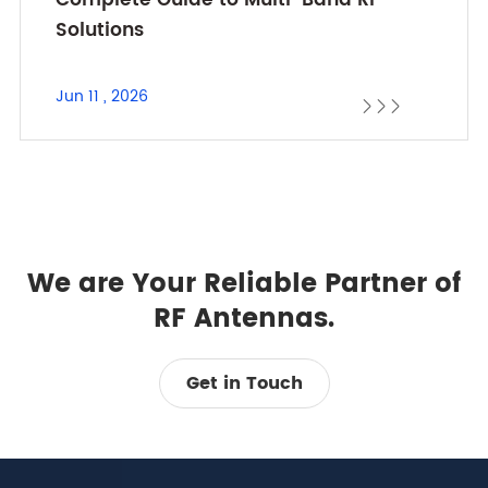
Solutions
Jun 11 , 2026



We are Your Reliable Partner of
RF Antennas.
Get in Touch