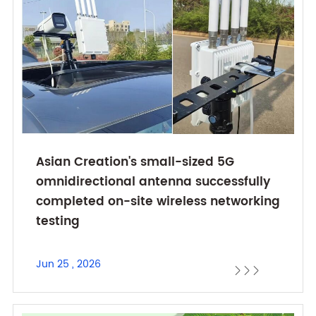
Asian Creation's small-sized 5G
omnidirectional antenna successfully
completed on-site wireless networking
testing
Jun 25 , 2026


