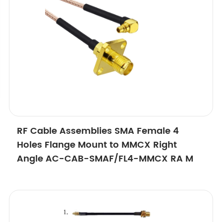
RF Cable Assemblies SMA Female 4
Holes Flange Mount to MMCX Right
Angle AC-CAB-SMAF/FL4-MMCX RA M