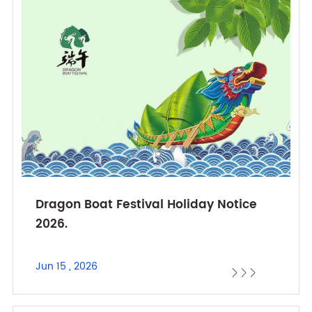
Dragon Boat Festival Holiday Notice
2026.
Jun 15 , 2026


