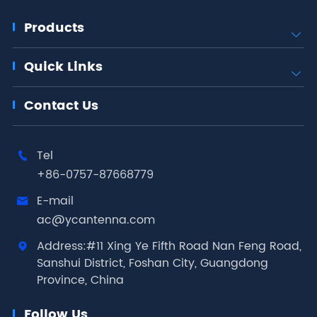
Products

Quick Links

Contact Us
Tel

+86-0757-87668779
E-mail

ac@ycantenna.com
Address:#11 Xing Ye Fifth Road Nan Feng Road,

Sanshui District, Foshan City, Guangdong
Province, China
Follow Us