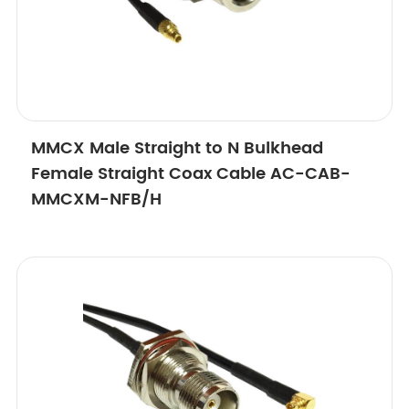
MMCX Male Straight to N Bulkhead
Female Straight Coax Cable AC-CAB-
MMCXM-NFB/H