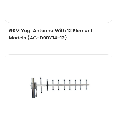
GSM Yagi Antenna With 12 Element
Models (AC-D90Y14-12)