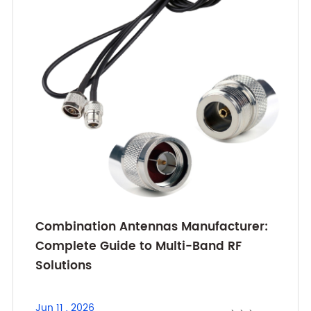
Combination Antennas Manufacturer:
Complete Guide to Multi-Band RF
Solutions
Jun 11 , 2026