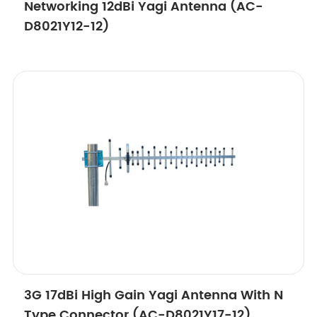
Networking 12dBi Yagi Antenna (AC-
D8021Y12-12)
3G 17dBi High Gain Yagi Antenna With N
Type Connector (AC-D8021Y17-12)