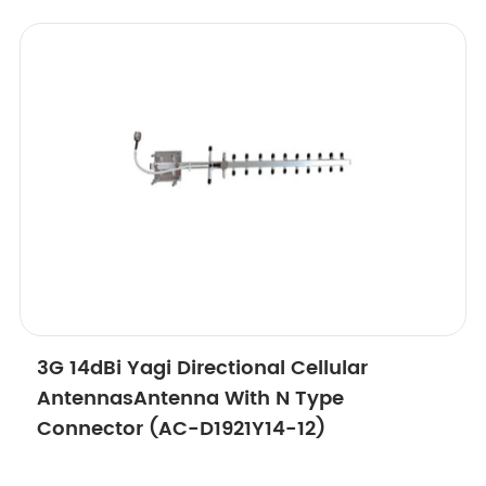
3G 14dBi Yagi Directional Cellular
AntennasAntenna With N Type
Connector (AC-D1921Y14-12)