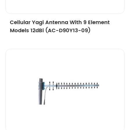
Cellular Yagi Antenna With 9 Element
Models 12dBi (AC-D90Y13-09)