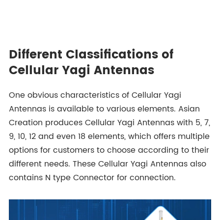
Different Classifications of
Cellular Yagi Antennas
One obvious characteristics of Cellular Yagi
Antennas is available to various elements. Asian
Creation produces Cellular Yagi Antennas with 5, 7,
9, 10, 12 and even 18 elements, which offers multiple
options for customers to choose according to their
different needs. These Cellular Yagi Antennas also
contains N type Connector for connection.