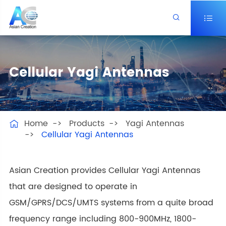


Cellular Yagi Antennas
Home
Products
Yagi Antennas

Cellular Yagi Antennas
Asian Creation provides Cellular Yagi Antennas
that are designed to operate in
GSM/GPRS/DCS/UMTS systems from a quite broad
frequency range including 800-900MHz, 1800-