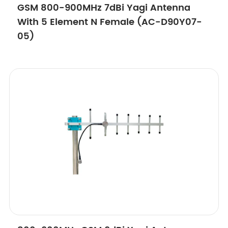
GSM 800-900MHz 7dBi Yagi Antenna
With 5 Element N Female (AC-D90Y07-
05)