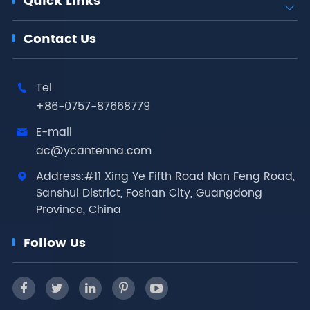
Quick Links

Contact Us
Tel

+86-0757-87668779
E-mail

ac@ycantenna.com
Address:#11 Xing Ye Fifth Road Nan Feng Road,

Sanshui District, Foshan City, Guangdong
Province, China
Follow Us