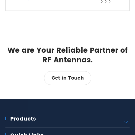



We are Your Reliable Partner of
RF Antennas.
Get in Touch
Products
