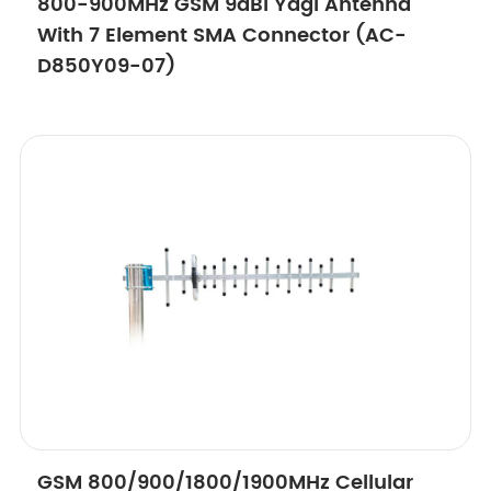
800-900MHz GSM 9dBi Yagi Antenna
With 7 Element SMA Connector (AC-
D850Y09-07)
GSM 800/900/1800/1900MHz Cellular