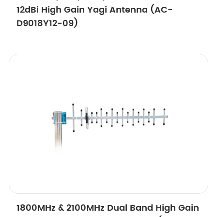
12dBi High Gain Yagi Antenna (AC-
D9018Y12-09)
1800MHz & 2100MHz Dual Band High Gain