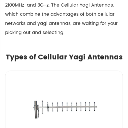
2100MHz and 3GHz. The Cellular Yagi Antennas,
which combine the advantages of both cellular
networks and yagi antennas, are waiting for your
picking out and selecting.
Types of Cellular Yagi Antennas