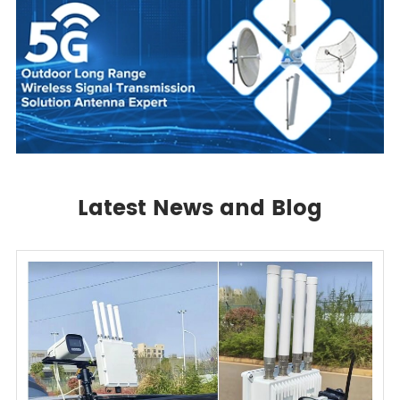
Latest News and Blog