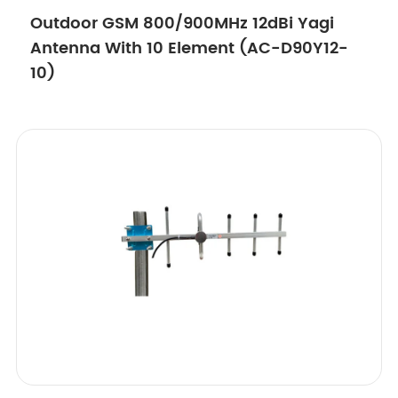
Outdoor GSM 800/900MHz 12dBi Yagi
Antenna With 10 Element (AC-D90Y12-
10)