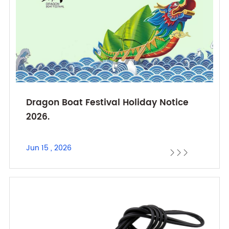
Dragon Boat Festival Holiday Notice
2026.
Jun 15 , 2026


