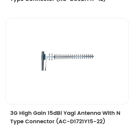
3G High Gain 15dBi Yagi Antenna With N
Type Connector (AC-D1721Y15-22)