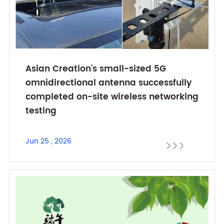
Asian Creation's small-sized 5G
omnidirectional antenna successfully
completed on-site wireless networking
testing
Jun 25 , 2026


