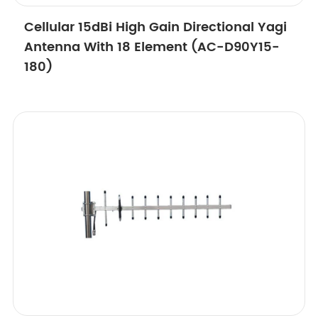
Cellular 15dBi High Gain Directional Yagi
Antenna With 18 Element (AC-D90Y15-
180)