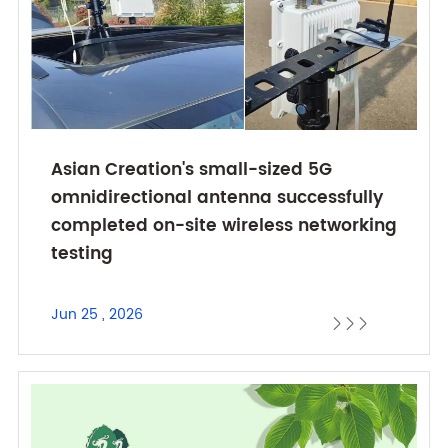
Asian Creation's small-sized 5G
omnidirectional antenna successfully
completed on-site wireless networking
testing
Jun 25 , 2026


