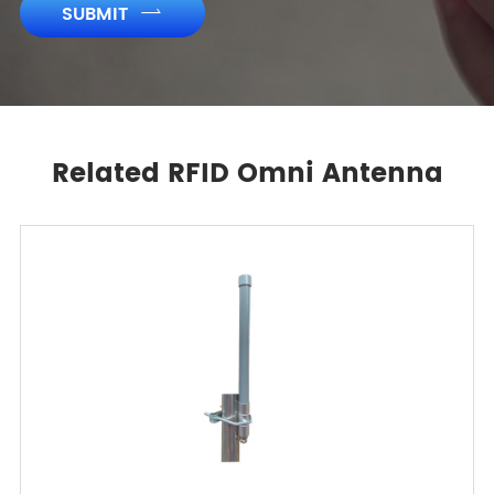
SUBMIT

Related RFID Omni Antenna