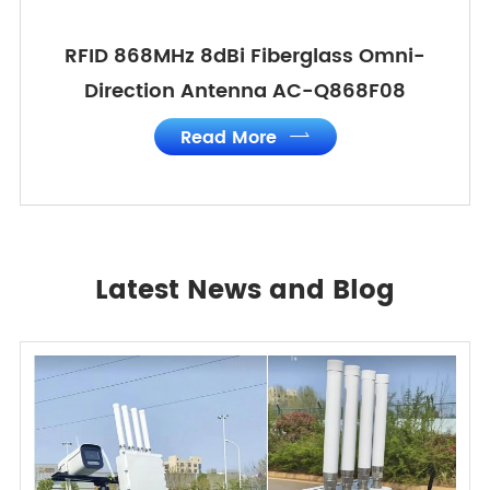
RFID 868MHz 8dBi Fiberglass Omni-
Direction Antenna AC-Q868F08
Read More

Latest News and Blog