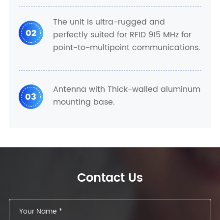
The unit is ultra-rugged and
02
perfectly suited for RFID 915 MHz for
point-to-multipoint communications.
Antenna with Thick-walled aluminum
03
mounting base.
Contact Us