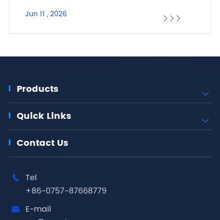
Jun 11 , 2026



Products

Quick Links

Contact Us
Tel

+86-0757-87668779
E-mail
