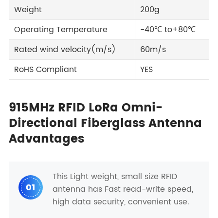
Weight
200g
Operating Temperature
-40℃ to+80℃
Rated wind velocity(m/s)
60m/s
RoHS Compliant
YES
915MHz RFID LoRa Omni-
Directional Fiberglass Antenna
Advantages
This Light weight, small size RFID
01
antenna has Fast read-write speed,
high data security, convenient use.