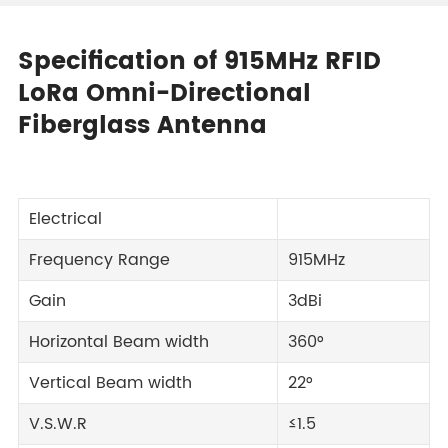
Specification of 915MHz RFID
LoRa Omni-Directional
Fiberglass Antenna
Electrical
Frequency Range
915MHz
Gain
3dBi
Horizontal Beam width
360°
Vertical Beam width
22°
V.S.W.R
≤1.5