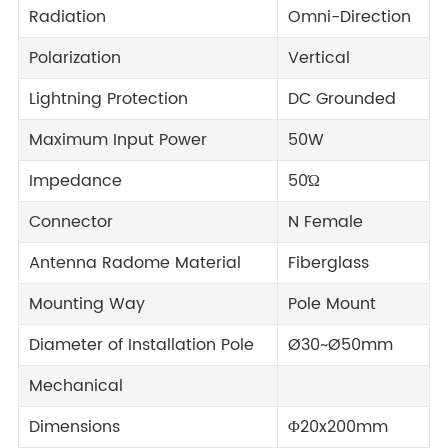
Radiation
Omni-Direction
Polarization
Vertical
Lightning Protection
DC Grounded
Maximum Input Power
50W
Impedance
50Ώ
Connector
N Female
Antenna Radome Material
Fiberglass
Mounting Way
Pole Mount
Diameter of Installation Pole
Ø30~Ø50mm
Mechanical
Dimensions
Φ20x200mm