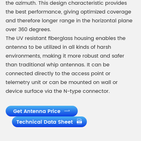
the azimuth. This design characteristic provides
the best performance, giving optimized coverage
and therefore longer range in the horizontal plane
over 360 degrees.
The UV resistant fiberglass housing enables the
antenna to be utilized in all kinds of harsh
environments, making it more robust and safer
than traditional whip antennas. It can be
connected directly to the access point or
telemetry unit or can be mounted on wall or
device surface via the N-type connector.
Get Antenna Price

Technical Data Sheet
