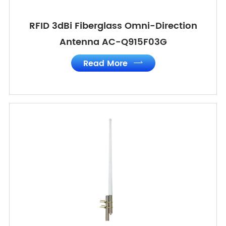
RFID 3dBi Fiberglass Omni-Direction
Antenna AC-Q915F03G
Read More
