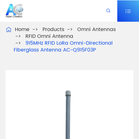


Home
Products
Omni Antennas

RFID Omni Antenna
915MHz RFID LoRa Omni-Directional
Fiberglass Antenna AC-Q915F03P