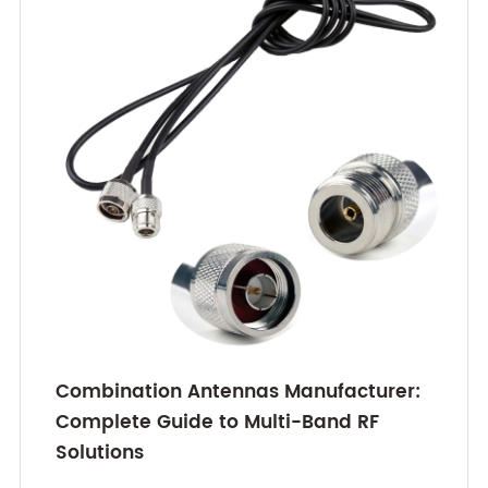
Combination Antennas Manufacturer:
Complete Guide to Multi-Band RF
Solutions