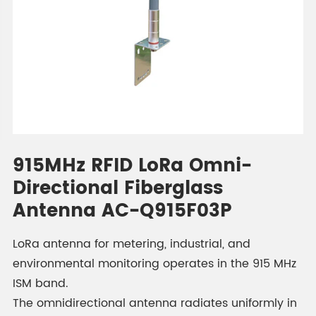
915MHz RFID LoRa Omni-
Directional Fiberglass
Antenna AC-Q915F03P
LoRa antenna for metering, industrial, and
environmental monitoring operates in the 915 MHz
ISM band.
The omnidirectional antenna radiates uniformly in