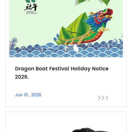
Dragon Boat Festival Holiday Notice
2026.
Jun 15 , 2026


