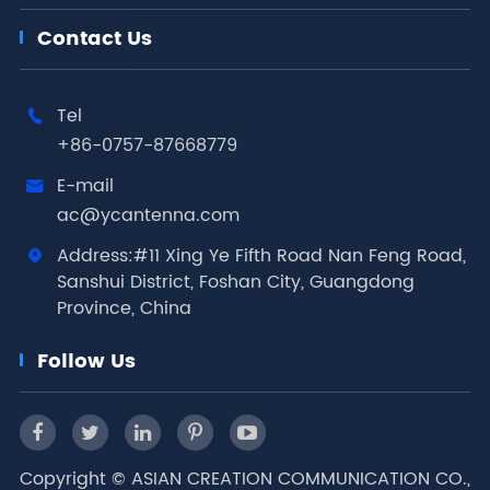
Contact Us
Tel

+86-0757-87668779
E-mail

ac@ycantenna.com
Address:#11 Xing Ye Fifth Road Nan Feng Road,

Sanshui District, Foshan City, Guangdong
Province, China
Follow Us
Copyright ©
ASIAN CREATION COMMUNICATION CO.,