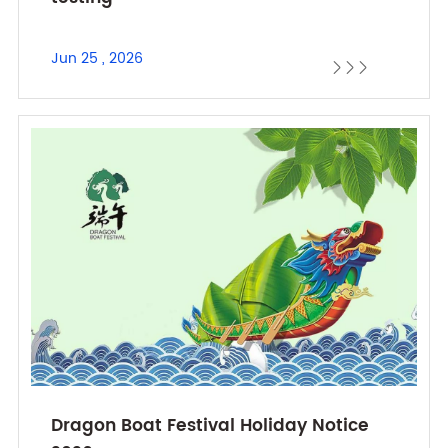
Jun 25 , 2026



Dragon Boat Festival Holiday Notice