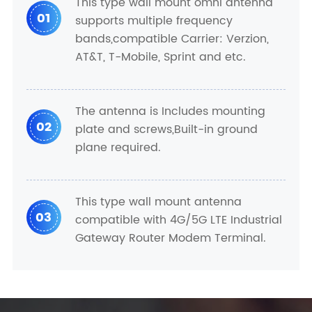
This type wall mount omni antenna
01
supports multiple frequency
bands,compatible Carrier: Verzion,
AT&T, T-Mobile, Sprint and etc.
The antenna is Includes mounting
02
plate and screws,Built-in ground
plane required.
This type wall mount antenna
03
compatible with 4G/5G LTE Industrial
Gateway Router Modem Terminal.