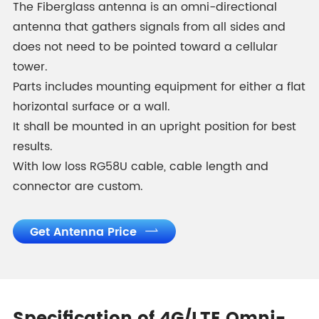
The Fiberglass antenna is an omni-directional
antenna that gathers signals from all sides and
does not need to be pointed toward a cellular
tower.
Parts includes mounting equipment for either a flat
horizontal surface or a wall.
It shall be mounted in an upright position for best
results.
With low loss RG58U cable, cable length and
connector are custom.
Get Antenna Price
