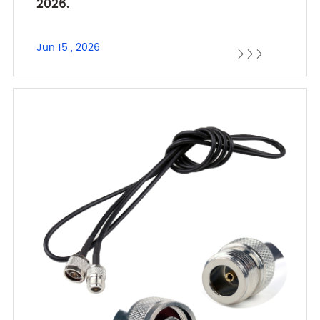
2026.
Jun 15 , 2026


