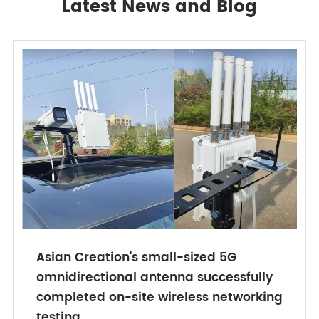
Latest News and Blog
Asian Creation's small-sized 5G
omnidirectional antenna successfully
completed on-site wireless networking
testing