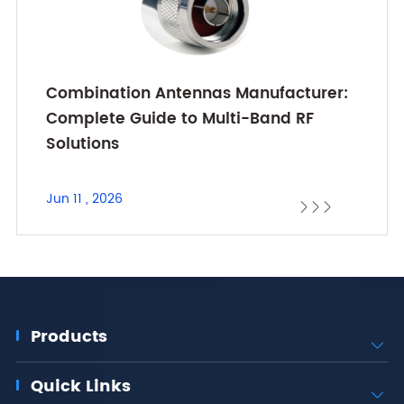
Combination Antennas Manufacturer:
Complete Guide to Multi-Band RF
Solutions
Jun 11 , 2026



Products

Quick Links
