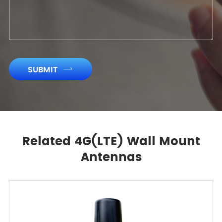
SUBMIT

Related 4G(LTE) Wall Mount
Antennas