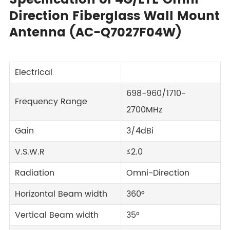
Specification of 4G/LTE Omni-
Direction Fiberglass Wall Mount
Antenna (AC-Q7027F04W)
Electrical
698-960/1710-
Frequency Range
2700MHz
Gain
3/4dBi
V.S.W.R
≤2.0
Radiation
Omni-Direction
Horizontal Beam width
360°
Vertical Beam width
35°