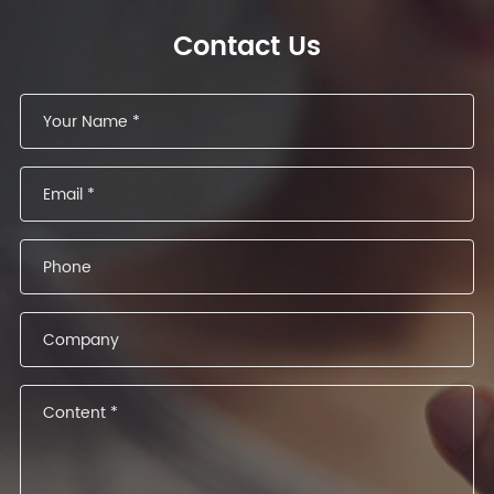
Contact Us