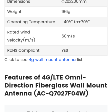
Dimensions
Φ20x200mm
Weight
186g
Operating Temperature
-40℃ to+70℃
Rated wind
60m/s
velocity(m/s)
RoHS Compliant
YES
Click to see
4g wall mount antenna
list.
Features of 4G/LTE Omni-
Direction Fiberglass Wall Mount
Antenna (AC-Q7027F04W)