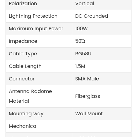
Polarization
Vertical
Lightning Protection
DC Grounded
Maximum Input Power
100W
Impedance
50Ώ
Cable Type
RG58U
Cable Length
1.5M
Connector
SMA Male
Antenna Radome
Fiberglass
Material
Mounting way
Wall Mount
Mechanical