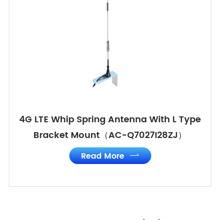
4G LTE Whip Spring Antenna With L Type
Bracket Mount（AC-Q7027I28ZJ）
Read More
