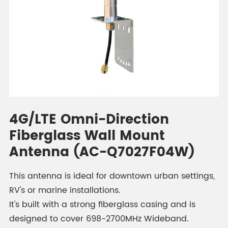
4G/LTE Omni-Direction
Fiberglass Wall Mount
Antenna (AC-Q7027F04W)
This antenna is ideal for downtown urban settings,
RV's or marine installations.
It's built with a strong fiberglass casing and is
designed to cover 698-2700MHz Wideband.