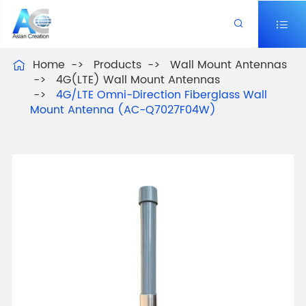


Home
Products
Wall Mount Antennas

4G(LTE) Wall Mount Antennas
4G/LTE Omni-Direction Fiberglass Wall
Mount Antenna (AC-Q7027F04W)