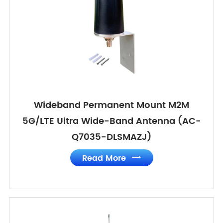
Wideband Permanent Mount M2M
5G/LTE Ultra Wide-Band Antenna (AC-
Q7035-DLSMAZJ)
Read More
