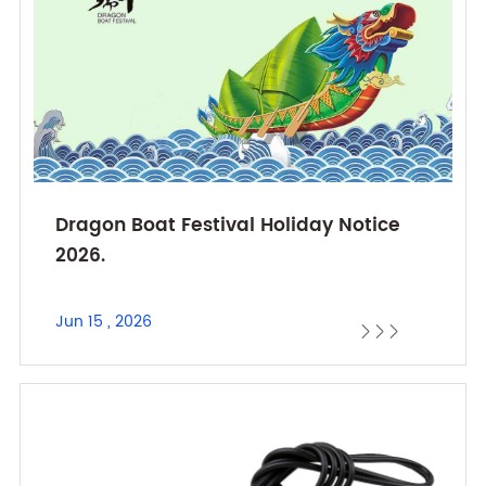
Dragon Boat Festival Holiday Notice
2026.
Jun 15 , 2026


