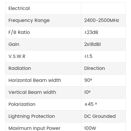
Electrical
Frequency Range
2400-2500MHz
F/B Ratio
≥23dB
Gain
2x18dBi
V.S.W.R
≤1.5
Radiation
Direction
Horizontal Beam width
90°
Vertical Beam width
10°
Polarization
±45 °
Lightning Protection
DC Grounded
Maximum Input Power
100W