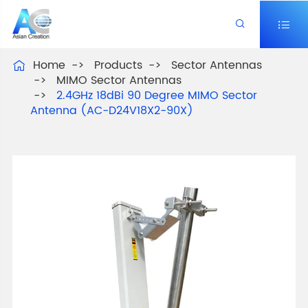


Home
Products
Sector Antennas

MIMO Sector Antennas
2.4GHz 18dBi 90 Degree MIMO Sector
Antenna (AC-D24V18X2-90X)