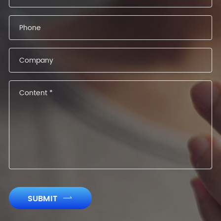
SUBMIT
