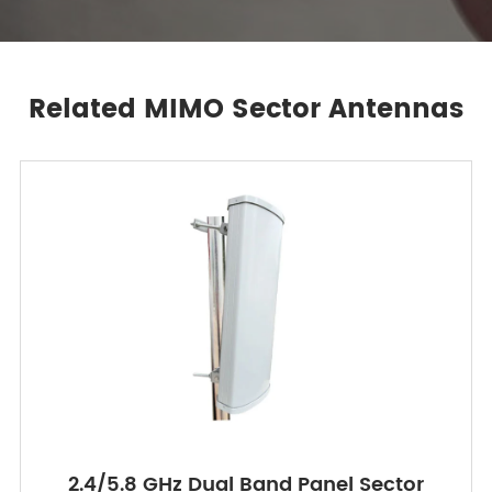
Related MIMO Sector Antennas
2.4/5.8 GHz Dual Band Panel Sector