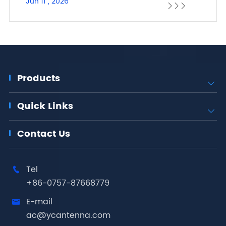
Jun 11 , 2026



Products

Quick Links

Contact Us
Tel

+86-0757-87668779
E-mail

ac@ycantenna.com