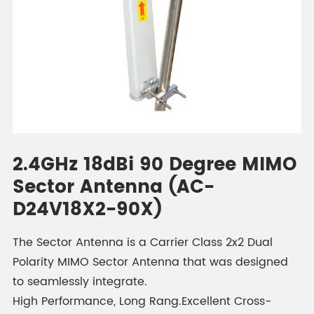
2.4GHz 18dBi 90 Degree MIMO
Sector Antenna (AC-
D24V18X2-90X)
The Sector Antenna is a Carrier Class 2x2 Dual
Polarity MIMO Sector Antenna that was designed
to seamlessly integrate.
High Performance, Long Rang.Excellent Cross-