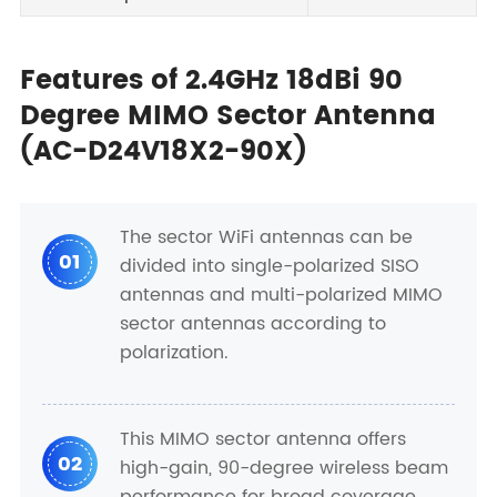
Features of 2.4GHz 18dBi 90
Degree MIMO Sector Antenna
(AC-D24V18X2-90X)
The sector WiFi antennas can be
01
divided into single-polarized SISO
antennas and multi-polarized MIMO
sector antennas according to
polarization.
This MIMO sector antenna offers
02
high-gain, 90-degree wireless beam