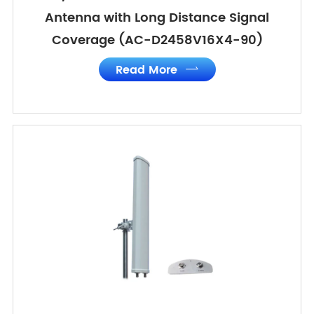
Antenna with Long Distance Signal
Coverage (AC-D2458V16X4-90)
Read More
