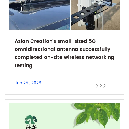
Asian Creation's small-sized 5G
omnidirectional antenna successfully
completed on-site wireless networking
testing
Jun 25 , 2026


