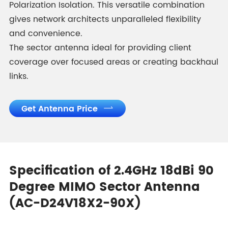
Polarization Isolation. This versatile combination
gives network architects unparalleled flexibility
and convenience.
The sector antenna ideal for providing client
coverage over focused areas or creating backhaul
links.
Get Antenna Price

Specification of 2.4GHz 18dBi 90
Degree MIMO Sector Antenna
(AC-D24V18X2-90X)