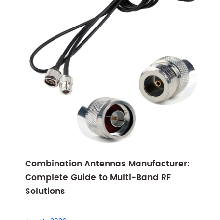
Combination Antennas Manufacturer:
Complete Guide to Multi-Band RF
Solutions