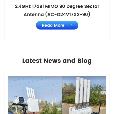
2.4GHz 17dBi MIMO 90 Degree Sector
Antenna (AC-D24V17X2-90)
Read More

Latest News and Blog