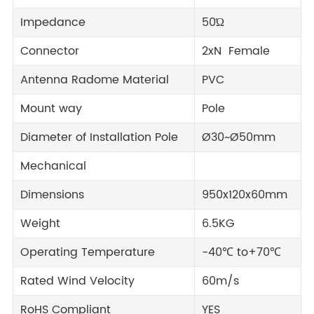
Impedance
50Ώ
Connector
2xN Female
Antenna Radome Material
PVC
Mount way
Pole
Diameter of Installation Pole
Ø30~Ø50mm
Mechanical
Dimensions
950x120x60mm
Weight
6.5KG
Operating Temperature
-40℃ to+70℃
Rated Wind Velocity
60m/s
RoHS Compliant
YES