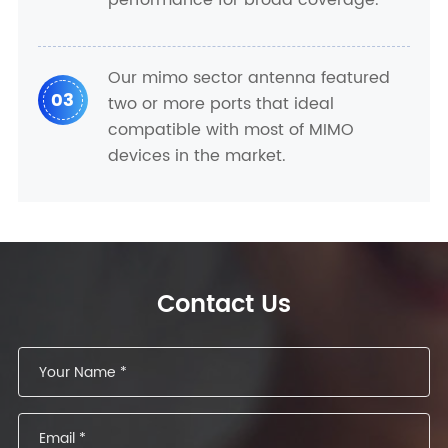
performance for broad coverage.
Our mimo sector antenna featured
03
two or more ports that ideal
compatible with most of MIMO
devices in the market.
Contact Us