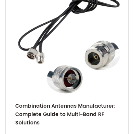
Combination Antennas Manufacturer:
Complete Guide to Multi-Band RF
Solutions