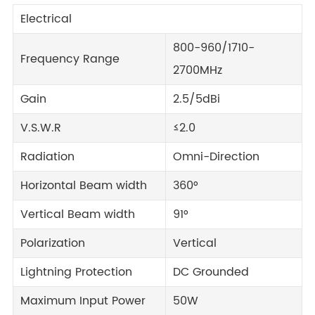
Electrical
800-960/1710-
Frequency Range
2700MHz
Gain
2.5/5dBi
V.S.W.R
≤2.0
Radiation
Omni-Direction
Horizontal Beam width
360°
Vertical Beam width
91°
Polarization
Vertical
Lightning Protection
DC Grounded
Maximum Input Power
50W