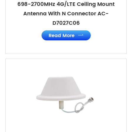
698-2700MHz 4G/LTE Ceiling Mount
Antenna With N Connector AC-
D7027C06
Read More
