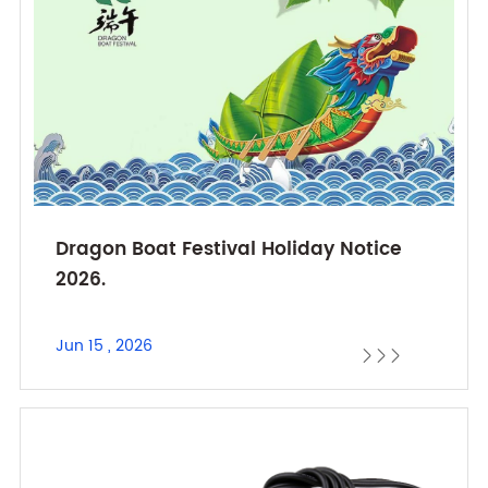
Dragon Boat Festival Holiday Notice
2026.
Jun 15 , 2026


