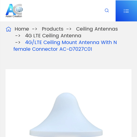


Home
Products
Ceiling Antennas

4G LTE Ceiling Antenna
4G/LTE Ceiling Mount Antenna With N
female Connector AC-D7027C01