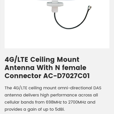
4G/LTE Ceiling Mount
Antenna With N female
Connector AC-D7027C01
The 4G/LTE ceiling mount omni-directional DAS
antenna delivers high performance across all
cellular bands from 698MHz to 2700MHz and
provides a gain of up to 5dBi.