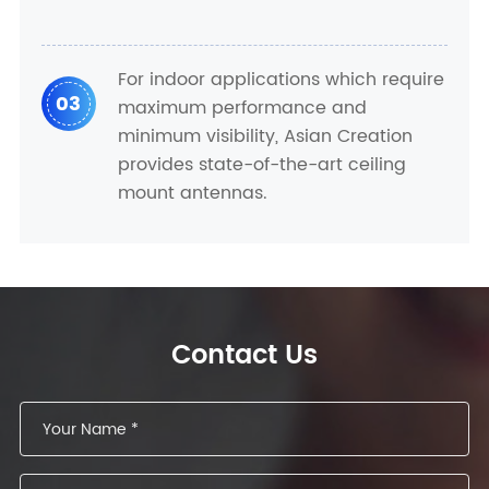
For indoor applications which require
03
maximum performance and
minimum visibility, Asian Creation
provides state-of-the-art ceiling
mount antennas.
Contact Us