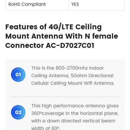
RoHS Compliant
YES
Features of 4G/LTE Ceiling
Mount Antenna With N female
Connector AC-D7027C01
This is the 800-2700mhz Indoor
01
Ceiling Antenna, 50ohm Directional
Cellular Ceiling Mount Wifi Antenna.
This high performance antenna gives
02
360°coverage in the horizontal plane,
with a down directed vertical beam
width of 60°.