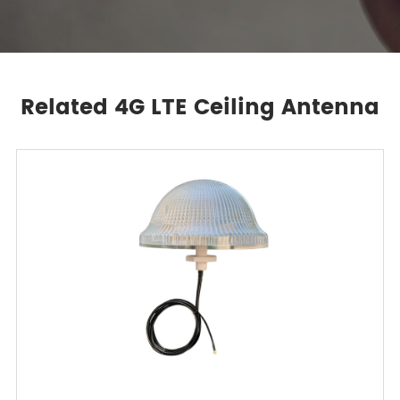
Related 4G LTE Ceiling Antenna