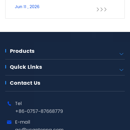
Jun 11 , 2026



Products

Quick Links

Contact Us
Tel

+86-0757-87668779
E-mail
