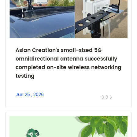
Asian Creation's small-sized 5G
omnidirectional antenna successfully
completed on-site wireless networking
testing
Jun 25 , 2026


