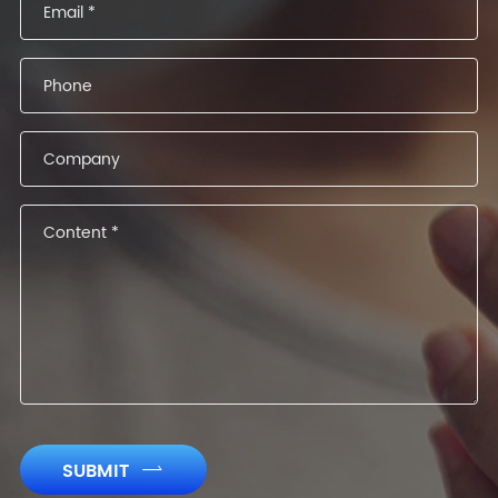
SUBMIT
