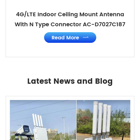
4G/LTE Indoor Ceiling Mount Antenna
With N Type Connector AC-D7027C187
Read More

Latest News and Blog