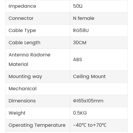
Impedance
50Ώ
Connector
N female
Cable Type
RG58U
Cable Length
30CM
Antenna Radome
ABS
Material
Mounting way
Ceiling Mount
Mechanical
Dimensions
Φ165x105mm
Weight
0.5KG
Operating Temperature
-40℃ to+70℃