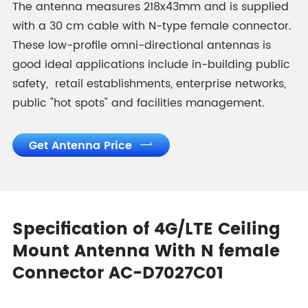
The antenna measures 218x43mm and is supplied
with a 30 cm cable with N-type female connector.
These low-profile omni-directional antennas is
good ideal applications include in-building public
safety, retail establishments, enterprise networks,
public "hot spots" and facilities management.
Get Antenna Price

Specification of 4G/LTE Ceiling
Mount Antenna With N female
Connector AC-D7027C01