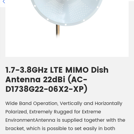

1.7-3.8GHz LTE MIMO Dish
Antenna 22dBi (AC-
D1738G22-06X2-XP)
Wide Band Operation, Vertically and Horizontally
Polarized, Extremely Rugged for Extreme
EnvironmentAntenna is supplied together with the
bracket, which is possible to set easily in both