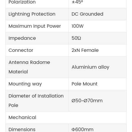
Polarization
±45°
Lightning Protection
DC Grounded
Maximum Input Power
100W
Impedance
50Ώ
Connector
2xN Female
Antenna Radome
Aluminium alloy
Material
Mounting way
Pole Mount
Diameter of Installation
Ø50~Ø70mm
Pole
Mechanical
Dimensions
Φ600mm