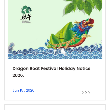
Dragon Boat Festival Holiday Notice
2026.
Jun 15 , 2026


