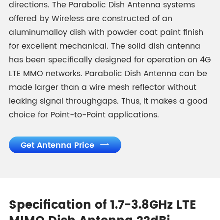
directions. The Parabolic Dish Antenna systems
offered by Wireless are constructed of an
aluminumalloy dish with powder coat paint finish
for excellent mechanical. The solid dish antenna
has been specifically designed for operation on 4G
LTE MMO networks. Parabolic Dish Antenna can be
made larger than a wire mesh reflector without
leaking signal throughgaps. Thus, it makes a good
choice for Point-to-Point applications.
Get Antenna Price

Specification of 1.7-3.8GHz LTE