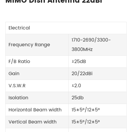
MIMO Dish Antenna 22dBi
Electrical
1710-2690/3300-
Frequency Range
3800MHz
F/B Ratio
≥25dB
Gain
20/22dBi
V.S.W.R
≤2.0
Isolation
25db
Horizontal Beam width
15±5°/12±5°
Vertical Beam width
15±5°/12±5°