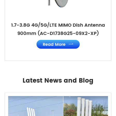
1.7-3.8G 4G/5G/LTE MIMO Dish Antenna
900mm (AC-D1738G25-09X2-XP)
Read More

Latest News and Blog