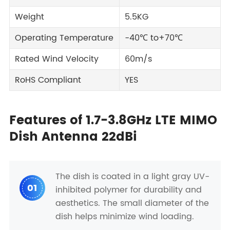
Weight
5.5KG
Operating Temperature
-40℃ to+70℃
Rated Wind Velocity
60m/s
RoHS Compliant
YES
Features of 1.7-3.8GHz LTE MIMO
Dish Antenna 22dBi
The dish is coated in a light gray UV-
01
inhibited polymer for durability and
aesthetics. The small diameter of the
dish helps minimize wind loading.