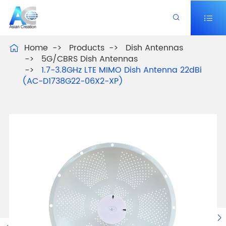


Home
Products
Dish Antennas

5G/CBRS Dish Antennas
1.7-3.8GHz LTE MIMO Dish Antenna 22dBi
(AC-D1738G22-06X2-XP)
