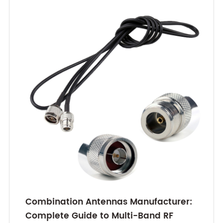
Combination Antennas Manufacturer:
Complete Guide to Multi-Band RF