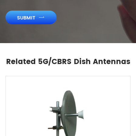
SUBMIT

Related 5G/CBRS Dish Antennas