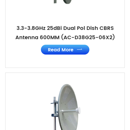
3.3-3.8GHz 25dBi Dual Pol Dish CBRS
Antenna 600MM (AC-D38G25-06X2)
Read More
