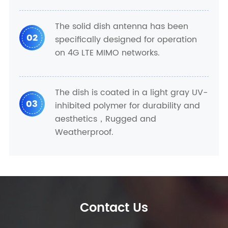
The solid dish antenna has been
02
specifically designed for operation
on 4G LTE MIMO networks.
The dish is coated in a light gray UV-
03
inhibited polymer for durability and
aesthetics，Rugged and
Weatherproof.
Contact Us