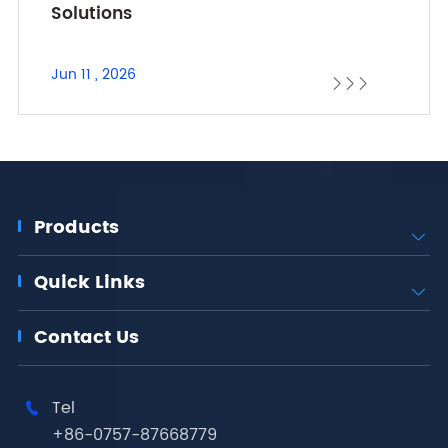
Solutions
Jun 11 , 2026



Products

Quick Links

Contact Us
Tel

+86-0757-87668779