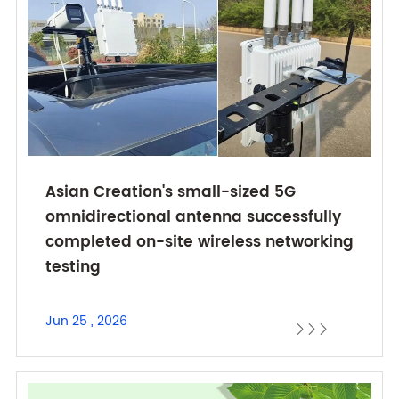
Asian Creation's small-sized 5G
omnidirectional antenna successfully
completed on-site wireless networking
testing
Jun 25 , 2026


