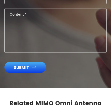
SUBMIT

Related MIMO Omni Antenna