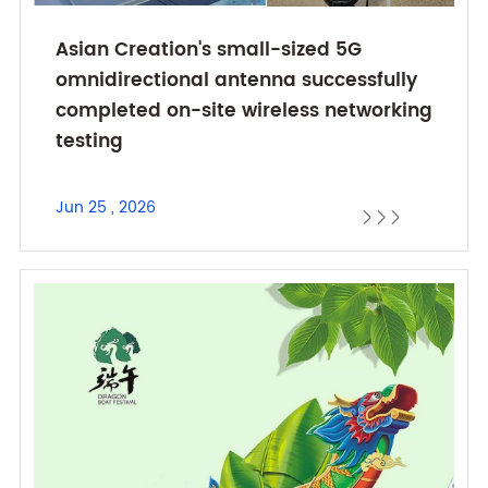
Asian Creation's small-sized 5G
omnidirectional antenna successfully
completed on-site wireless networking
testing
Jun 25 , 2026


