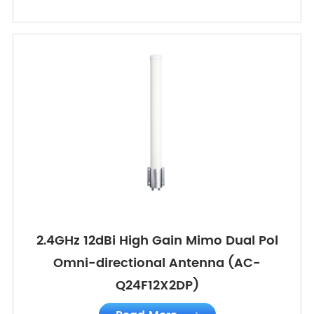
2.4GHz 12dBi High Gain Mimo Dual Pol
Omni-directional Antenna (AC-
Q24F12X2DP)
