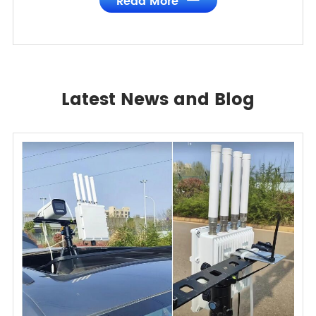
Read More
Latest News and Blog