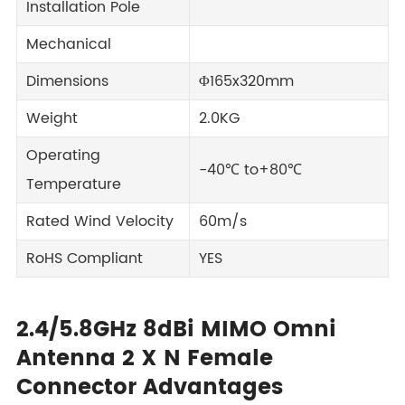
Installation Pole
Mechanical
Dimensions
Φ165x320mm
Weight
2.0KG
Operating
-40℃ to+80℃
Temperature
Rated Wind Velocity
60m/s
RoHS Compliant
YES
2.4/5.8GHz 8dBi MIMO Omni
Antenna 2 X N Female
Connector Advantages