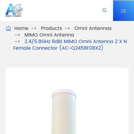


Home
Products
Omni Antennas

MIMO Omni Antenna
2.4/5.8GHz 8dBi MIMO Omni Antenna 2 X N
Female Connector (AC-Q2458F08X2)