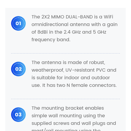
The 2X2 MIMO DUAL-BAND is a WiFi
01
omnidirectional antenna with a gain
of 8dBi in the 2.4 GHz and 5 GHz
frequency band.
The antenna is made of robust,
02
weatherproof, UV-resistant PVC and
is suitable for indoor and outdoor
use. It has two N female connectors.
The mounting bracket enables
03
simple wall mounting using the
supplied screws and wall plugs and