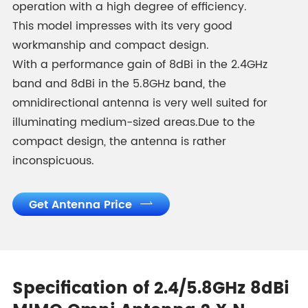
operation with a high degree of efficiency.
This model impresses with its very good
workmanship and compact design.
With a performance gain of 8dBi in the 2.4GHz
band and 8dBi in the 5.8GHz band, the
omnidirectional antenna is very well suited for
illuminating medium-sized areas.Due to the
compact design, the antenna is rather
inconspicuous.
Get Antenna Price

Specification of 2.4/5.8GHz 8dBi