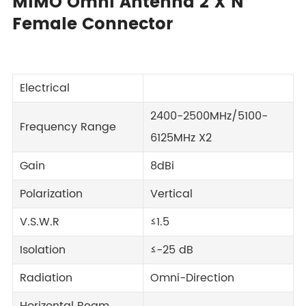
MIMO Omni Antenna 2 X N
Female Connector
Electrical
2400-2500MHz/5100-
Frequency Range
6125MHz X2
Gain
8dBi
Polarization
Vertical
V.S.W.R
≤1.5
Isolation
≤-25 dB
Radiation
Omni-Direction