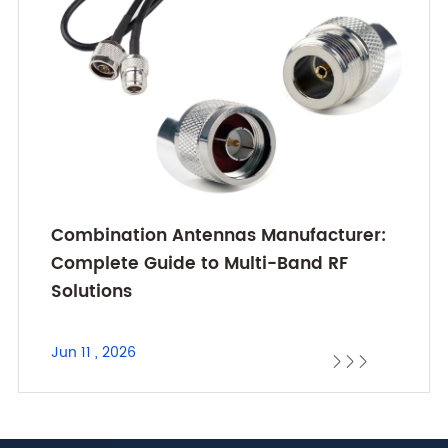
Combination Antennas Manufacturer:
Complete Guide to Multi-Band RF
Solutions
Jun 11 , 2026


