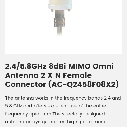
2.4/5.8GHz 8dBi MIMO Omni
Antenna 2 X N Female
Connector (AC-Q2458F08X2)
The antenna works in the frequency bands 2.4 and
5.8 GHz and offers excellent use of the entire
frequency spectrum.The specially designed
antenna arrays guarantee high-performance