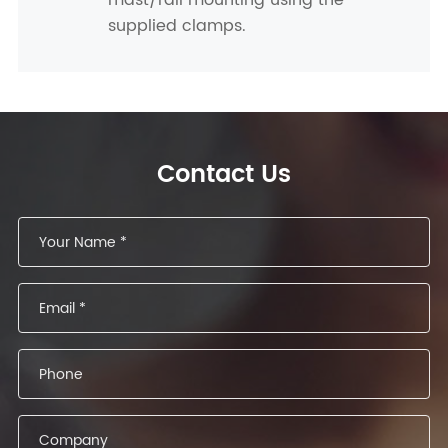
mast/rail mounting using the
supplied clamps.
Contact Us