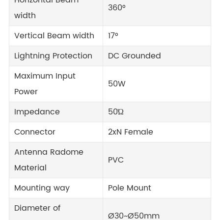
Horizontal Beam
360°
width
Vertical Beam width
17°
Lightning Protection
DC Grounded
Maximum Input
50W
Power
Impedance
50Ώ
Connector
2xN Female
Antenna Radome
PVC
Material
Mounting way
Pole Mount
Diameter of
Ø30~Ø50mm