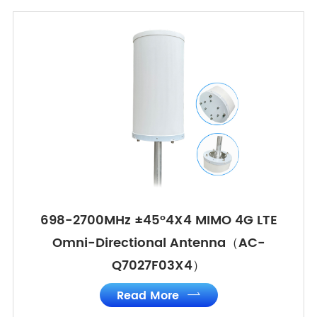
698-2700MHz ±45°4X4 MIMO 4G LTE
Omni-Directional Antenna（AC-
Q7027F03X4）
Read More
