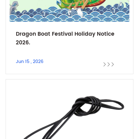
Dragon Boat Festival Holiday Notice
2026.
Jun 15 , 2026


