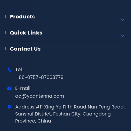
Products

Quick Links

Contact Us
Tel

+86-0757-87668779
E-mail

ac@ycantenna.com
Address:#11 Xing Ye Fifth Road Nan Feng Road,

Sanshui District, Foshan City, Guangdong
Province, China