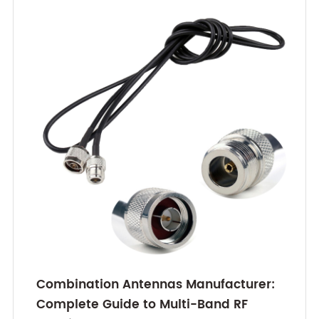
Combination Antennas Manufacturer:
Complete Guide to Multi-Band RF