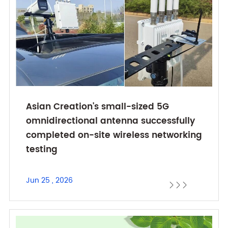
Asian Creation's small-sized 5G
omnidirectional antenna successfully
completed on-site wireless networking
testing
Jun 25 , 2026


