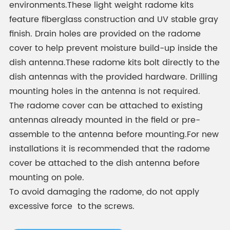
environments.These light weight radome kits
feature fiberglass construction and UV stable gray
finish. Drain holes are provided on the radome
cover to help prevent moisture build-up inside the
dish antenna.These radome kits bolt directly to the
dish antennas with the provided hardware. Drilling
mounting holes in the antenna is not required.
The radome cover can be attached to existing
antennas already mounted in the field or pre-
assemble to the antenna before mounting.For new
installations it is recommended that the radome
cover be attached to the dish antenna before
mounting on pole.
To avoid damaging the radome, do not apply
excessive force to the screws.