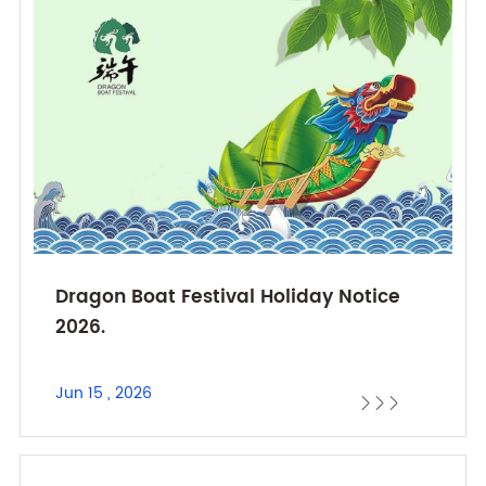
Dragon Boat Festival Holiday Notice
2026.
Jun 15 , 2026


