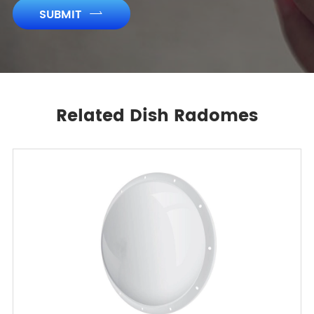
SUBMIT

Related Dish Radomes