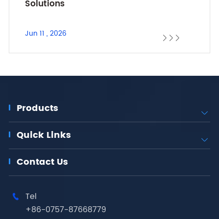
Solutions
Jun 11 , 2026



Products

Quick Links

Contact Us
Tel

+86-0757-87668779