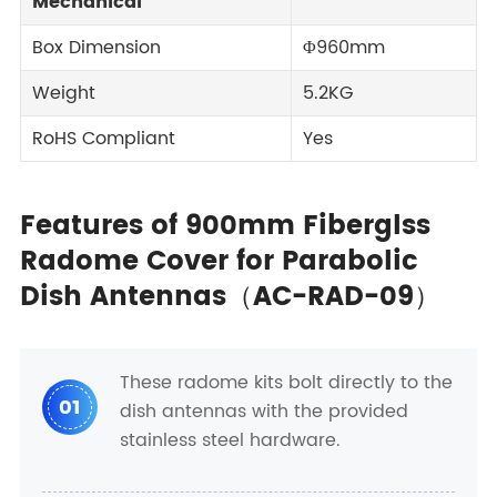
Mechanical
Box Dimension
Φ960mm
Weight
5.2KG
RoHS Compliant
Yes
Features of 900mm Fiberglss
Radome Cover for Parabolic
Dish Antennas（AC-RAD-09）
These radome kits bolt directly to the
01
dish antennas with the provided
stainless steel hardware.