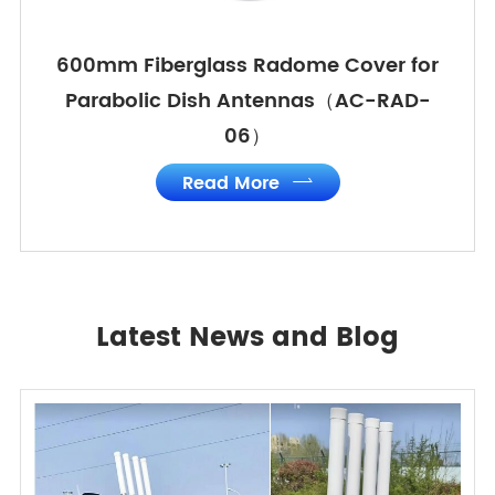
600mm Fiberglass Radome Cover for
Parabolic Dish Antennas（AC-RAD-
06）
Read More

Latest News and Blog