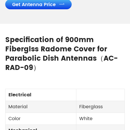
Get Antenna Price

Specification of 900mm
Fiberglss Radome Cover for
Parabolic Dish Antennas（AC-
RAD-09）
Electrical
Material
Fiberglass
Color
White