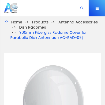


Home
Products
Antenna Accessories

Dish Radomes
900mm Fiberglss Radome Cover for
Parabolic Dish Antennas（AC-RAD-09）