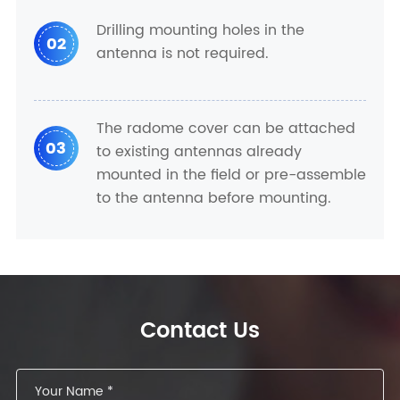
Drilling mounting holes in the
02
antenna is not required.
The radome cover can be attached
03
to existing antennas already
mounted in the field or pre-assemble
to the antenna before mounting.
Contact Us