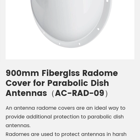
900mm Fiberglss Radome
Cover for Parabolic Dish
Antennas（AC-RAD-09）
An antenna radome covers are an ideal way to
provide additional protection to parabolic dish
antennas.
Radomes are used to protect antennas in harsh