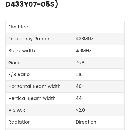
D433Y07-05S)
Electrical
Frequency Range
433MHz
Band width
±3MHz
Gain
7dBi
F/B Ratio
≥16
Horizontal Beam width
40°
Vertical Beam width
44°
V.S.W.R
≤2.0
Radiation
Direction