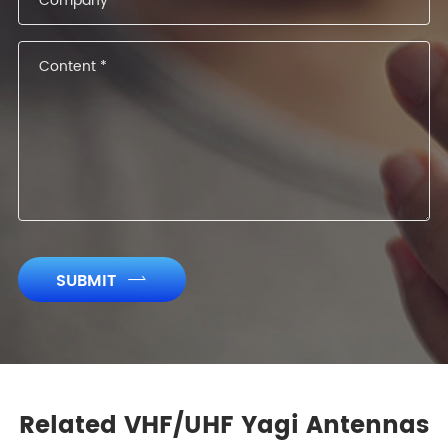
SUBMIT

Related VHF/UHF Yagi Antennas