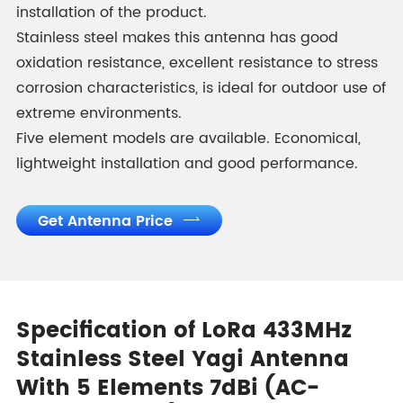
installation of the product.
Stainless steel makes this antenna has good
oxidation resistance, excellent resistance to stress
corrosion characteristics, is ideal for outdoor use of
extreme environments.
Five element models are available. Economical,
lightweight installation and good performance.
Get Antenna Price

Specification of LoRa 433MHz
Stainless Steel Yagi Antenna
With 5 Elements 7dBi (AC-