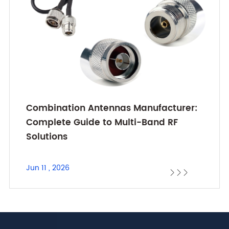
Combination Antennas Manufacturer:
Complete Guide to Multi-Band RF
Solutions
Jun 11 , 2026


