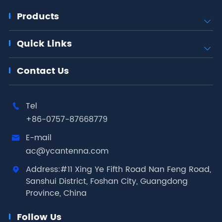
Products

Quick Links

Contact Us
Tel

+86-0757-87668779
E-mail

ac@ycantenna.com
Address:#11 Xing Ye Fifth Road Nan Feng Road,

Sanshui District, Foshan City, Guangdong
Province, China
Follow Us