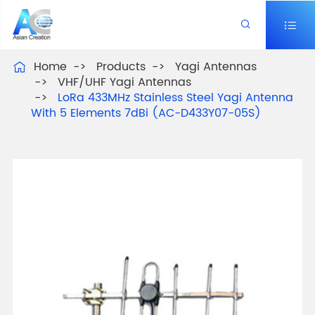


Home
Products
Yagi Antennas

VHF/UHF Yagi Antennas
LoRa 433MHz Stainless Steel Yagi Antenna
With 5 Elements 7dBi (AC-D433Y07-05S)