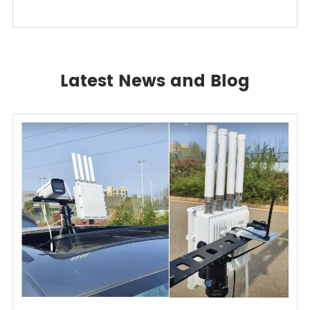
Latest News and Blog