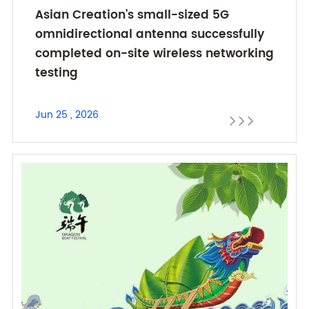
Asian Creation's small-sized 5G
omnidirectional antenna successfully
completed on-site wireless networking
testing
Jun 25 , 2026


