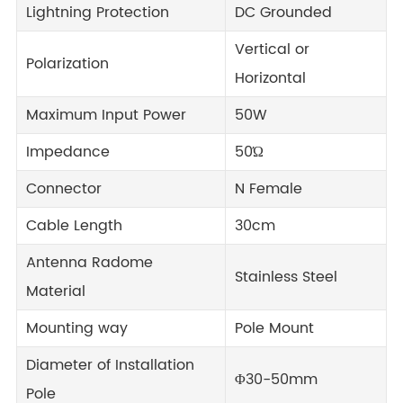
Lightning Protection
DC Grounded
Vertical or
Polarization
Horizontal
Maximum Input Power
50W
Impedance
50Ώ
Connector
N Female
Cable Length
30cm
Antenna Radome
Stainless Steel
Material
Mounting way
Pole Mount
Diameter of Installation
Φ30-50mm
Pole