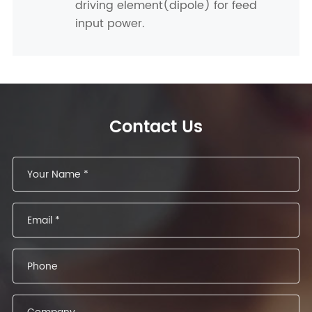
driving element(dipole) for feed
input power.
Contact Us