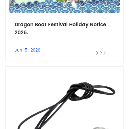
Dragon Boat Festival Holiday Notice
2026.
Jun 15 , 2026


