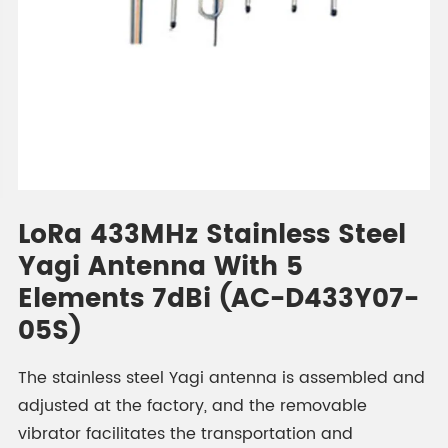
LoRa 433MHz Stainless Steel
Yagi Antenna With 5
Elements 7dBi (AC-D433Y07-
05S)
The stainless steel Yagi antenna is assembled and
adjusted at the factory, and the removable
vibrator facilitates the transportation and