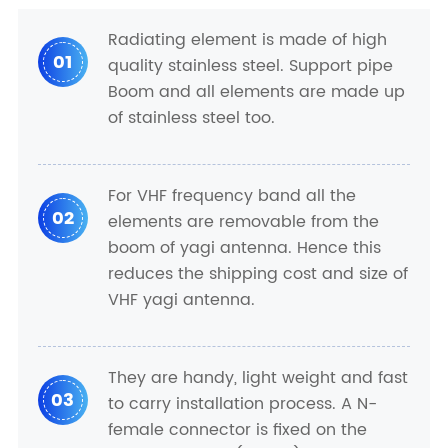
Radiating element is made of high
01
quality stainless steel. Support pipe
Boom and all elements are made up
of stainless steel too.
For VHF frequency band all the
02
elements are removable from the
boom of yagi antenna. Hence this
reduces the shipping cost and size of
VHF yagi antenna.
They are handy, light weight and fast
03
to carry installation process. A N-
female connector is fixed on the