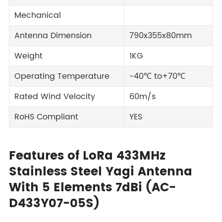
Mechanical
Antenna Dimension
790x355x80mm
Weight
1KG
Operating Temperature
-40℃ to+70℃
Rated Wind Velocity
60m/s
RoHS Compliant
YES
Features of LoRa 433MHz
Stainless Steel Yagi Antenna
With 5 Elements 7dBi (AC-
D433Y07-05S)