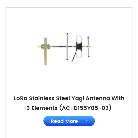
LoRa Stainless Steel Yagi Antenna With
3 Elements (AC-D155Y05-03)
Read More
