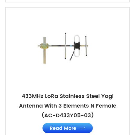
433MHz LoRa Stainless Steel Yagi
Antenna With 3 Elements N Female
(AC-D433Y05-03)
Read More
