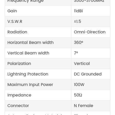
Frequency Range
3500-3700MHz
Gain
11dBi
V.S.W.R
≤1.5
Radiation
Omni-Direction
Horizontal Beam width
360°
Vertical Beam width
7°
Polarization
Vertical
Lightning Protection
DC Grounded
Maximum Input Power
100W
Impedance
50Ώ
Connector
N Female