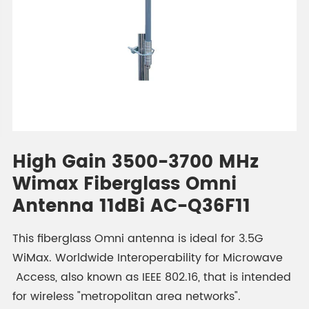
High Gain 3500-3700 MHz
Wimax Fiberglass Omni
Antenna 11dBi AC-Q36F11
This fiberglass Omni antenna is ideal for 3.5G
WiMax. Worldwide Interoperability for Microwave
Access, also known as IEEE 802.16, that is intended
for wireless "metropolitan area networks".