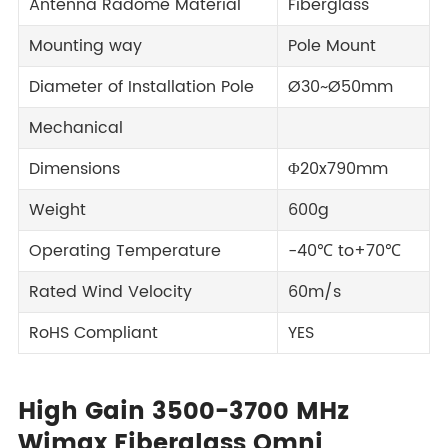
Antenna Radome Material
Fiberglass
Mounting way
Pole Mount
Diameter of Installation Pole
Ø30~Ø50mm
Mechanical
Dimensions
Φ20x790mm
Weight
600g
Operating Temperature
-40℃ to+70℃
Rated Wind Velocity
60m/s
RoHS Compliant
YES
High Gain 3500-3700 MHz
Wimax Fiberglass Omni