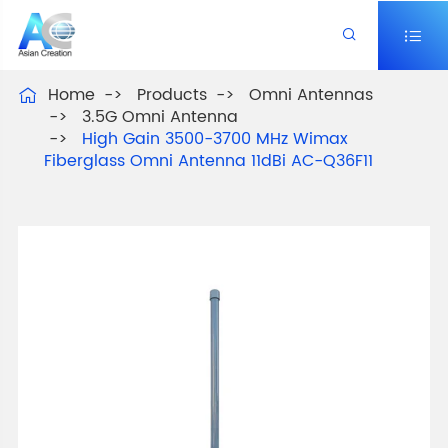


Home
Products
Omni Antennas

3.5G Omni Antenna
High Gain 3500-3700 MHz Wimax
Fiberglass Omni Antenna 11dBi AC-Q36F11