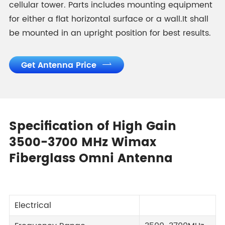
cellular tower. Parts includes mounting equipment
for either a flat horizontal surface or a wall.It shall
be mounted in an upright position for best results.
Get Antenna Price

Specification of High Gain
3500-3700 MHz Wimax
Fiberglass Omni Antenna
Electrical