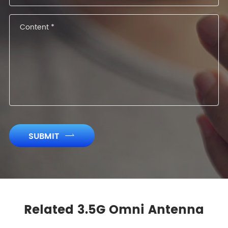
SUBMIT

Related 3.5G Omni Antenna