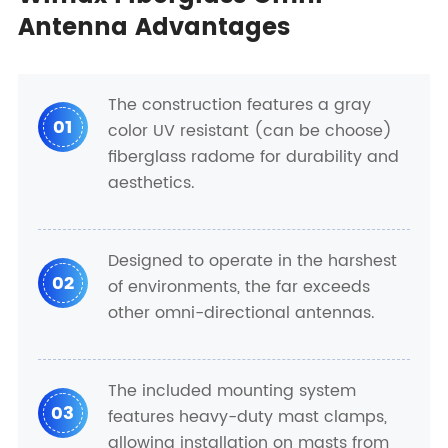
Antenna Advantages
The construction features a gray
01
color UV resistant (can be choose)
fiberglass radome for durability and
aesthetics.
Designed to operate in the harshest
02
of environments, the far exceeds
other omni-directional antennas.
The included mounting system
03
features heavy-duty mast clamps,
allowing installation on masts from