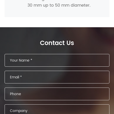
30 mm up to 50 mm diameter.
Contact Us