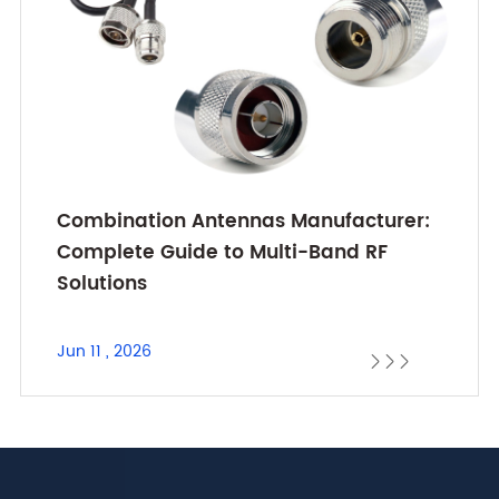
Combination Antennas Manufacturer:
Complete Guide to Multi-Band RF
Solutions
Jun 11 , 2026


