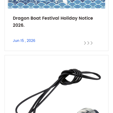
Dragon Boat Festival Holiday Notice
2026.
Jun 15 , 2026


