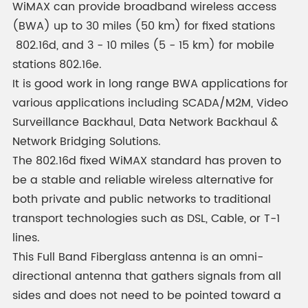
WiMAX can provide broadband wireless access
(BWA) up to 30 miles (50 km) for fixed stations
802.16d, and 3 - 10 miles (5 - 15 km) for mobile
stations 802.16e.
It is good work in long range BWA applications for
various applications including SCADA/M2M, Video
Surveillance Backhaul, Data Network Backhaul &
Network Bridging Solutions.
The 802.16d fixed WiMAX standard has proven to
be a stable and reliable wireless alternative for
both private and public networks to traditional
transport technologies such as DSL, Cable, or T-1
lines.
This Full Band Fiberglass antenna is an omni-
directional antenna that gathers signals from all
sides and does not need to be pointed toward a