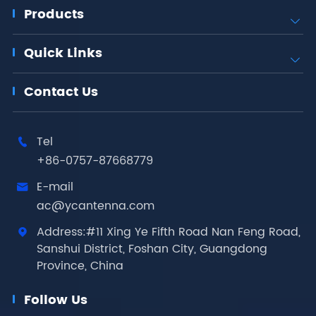
Products

Quick Links

Contact Us
Tel

+86-0757-87668779
E-mail

ac@ycantenna.com
Address:#11 Xing Ye Fifth Road Nan Feng Road,

Sanshui District, Foshan City, Guangdong
Province, China
Follow Us