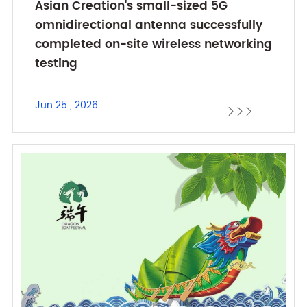
Asian Creation's small-sized 5G
omnidirectional antenna successfully
completed on-site wireless networking
testing
Jun 25 , 2026


