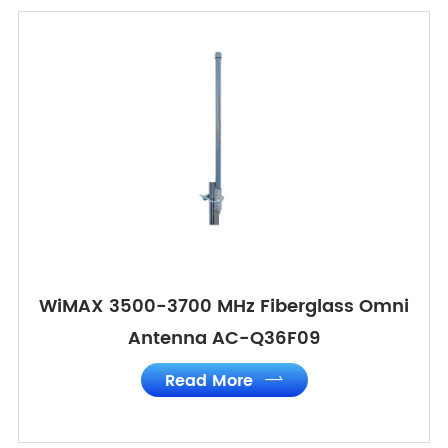
WiMAX 3500-3700 MHz Fiberglass Omni
Antenna AC-Q36F09
Read More
