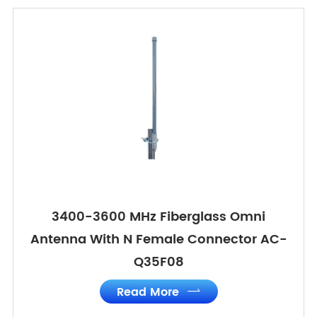
3400-3600 MHz Fiberglass Omni
Antenna With N Female Connector AC-
Q35F08
Read More
