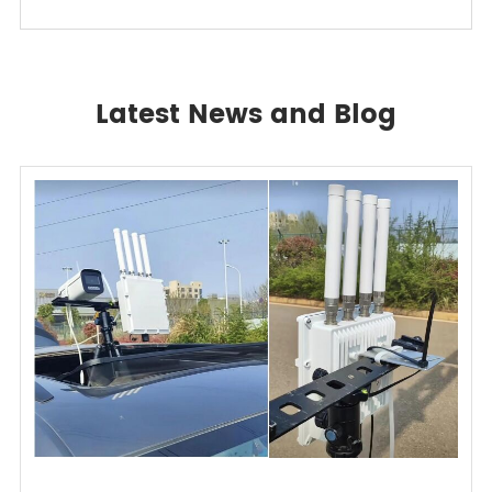
Latest News and Blog