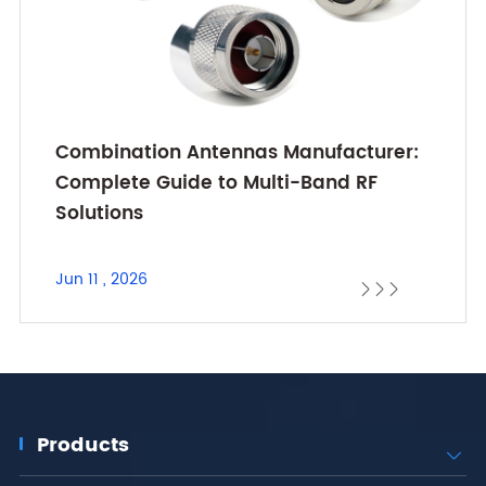
Combination Antennas Manufacturer:
Complete Guide to Multi-Band RF
Solutions
Jun 11 , 2026



Products
