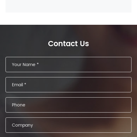
Contact Us