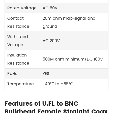
Rated Voltage
AC 60V
Contact
20m ohm max-signal and
Resistance
ground
Withstand
AC 200V
Voltage
Insulation
500M ohm minimum/DC 100V
Resistance
RoHs
YES
Temperature
-40℃ to +85℃
Features of U.FL to BNC
Bulkhead Female Straight Coax