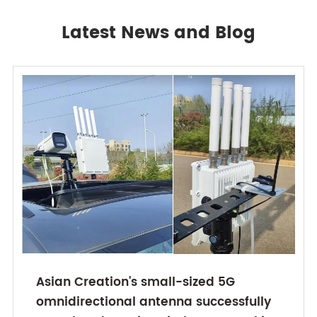
Latest News and Blog
Asian Creation's small-sized 5G
omnidirectional antenna successfully