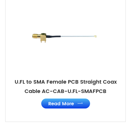
U.FL to SMA Female PCB Straight Coax
Cable AC-CAB-U.FL-SMAFPCB
Read More
