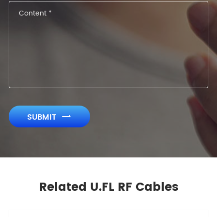
SUBMIT

Related U.FL RF Cables