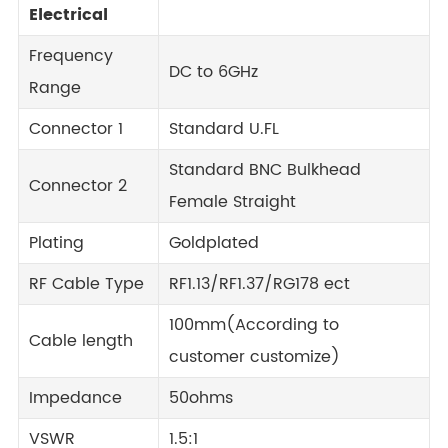
Electrical
Frequency
DC to 6GHz
Range
Connector 1
Standard U.FL
Standard BNC Bulkhead
Connector 2
Female Straight
Plating
Goldplated
RF Cable Type
RF1.13/RF1.37/RG178 ect
100mm(According to
Cable length
customer customize)
Impedance
50ohms
VSWR
1.5:1