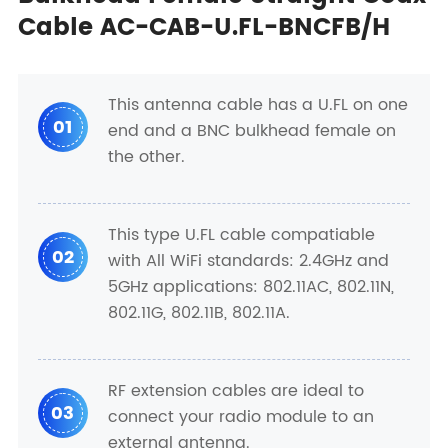
Cable AC-CAB-U.FL-BNCFB/H
This antenna cable has a U.FL on one
01
end and a BNC bulkhead female on
the other.
This type U.FL cable compatiable
02
with All WiFi standards: 2.4GHz and
5GHz applications: 802.11AC, 802.11N,
802.11G, 802.11B, 802.11A.
RF extension cables are ideal to
03
connect your radio module to an
external antenna.