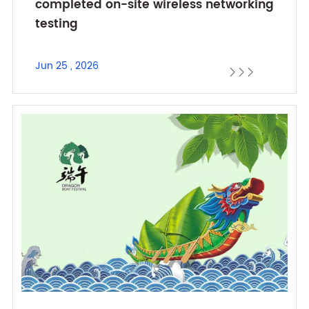
completed on-site wireless networking
testing
Jun 25 , 2026


