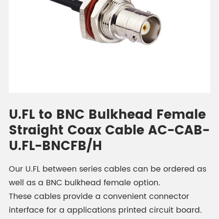
U.FL to BNC Bulkhead Female
Straight Coax Cable AC-CAB-
U.FL-BNCFB/H
Our U.FL between series cables can be ordered as
well as a BNC bulkhead female option.
These cables provide a convenient connector
interface for a applications printed circuit board.