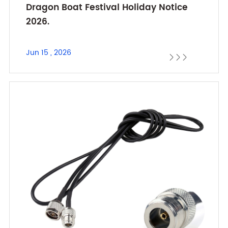
Dragon Boat Festival Holiday Notice
2026.
Jun 15 , 2026


