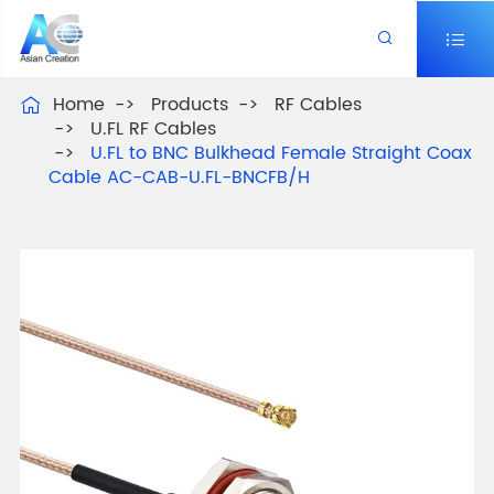


Home
Products
RF Cables

U.FL RF Cables
U.FL to BNC Bulkhead Female Straight Coax
Cable AC-CAB-U.FL-BNCFB/H