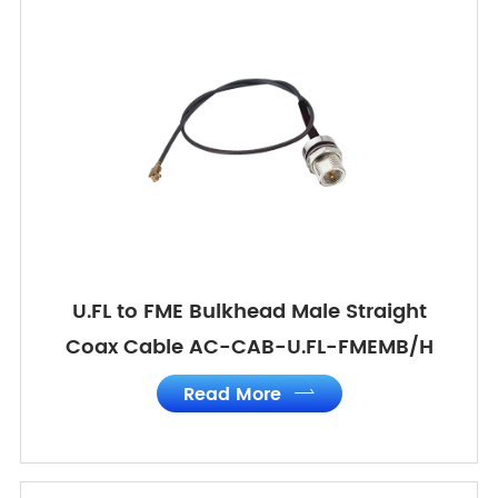
U.FL to FME Bulkhead Male Straight
Coax Cable AC-CAB-U.FL-FMEMB/H
Read More
