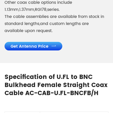
Other coax cable options include
1.13mm,1.37mm,RG178,series.
The cable assemblies are available from stock in
standard lengths,and custom lengths are
available upon request.
Get Antenna Price

Specification of U.FL to BNC
Bulkhead Female Straight Coax
Cable AC-CAB-U.FL-BNCFB/H