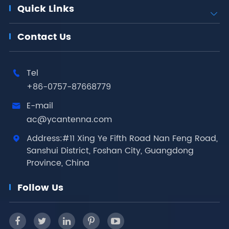
Quick Links

Contact Us
Tel

+86-0757-87668779
E-mail

ac@ycantenna.com
Address:#11 Xing Ye Fifth Road Nan Feng Road,

Sanshui District, Foshan City, Guangdong
Province, China
Follow Us