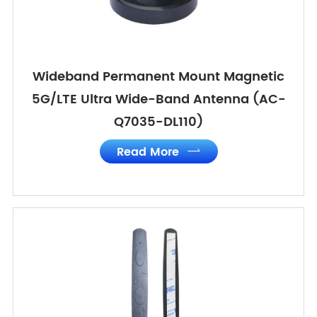
Wideband Permanent Mount Magnetic
5G/LTE Ultra Wide-Band Antenna (AC-
Q7035-DL110)
Read More
