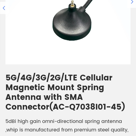


5G/4G/3G/2G/LTE Cellular
Magnetic Mount Spring
Antenna with SMA
Connector(AC-Q7038I01-45)
5dBi high gain omni-directional spring antenna
,whip is manufactured from premium steel quality,