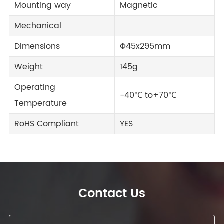
Mounting way
Magnetic
Mechanical
Dimensions
Φ45x295mm
Weight
145g
Operating
-40℃ to+70℃
Temperature
RoHS Compliant
YES
Contact Us