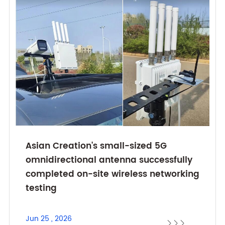
Asian Creation's small-sized 5G
omnidirectional antenna successfully
completed on-site wireless networking
testing
Jun 25 , 2026


