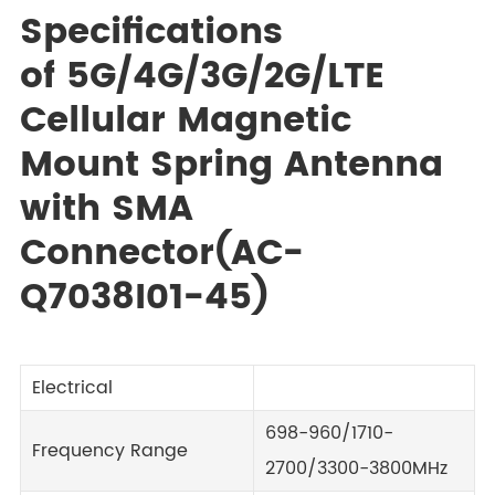
Specifications
of 5G/4G/3G/2G/LTE
Cellular Magnetic
Mount Spring Antenna
with SMA
Connector(AC-
Q7038I01-45)
Electrical
698-960/1710-
Frequency Range
2700/3300-3800MHz