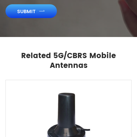
SUBMIT

Related 5G/CBRS Mobile
Antennas