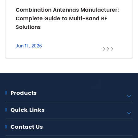
Combination Antennas Manufacturer:
Complete Guide to Multi-Band RF
Solutions
Jun 11 , 2026



Products

Quick Links

Contact Us