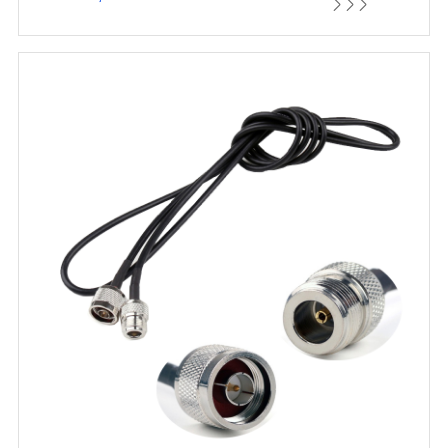


