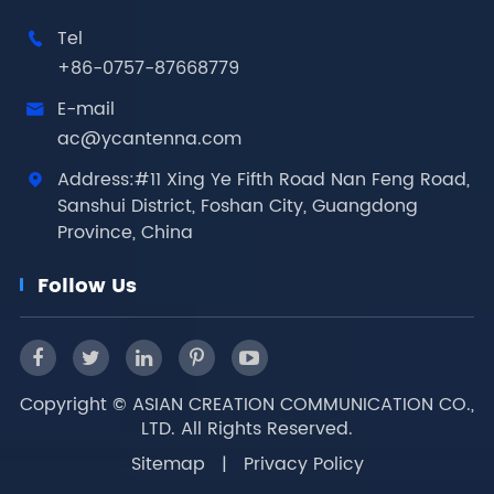
Tel

+86-0757-87668779
E-mail

ac@ycantenna.com
Address:#11 Xing Ye Fifth Road Nan Feng Road,

Sanshui District, Foshan City, Guangdong
Province, China
Follow Us
Copyright ©
ASIAN CREATION COMMUNICATION CO.,
LTD.
All Rights Reserved.
Sitemap
|
Privacy Policy