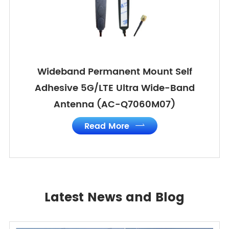
Wideband Permanent Mount Self
Adhesive 5G/LTE Ultra Wide-Band
Antenna (AC-Q7060M07)
Read More

Latest News and Blog