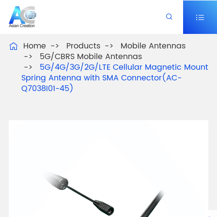


Home
Products
Mobile Antennas

5G/CBRS Mobile Antennas
5G/4G/3G/2G/LTE Cellular Magnetic Mount
Spring Antenna with SMA Connector(AC-
Q7038I01-45)