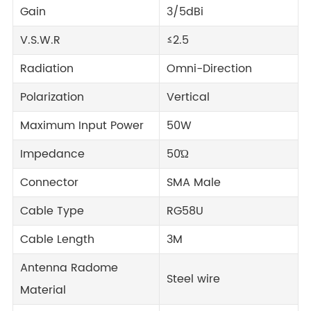
Gain
3/5dBi
V.S.W.R
≤2.5
Radiation
Omni-Direction
Polarization
Vertical
Maximum Input Power
50W
Impedance
50Ώ
Connector
SMA Male
Cable Type
RG58U
Cable Length
3M
Antenna Radome
Steel wire
Material