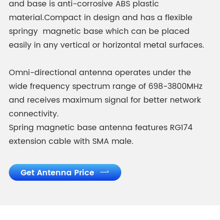
and base is anti-corrosive ABS plastic
material.Compact in design and has a flexible
springy magnetic base which can be placed
easily in any vertical or horizontal metal surfaces.
Omni-directional antenna operates under the
wide frequency spectrum range of 698-3800MHz
and receives maximum signal for better network
connectivity.
Spring magnetic base antenna features RG174
extension cable with SMA male.
Get Antenna Price
