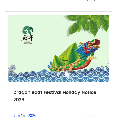
Dragon Boat Festival Holiday Notice
2026.
Jun 15 , 2026