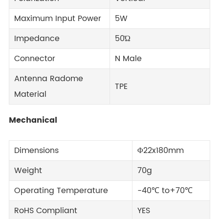
Maximum Input Power
5W
Impedance
50Ώ
Connector
N Male
Antenna Radome
TPE
Material
Mechanical
Dimensions
Φ22x180mm
Weight
70g
Operating Temperature
-40℃ to+70℃
RoHS Compliant
YES