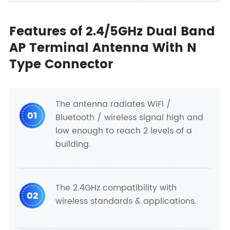
Features of 2.4/5GHz Dual Band
AP Terminal Antenna With N
Type Connector
The antenna radiates WiFi /
01
Bluetooth / wireless signal high and
low enough to reach 2 levels of a
building.
The 2.4GHz compatibility with
02
wireless standards & applications.