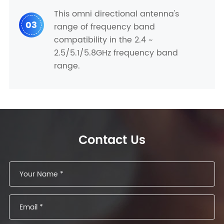
This omni directional antenna's
03
range of frequency band
compatibility in the 2.4 ~
2.5/5.1/5.8GHz frequency band
range.
Contact Us