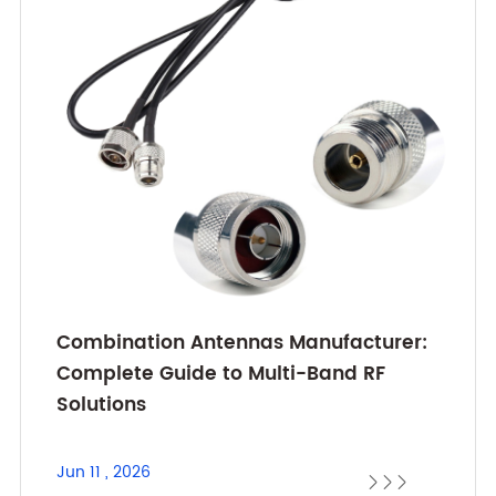
Combination Antennas Manufacturer:
Complete Guide to Multi-Band RF
Solutions
Jun 11 , 2026


