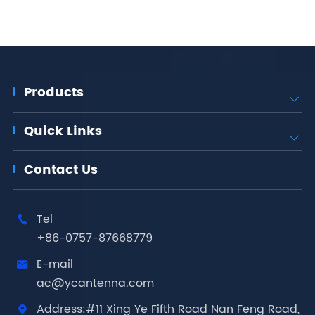
Products

Quick Links

Contact Us
Tel

+86-0757-87668779
E-mail

ac@ycantenna.com
Address:#11 Xing Ye Fifth Road Nan Feng Road,
