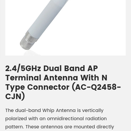
2.4/5GHz Dual Band AP
Terminal Antenna With N
Type Connector (AC-Q2458-
CJN)
The dual-band Whip Antenna is vertically
polarized with an omnidirectional radiation
pattern. These antennas are mounted directly