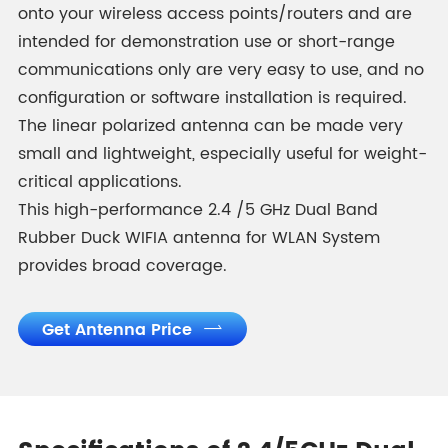
onto your wireless access points/routers and are
intended for demonstration use or short-range
communications only are very easy to use, and no
configuration or software installation is required.
The linear polarized antenna can be made very
small and lightweight, especially useful for weight-
critical applications.
This high-performance 2.4 /5 GHz Dual Band
Rubber Duck WIFIA antenna for WLAN System
provides broad coverage.
Get Antenna Price
