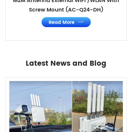
M2M Antenna External WIFI /WLAN With
Screw Mount (AC-Q24-DH)
Read More

Latest News and Blog