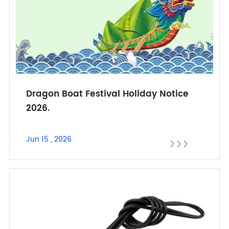
Dragon Boat Festival Holiday Notice
2026.
Jun 15 , 2026


