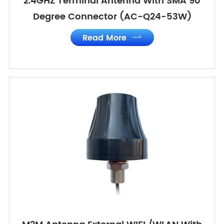
2.4GHZ Terminal Antenna With SMA 90
Degree Connector (AC-Q24-53W)
Read More
