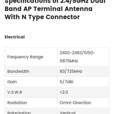
Specifications of 2.4/5GHz Dual
Band AP Terminal Antenna
With N Type Connector
Electrical
2400-2483/5150-
Frequency Range
5875MHz
Bandwidth
83/725MHz
Gain
5/7dBi
V.S.W.R
≤2.0
Radiation
Omni-Direction
Polarization
Vertical