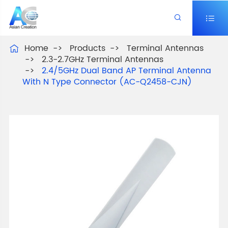


Home
Products
Terminal Antennas

2.3-2.7GHz Terminal Antennas
2.4/5GHz Dual Band AP Terminal Antenna
With N Type Connector (AC-Q2458-CJN)