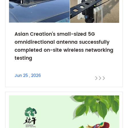
Asian Creation's small-sized 5G
omnidirectional antenna successfully
completed on-site wireless networking
testing
Jun 25 , 2026


