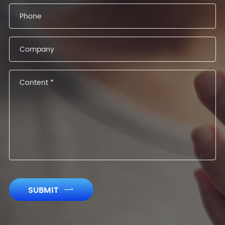
SUBMIT
