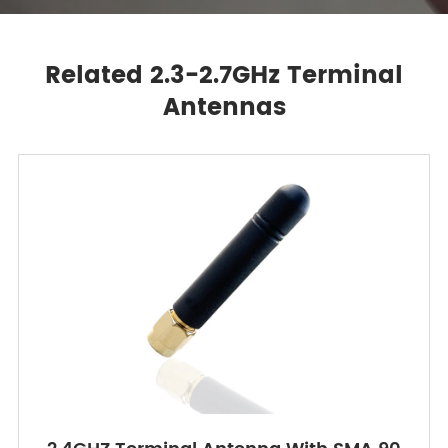
Related 2.3-2.7GHz Terminal
Antennas