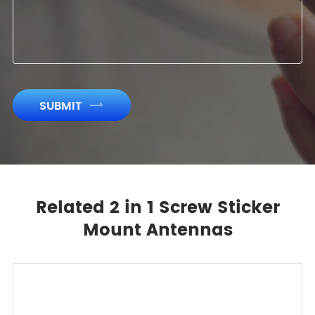
SUBMIT

Related 2 in 1 Screw Sticker
Mount Antennas