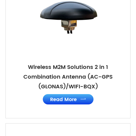
Wireless M2M Solutions 2 in 1
Combination Antenna (AC-GPS
(GLONAS)/WIFI-BQX)
Read More
