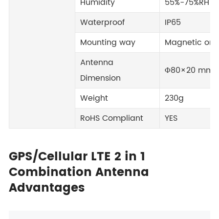
Humidity
55%-75%RH
Waterproof
IP65
Mounting way
Magnetic or S
Antenna
Φ80×20 mm
Dimension
Weight
230g
RoHS Compliant
YES
GPS/Cellular LTE 2 in 1
Combination Antenna
Advantages