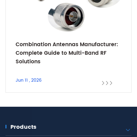
Combination Antennas Manufacturer:
Complete Guide to Multi-Band RF
Solutions
Jun 11 , 2026



Products
