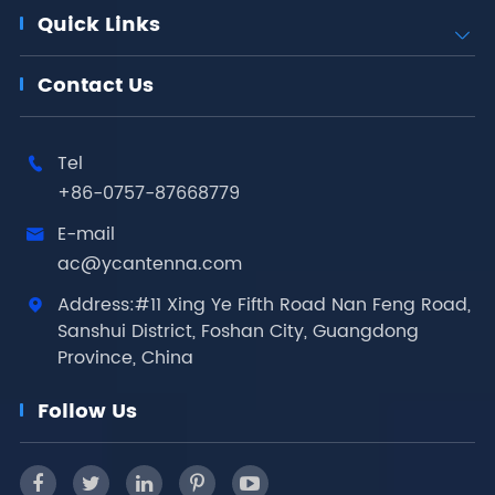
Quick Links

Contact Us
Tel

+86-0757-87668779
E-mail

ac@ycantenna.com
Address:#11 Xing Ye Fifth Road Nan Feng Road,

Sanshui District, Foshan City, Guangdong
Province, China
Follow Us