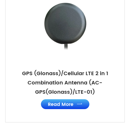
GPS (Glonass)/Cellular LTE 2 in 1
Combination Antenna (AC-
GPS(Glonass)/LTE-01)
Read More
