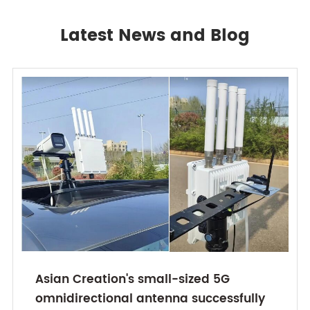
Latest News and Blog
Asian Creation's small-sized 5G
omnidirectional antenna successfully