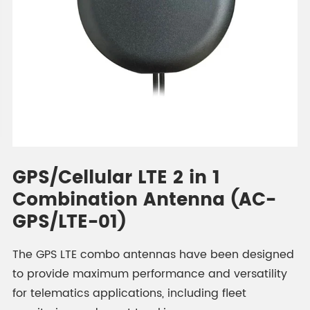
GPS/Cellular LTE 2 in 1
Combination Antenna (AC-
GPS/LTE-01)
The GPS LTE combo antennas have been designed
to provide maximum performance and versatility
for telematics applications, including fleet