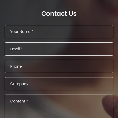
Contact Us