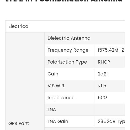
Electrical
Dielectric Antenna
Frequency Range
1575.42MHZ±
Polarization Type
RHCP
Gain
2dBi
V.S.W.R
<1.5
Impedance
50Ώ
LNA
LNA Gain
28±2dB Typic
GPS Part: