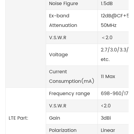
Noise Figure
1.5dB
Ex-band
12dB@CF+50
Attenuation
50MHz
V.S.W.R
＜2.0
2.7/3.0/3.3/5.
Voltage
etc.
Current
11 Max
Consumption(mA)
Frequency range
698-960/171
V.S.W.R
<2.0
LTE Part:
Gain
3dBi
Polarization
Linear