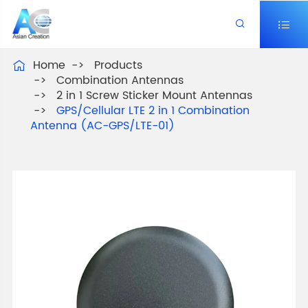


Home
Products

Combination Antennas
2 in 1 Screw Sticker Mount Antennas
GPS/Cellular LTE 2 in 1 Combination
Antenna (AC-GPS/LTE-01)