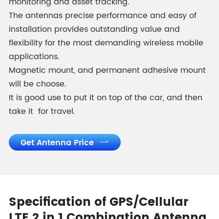
monitoring and asset tracking.
The antennas precise performance and easy of
installation provides outstanding value and
flexibility for the most demanding wireless mobile
applications.
Magnetic mount, and permanent adhesive mount
will be choose.
It is good use to put it on top of the car, and then
take it for travel.
Get Antenna Price

Specification of GPS/Cellular
LTE 2 in 1 Combination Antenna