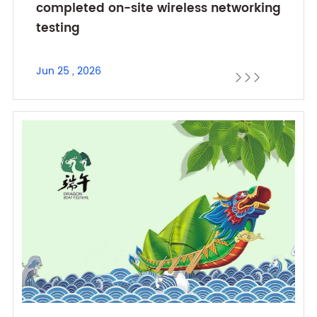
completed on-site wireless networking
testing
Jun 25 , 2026


