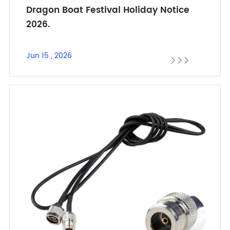
Dragon Boat Festival Holiday Notice
2026.
Jun 15 , 2026


