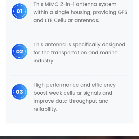
This MIMO 2-in-1 antenna system
01
within a single housing, providing GPS
and LTE Cellular antennas.
This antenna is specifically designed
02
for the transportation and marine
industry.
High performance and efficiency
03
boost weak cellular signals and
improve data throughput and
reliability.