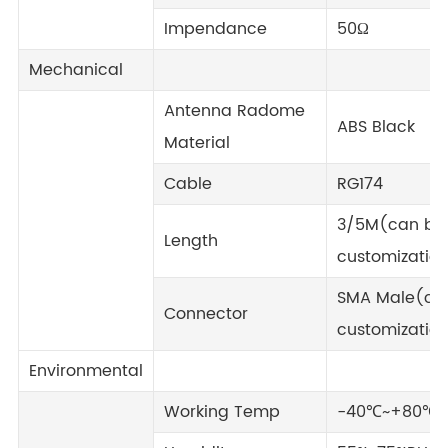
Impendance
50Ω
Mechanical
Antenna Radome
ABS Black
Material
Cable
RG174
3/5M(can be
Length
customizatio
SMA Male(ca
Connector
customizatio
Environmental
Working Temp
-40℃~+80℃