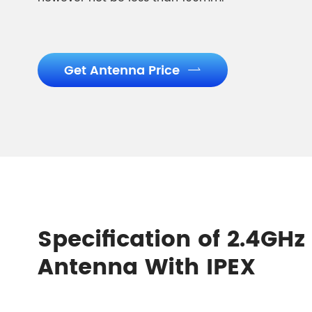
Get Antenna Price

Specification of 2.4G
Antenna With IPEX