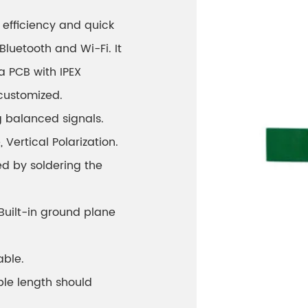
efficiency and quick
Bluetooth and Wi-Fi. It
a PCB with IPEX
customized.
g balanced signals.
ertical Polarization.
ed by soldering the
 Built-in ground plane
able.
ble length should