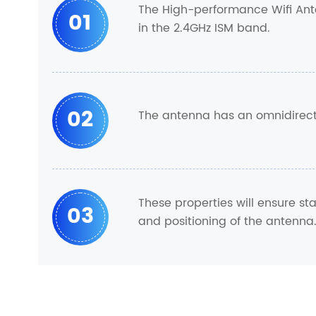
The High-performance Wifi Ante
01
in the 2.4GHz ISM band.
02
The antenna has an omnidirecti
These properties will ensure s
03
and positioning of the antenna