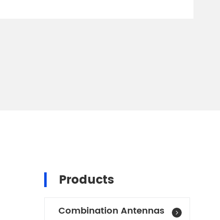
I
Products
Combination Antennas