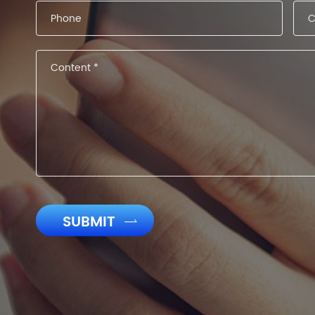
SUBMIT
