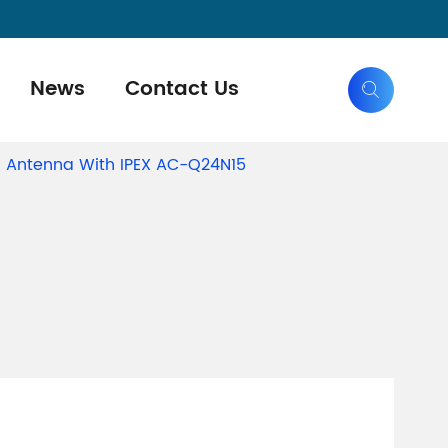
News
Contact Us

 Antenna With IPEX AC-Q24N15