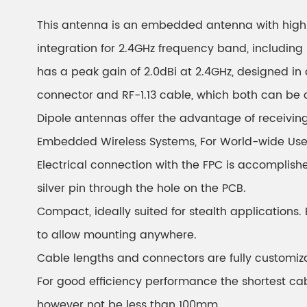
This antenna is an embedded antenna with high 
integration for 2.4GHz frequency band, including 
has a peak gain of 2.0dBi at 2.4GHz, designed in 
connector and RF-1.13 cable, which both can be 
Dipole antennas offer the advantage of receivin
Embedded Wireless Systems, For World-wide Use, V
Electrical connection with the FPC is accomplish
silver pin through the hole on the PCB.
Compact, ideally suited for stealth applications.
to allow mounting anywhere.
Cable lengths and connectors are fully customiz
For good efficiency performance the shortest ca
however not be less than 100mm.