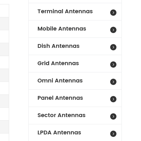
Terminal Antennas
Mobile Antennas
Dish Antennas
Grid Antennas
Omni Antennas
Panel Antennas
Sector Antennas
LPDA Antennas