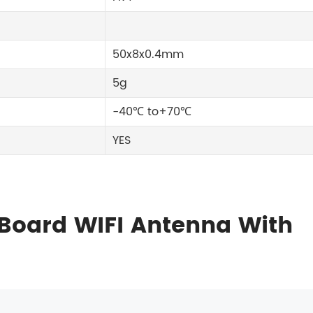
50x8x0.4mm
5g
-40℃ to+70℃
YES
Board WIFI Antenna With