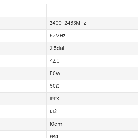
2400-2483MHz
83MHz
2.5dBi
≤2.0
50W
50Ώ
IPEX
1.13
10cm
FR4