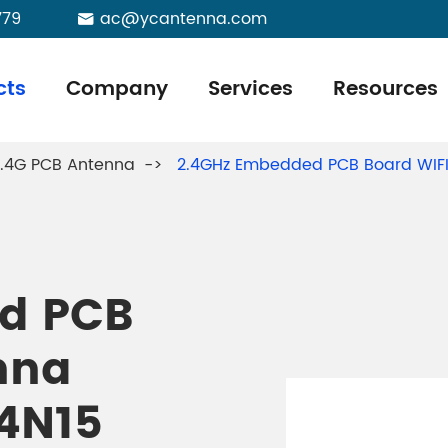
779
ac@ycantenna.com

cts
Company
Services
Resources
.4G PCB Antenna
2.4GHz Embedded PCB Board WIFI
d PCB
nna
4N15