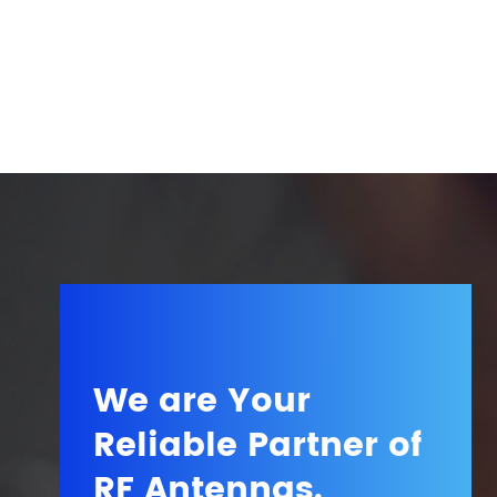
We are Your
Reliable Partner of
RF Antennas.