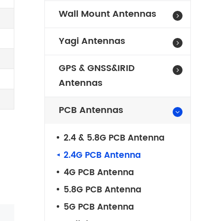
Wall Mount Antennas
Yagi Antennas
GPS & GNSS&IRID
Antennas
PCB Antennas
2.4 & 5.8G PCB Antenna
2.4G PCB Antenna
4G PCB Antenna
5.8G PCB Antenna
5G PCB Antenna