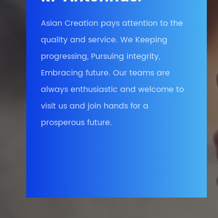
Asian Creation pays attention to the
quality and service. We Keeping
progressing, Pursuing integrity,
Embracing future. Our teams are
always enthusiastic and welcome to
visit us and join hands for a
prosperous future.