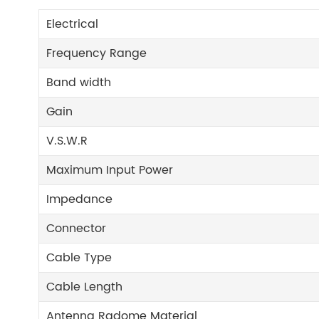
Electrical
Frequency Range
Band width
Gain
V.S.W.R
Maximum Input Power
Impedance
Connector
Cable Type
Cable Length
Antenna Radome Material