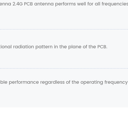
nna 2.4G PCB antenna performs well for all frequencie
onal radiation pattern in the plane of the PCB.
table performance regardless of the operating frequency
.