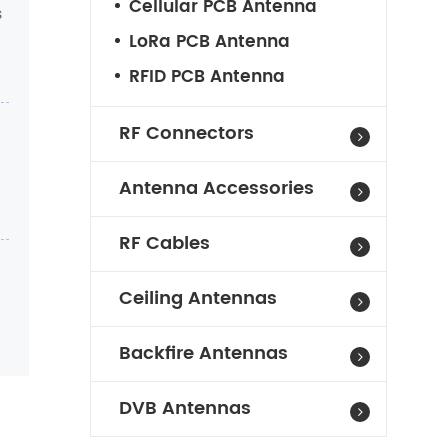
Cellular PCB Antenna
s
LoRa PCB Antenna
RFID PCB Antenna
RF Connectors
Antenna Accessories
RF Cables
Ceiling Antennas
Backfire Antennas
DVB Antennas