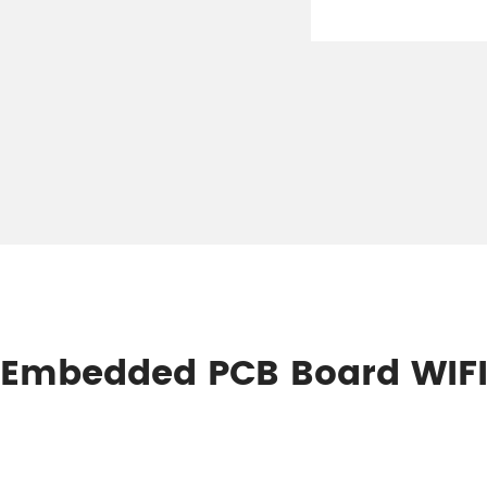
Hz Embedded PCB Board WIF