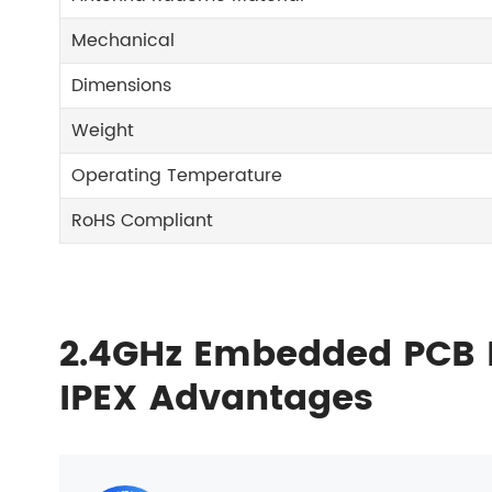
Mechanical
Dimensions
Weight
Operating Temperature
RoHS Compliant
2.4GHz Embedded PCB 
IPEX Advantages