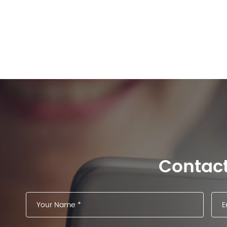
Contac