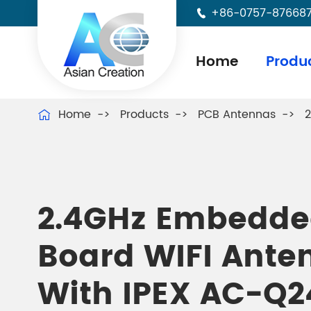
+86-0757-87668

Home
Produ
Home
Products
PCB Antennas
2

2.4GHz Embedde
Board WIFI Ante
With IPEX AC-Q2