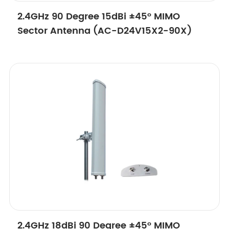
2.4GHz 90 Degree 15dBi ±45° MIMO
Sector Antenna (AC-D24V15X2-90X)
2.4GHz 18dBi 90 Degree ±45° MIMO