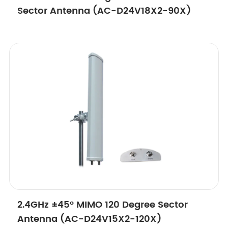
Sector Antenna (AC-D24V18X2-90X)
2.4GHz ±45° MIMO 120 Degree Sector
Antenna (AC-D24V15X2-120X)