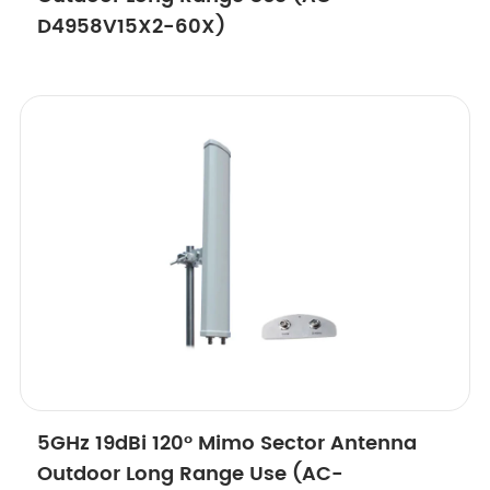
D4958V15X2-60X)
5GHz 19dBi 120º Mimo Sector Antenna
Outdoor Long Range Use (AC-