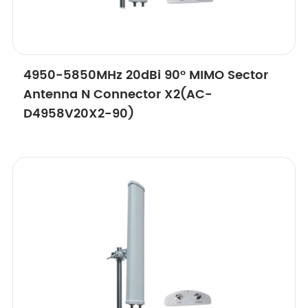
4950-5850MHz 20dBi 90º MIMO Sector
Antenna N Connector X2(AC-
D4958V20X2-90)