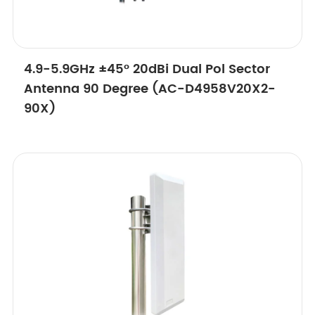
4.9-5.9GHz ±45° 20dBi Dual Pol Sector
Antenna 90 Degree (AC-D4958V20X2-
90X)