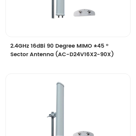
2.4GHz 16dBi 90 Degree MIMO ±45 °
Sector Antenna (AC-D24V16X2-90X)