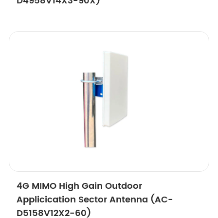
D4958V14X3-90X)
4G MIMO High Gain Outdoor
Applicication Sector Antenna (AC-
D5158V12X2-60)