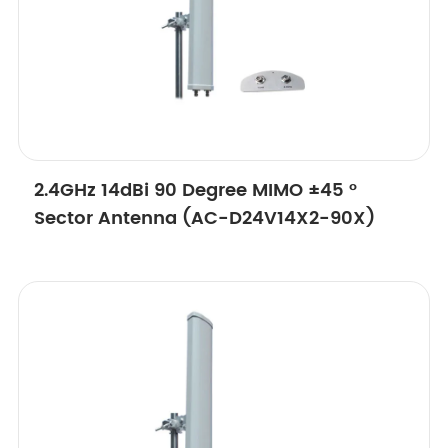
2.4GHz 14dBi 90 Degree MIMO ±45 °
Sector Antenna (AC-D24V14X2-90X)