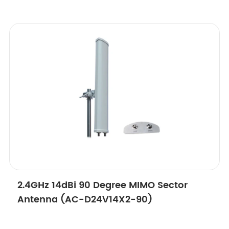
2.4GHz 14dBi 90 Degree MIMO Sector
Antenna (AC-D24V14X2-90)