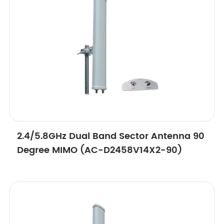
2.4/5.8GHz Dual Band Sector Antenna 90
Degree MIMO (AC-D2458V14X2-90)