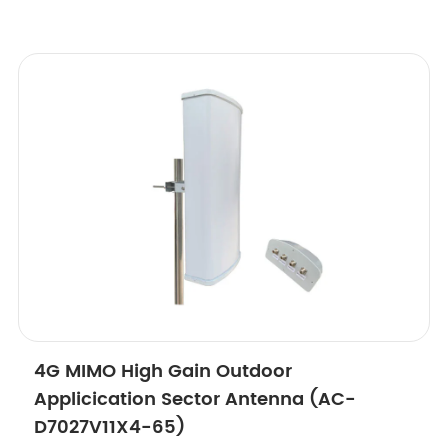
4G MIMO High Gain Outdoor
Applicication Sector Antenna (AC-
D7027V11X4-65)