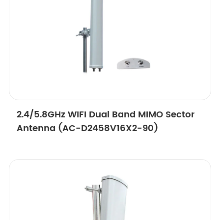
2.4/5.8GHz WIFI Dual Band MIMO Sector
Antenna (AC-D2458V16X2-90)