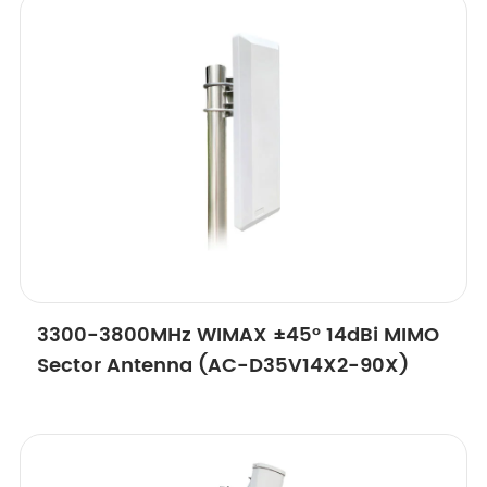
3300-3800MHz WIMAX ±45° 14dBi MIMO
Sector Antenna (AC-D35V14X2-90X)