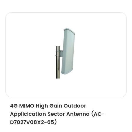
4G MIMO High Gain Outdoor
Applicication Sector Antenna (AC-
D7027V08X2-65)