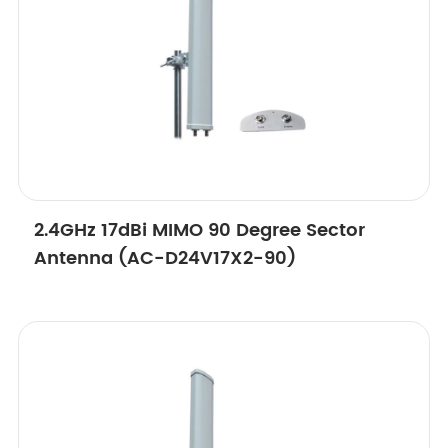
2.4GHz 17dBi MIMO 90 Degree Sector
Antenna (AC-D24V17X2-90)