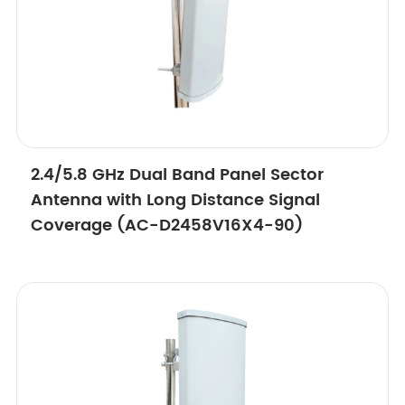
2.4/5.8 GHz Dual Band Panel Sector
Antenna with Long Distance Signal
Coverage (AC-D2458V16X4-90)