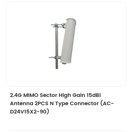
2.4G MIMO Sector High Gain 15dBi
Antenna 2PCS N Type Connector (AC-
D24V15X2-90)