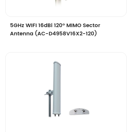
5GHz WIFI 16dBi 120º MIMO Sector
Antenna (AC-D4958V16X2-120)