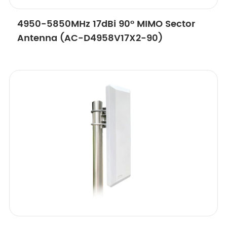
4950-5850MHz 17dBi 90º MIMO Sector
Antenna (AC-D4958V17X2-90)