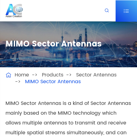


MIMO Sector Antennas
Home
Products
Sector Antennas

MIMO Sector Antennas
MIMO Sector Antennas is a kind of Sector Antennas
mainly based on the MIMO technology which
allows multiple antennas to transmit and receive
multiple spatial streams simultaneously, and can