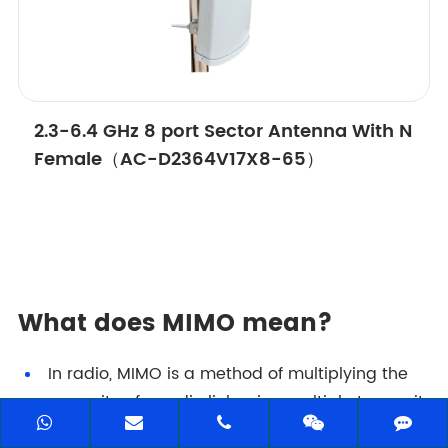
2.3-6.4 GHz 8 port Sector Antenna With N
Female（AC-D2364V17X8-65）
What does MIMO mean?
In radio, MIMO is a method of multiplying the
capacity of a radio link using multiple transmit
and receive antennas to take advantage of