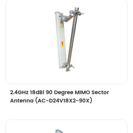
2.4GHz 18dBi 90 Degree MIMO Sector
Antenna (AC-D24V18X2-90X)