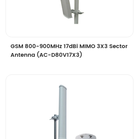
GSM 800-900MHz 17dBi MIMO 3X3 Sector
Antenna (AC-D80V17X3)