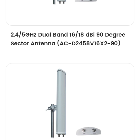
2.4/5GHz Dual Band 16/18 dBi 90 Degree
Sector Antenna (AC-D2458V16X2-90)