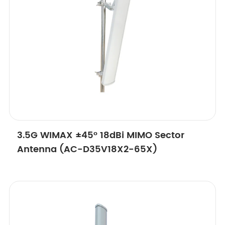
3.5G WIMAX ±45° 18dBi MIMO Sector
Antenna (AC-D35V18X2-65X)