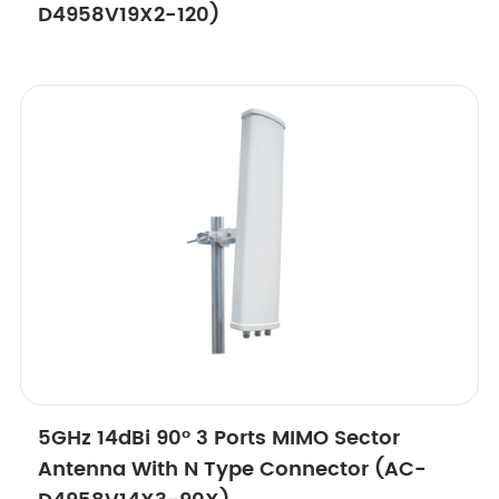
D4958V19X2-120)
5GHz 14dBi 90º 3 Ports MIMO Sector
Antenna With N Type Connector (AC-