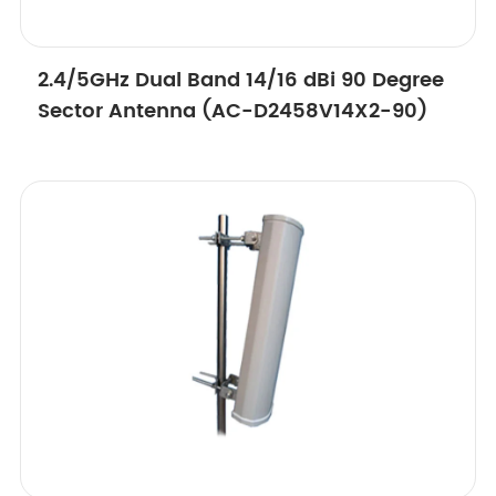
2.4/5GHz Dual Band 14/16 dBi 90 Degree
Sector Antenna (AC-D2458V14X2-90)