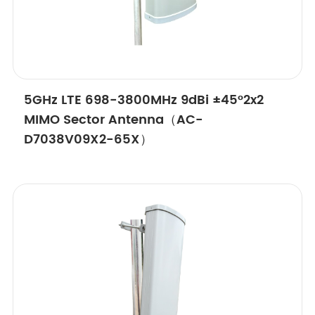
5GHz LTE 698-3800MHz 9dBi ±45°2x2
MIMO Sector Antenna（AC-
D7038V09X2-65X）