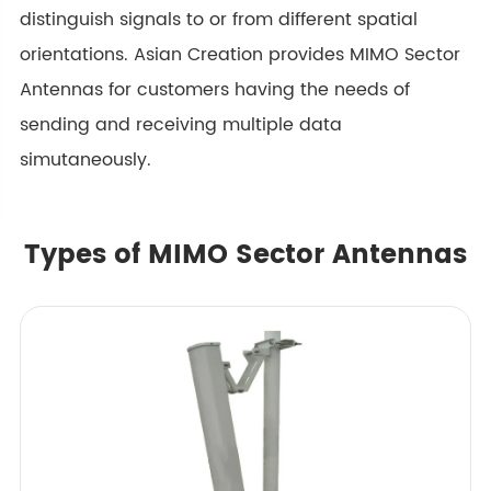
distinguish signals to or from different spatial
orientations. Asian Creation provides MIMO Sector
Antennas for customers having the needs of
sending and receiving multiple data
simutaneously.
Types of MIMO Sector Antennas