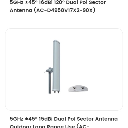
5GHz ±45° 16dBi 120º Dual Pol Sector
Antenna (AC-D4958V17X2-90X)
5GHz ±45° 15dBi Dual Pol Sector Antenna
Outdoor Long Range Use (AC-