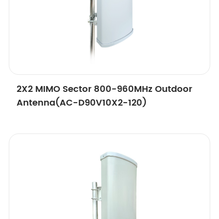
2X2 MIMO Sector 800-960MHz Outdoor
Antenna(AC-D90V10X2-120)