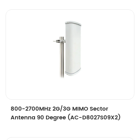
800-2700MHz 2G/3G MIMO Sector
Antenna 90 Degree (AC-D8027S09X2)