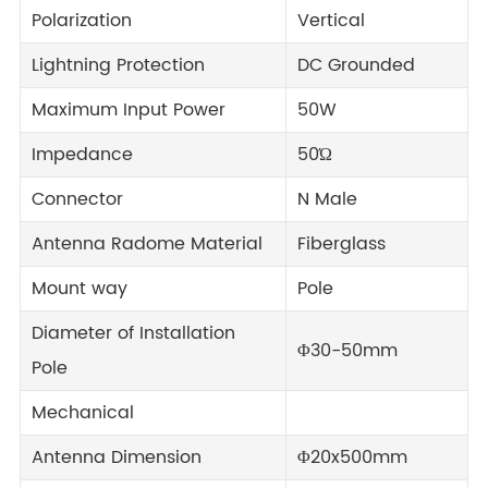
Polarization
Vertical
Lightning Protection
DC Grounded
Maximum Input Power
50W
Impedance
50Ώ
Connector
N Male
Antenna Radome Material
Fiberglass
Mount way
Pole
Diameter of Installation
Φ30-50mm
Pole
Mechanical
Antenna Dimension
Φ20x500mm