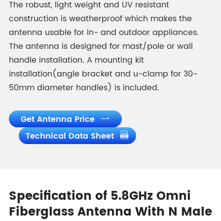
The robust, light weight and UV resistant
construction is weatherproof which makes the
antenna usable for in- and outdoor appliances.
The antenna is designed for mast/pole or wall
handle installation. A mounting kit
installation(angle bracket and u-clamp for 30-
50mm diameter handles) is included.
Get Antenna Price

Technical Data Sheet

Specification of 5.8GHz Omni
Fiberglass Antenna With N Male