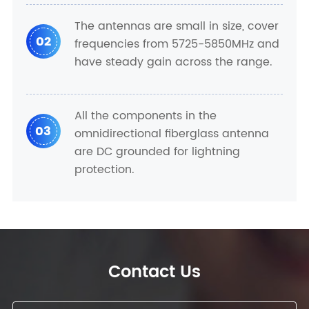
The antennas are small in size, cover
02
frequencies from 5725-5850MHz and
have steady gain across the range.
All the components in the
03
omnidirectional fiberglass antenna
are DC grounded for lightning
protection.
Contact Us