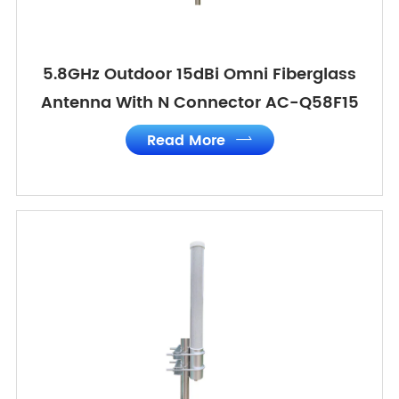
5.8GHz Outdoor 15dBi Omni Fiberglass
Antenna With N Connector AC-Q58F15
Read More
