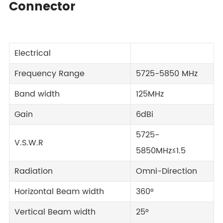
Connector
Electrical
Frequency Range
5725-5850 MHz
Band width
125MHz
Gain
6dBi
5725-
V.S.W.R
5850MHz≤1.5
Radiation
Omni-Direction
Horizontal Beam width
360°
Vertical Beam width
25°