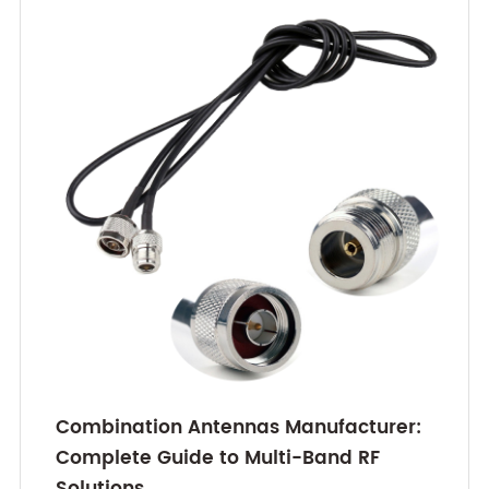
Combination Antennas Manufacturer:
Complete Guide to Multi-Band RF