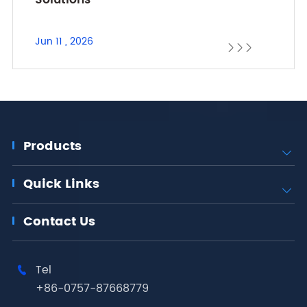
Solutions
Jun 11 , 2026



Products

Quick Links

Contact Us
Tel

+86-0757-87668779