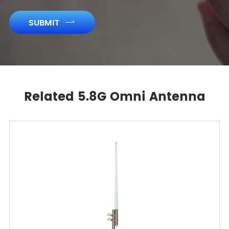
SUBMIT

Related 5.8G Omni Antenna