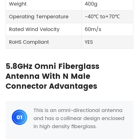
Weight
400g
Operating Temperature
-40℃ to+70℃
Rated Wind Velocity
60m/s
RoHS Compliant
YES
5.8GHz Omni Fiberglass
Antenna With N Male
Connector Advantages
This is an omni-directional antenna
01
and has a collinear design enclosed
in high density fiberglass.