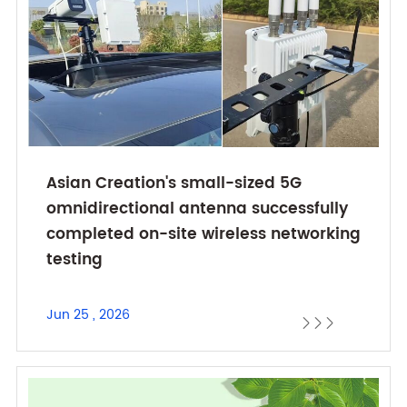
Asian Creation's small-sized 5G
omnidirectional antenna successfully
completed on-site wireless networking
testing
Jun 25 , 2026


