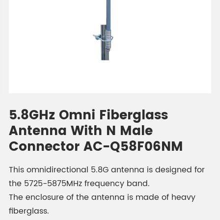
5.8GHz Omni Fiberglass
Antenna With N Male
Connector AC-Q58F06NM
This omnidirectional 5.8G antenna is designed for
the 5725-5875MHz frequency band.
The enclosure of the antenna is made of heavy
fiberglass.