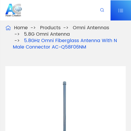


Home
Products
Omni Antennas

5.8G Omni Antenna
5.8GHz Omni Fiberglass Antenna With N
Male Connector AC-Q58F06NM