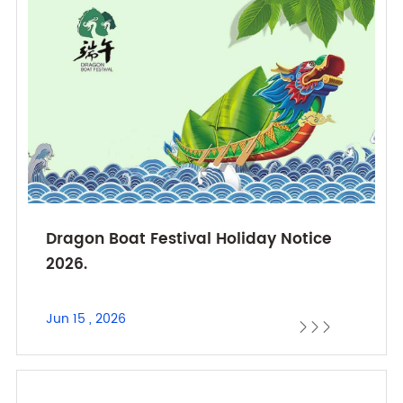
Dragon Boat Festival Holiday Notice
2026.
Jun 15 , 2026


