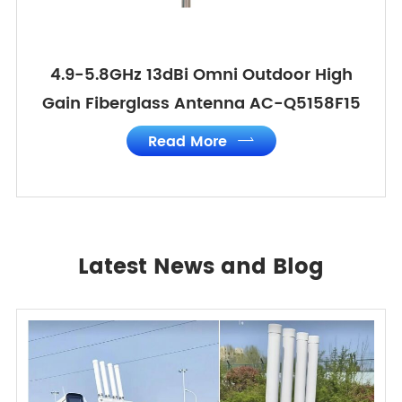
4.9-5.8GHz 13dBi Omni Outdoor High
Gain Fiberglass Antenna AC-Q5158F15
Read More

Latest News and Blog