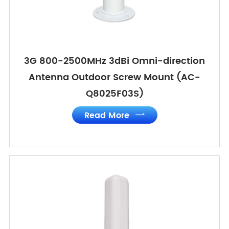
3G 800-2500MHz 3dBi Omni-direction
Antenna Outdoor Screw Mount (AC-
Q8025F03S)
Read More
