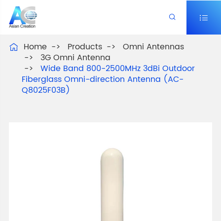


Home
Products
Omni Antennas

3G Omni Antenna
Wide Band 800-2500MHz 3dBi Outdoor
Fiberglass Omni-direction Antenna (AC-
Q8025F03B)