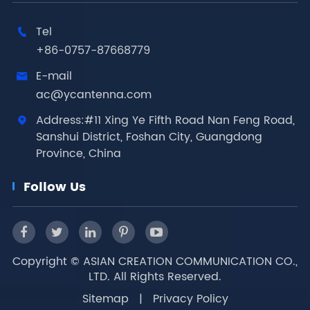
Tel

+86-0757-87668779
E-mail

ac@ycantenna.com
Address:#11 Xing Ye Fifth Road Nan Feng Road,

Sanshui District, Foshan City, Guangdong
Province, China
Follow Us
Copyright ©
ASIAN CREATION COMMUNICATION CO.,
LTD.
All Rights Reserved.
Sitemap
|
Privacy Policy