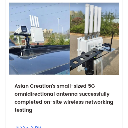
Asian Creation's small-sized 5G
omnidirectional antenna successfully
completed on-site wireless networking
testing
Jun 25 , 2026