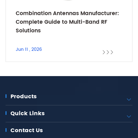
Combination Antennas Manufacturer:
Complete Guide to Multi-Band RF
Solutions
Jun 11 , 2026



Products

Quick Links

Contact Us