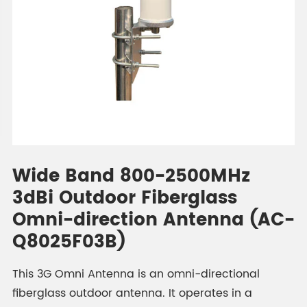
Wide Band 800-2500MHz
3dBi Outdoor Fiberglass
Omni-direction Antenna (AC-
Q8025F03B)
This 3G Omni Antenna is an omni-directional
fiberglass outdoor antenna. It operates in a