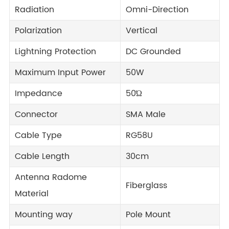
Radiation
Omni-Direction
Polarization
Vertical
Lightning Protection
DC Grounded
Maximum Input Power
50W
Impedance
50Ώ
Connector
SMA Male
Cable Type
RG58U
Cable Length
30cm
Antenna Radome
Fiberglass
Material
Mounting way
Pole Mount