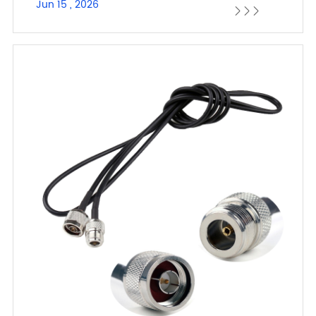
Jun 15 , 2026


