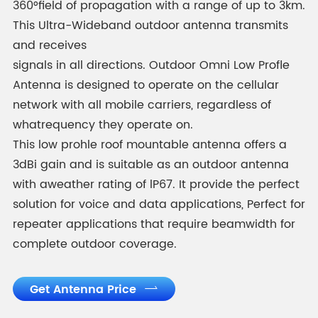
360°field of propagation with a range of up to 3km.
This Ultra-Wideband outdoor antenna transmits
and receives
signals in all directions. Outdoor Omni Low Profle
Antenna is designed to operate on the cellular
network with all mobile carriers, regardless of
whatrequency they operate on.
This low prohle roof mountable antenna offers a
3dBi gain and is suitable as an outdoor antenna
with aweather rating of lP67. It provide the perfect
solution for voice and data applications, Perfect for
repeater applications that require beamwidth for
complete outdoor coverage.
Get Antenna Price
