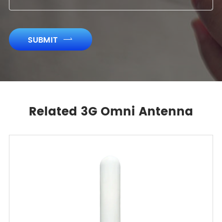
SUBMIT

Related 3G Omni Antenna