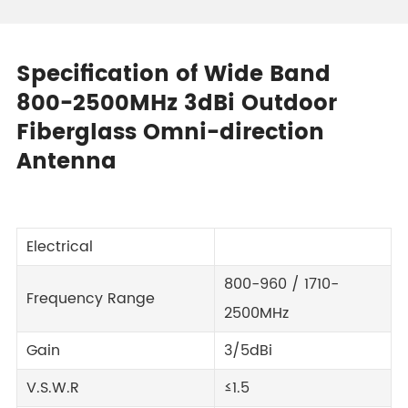
Specification of Wide Band
800-2500MHz 3dBi Outdoor
Fiberglass Omni-direction
Antenna
Electrical
800-960 / 1710-
Frequency Range
2500MHz
Gain
3/5dBi
V.S.W.R
≤1.5