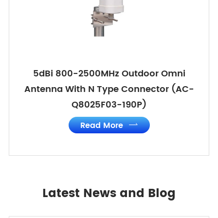
5dBi 800-2500MHz Outdoor Omni
Antenna With N Type Connector (AC-
Q8025F03-190P)
Read More

Latest News and Blog