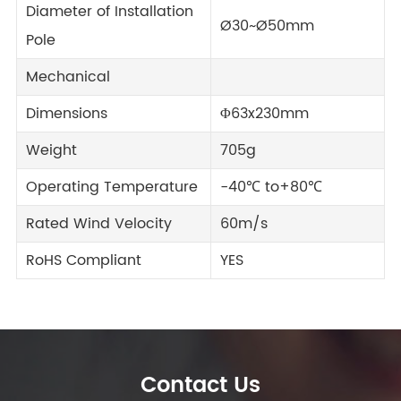
Diameter of Installation
Ø30~Ø50mm
Pole
Mechanical
Dimensions
Φ63x230mm
Weight
705g
Operating Temperature
-40℃ to+80℃
Rated Wind Velocity
60m/s
RoHS Compliant
YES
Contact Us