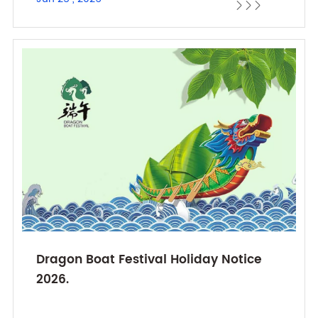



Dragon Boat Festival Holiday Notice
2026.