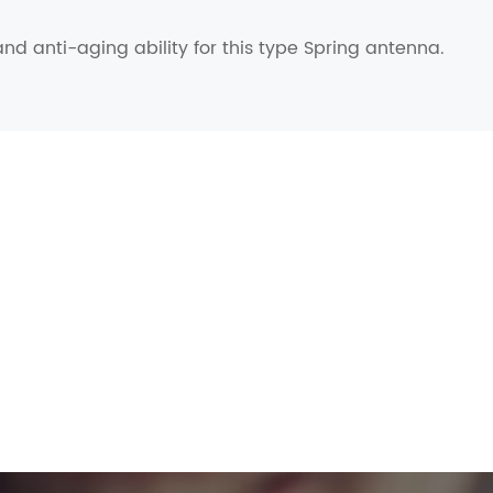
nd anti-aging ability for this type Spring antenna.