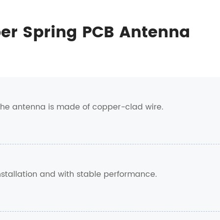
r Spring PCB Antenna
the antenna is made of copper-clad wire.
nstallation and with stable performance.