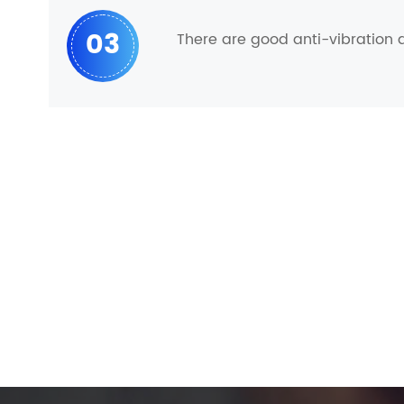
03
There are good anti-vibration a