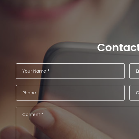
Contac