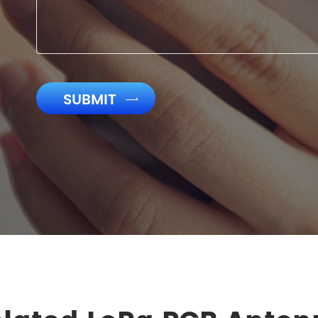
SUBMIT
