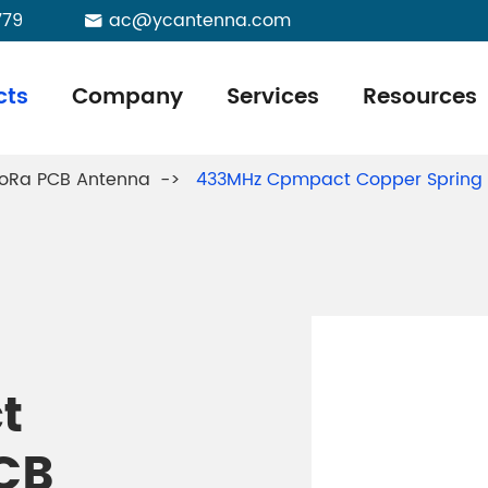
779
ac@ycantenna.com

cts
Company
Services
Resources
oRa PCB Antenna
433MHz Cpmpact Copper Spring
t
CB