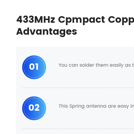
433MHz Cpmpact Coppe
Advantages
01
You can solder them easily as 
02
This Spring antenna are easy i