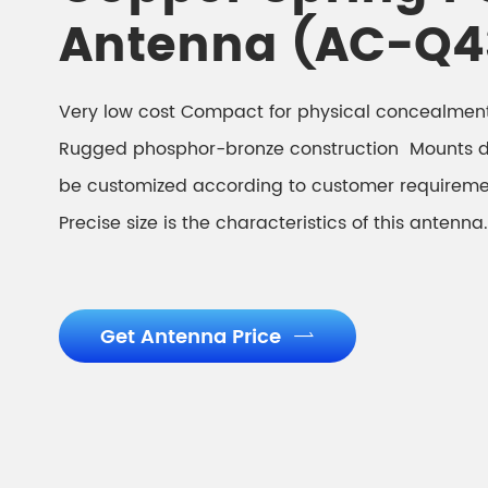
Antenna (AC-Q4
Very low cost Compact for physical concealment
Rugged phosphor-bronze construction Mounts di
be customized according to customer requireme
Precise size is the characteristics of this antenna.
Get Antenna Price
