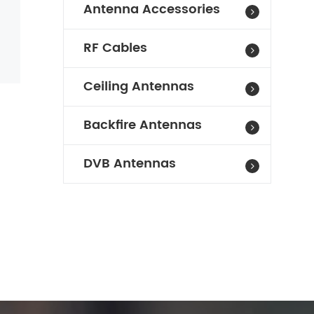
Antenna Accessories
RF Cables
Ceiling Antennas
Backfire Antennas
DVB Antennas