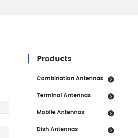
Products
Combination Antennas
Terminal Antennas
Mobile Antennas
Dish Antennas