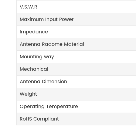
V.S.W.R
Maximum Input Power
Impedance
Antenna Radome Material
Mounting way
Mechanical
Antenna Dimension
Weight
Operating Temperature
RoHS Compliant