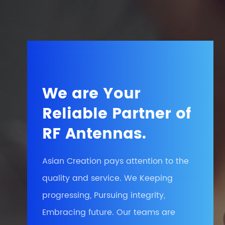
We are Your
Reliable Partner of
RF Antennas.
Asian Creation pays attention to the
quality and service. We Keeping
progressing, Pursuing integrity,
Embracing future. Our teams are