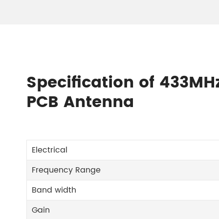
Specification of 433M
PCB Antenna
Electrical
Frequency Range
Band width
Gain