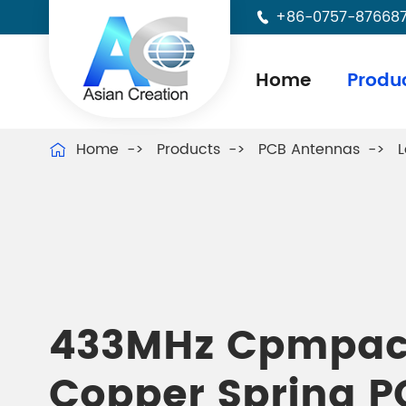
+86-0757-87668

Home
Produ
Home
Products
PCB Antennas
L

433MHz Cpmpac
Copper Spring P