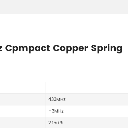
Hz Cpmpact Copper Spring
433MHz
±3MHz
2.15dBi