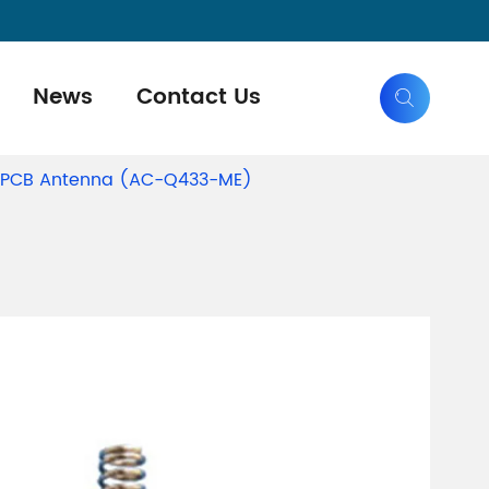
News
Contact Us

 PCB Antenna (AC-Q433-ME)