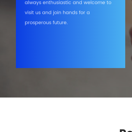
always enthusiastic and welcome to
visit us and join hands for a
prosperous future.