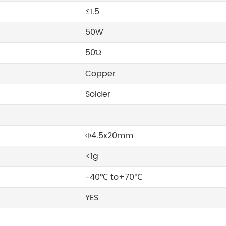
≤1.5
50W
50Ώ
Copper
Solder
Φ4.5x20mm
<1g
-40℃ to+70℃
YES