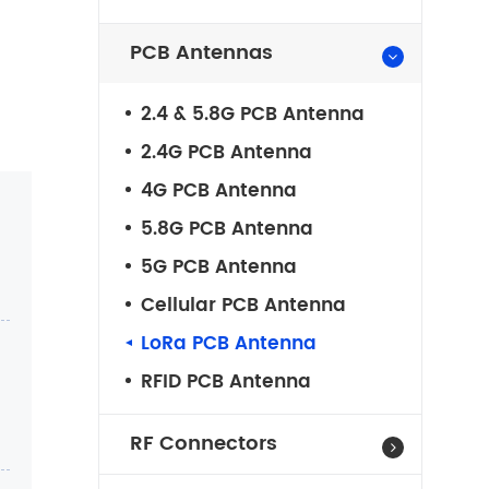
PCB Antennas
2.4 & 5.8G PCB Antenna
2.4G PCB Antenna
4G PCB Antenna
5.8G PCB Antenna
5G PCB Antenna
Cellular PCB Antenna
LoRa PCB Antenna
RFID PCB Antenna
RF Connectors