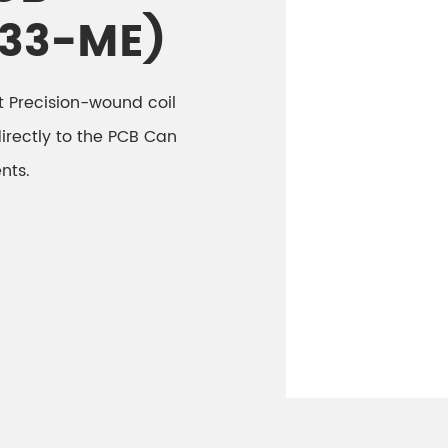
33-ME)
 Precision-wound coil
rectly to the PCB Can
nts.