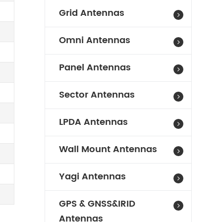
Grid Antennas
Omni Antennas
Panel Antennas
Sector Antennas
LPDA Antennas
Wall Mount Antennas
Yagi Antennas
GPS & GNSS&IRID
Antennas