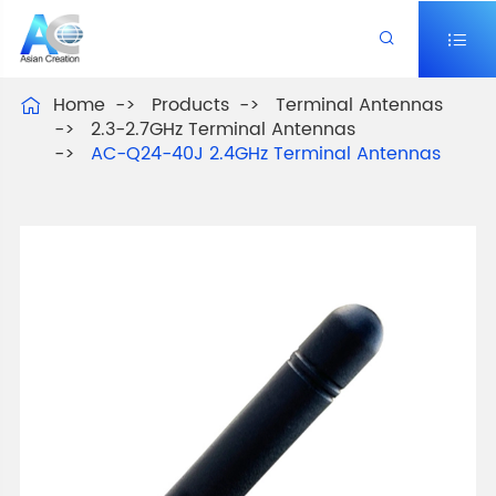


Home
Products
Terminal Antennas

2.3-2.7GHz Terminal Antennas
AC-Q24-40J 2.4GHz Terminal Antennas