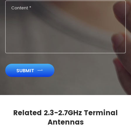
SUBMIT

Related 2.3-2.7GHz Terminal
Antennas