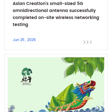
Asian Creation's small-sized 5G
omnidirectional antenna successfully
completed on-site wireless networking
testing
Jun 25 , 2026


