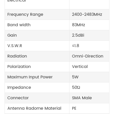
Electrical
Frequency Range
2400-2483MHz
Band width
83MHz
Gain
2.5dBi
V.S.W.R
≤1.8
Radiation
Omni-Direction
Polarization
Vertical
Maximum Input Power
5W
Impedance
50Ώ
Connector
SMA Male
Antenna Radome Material
PE