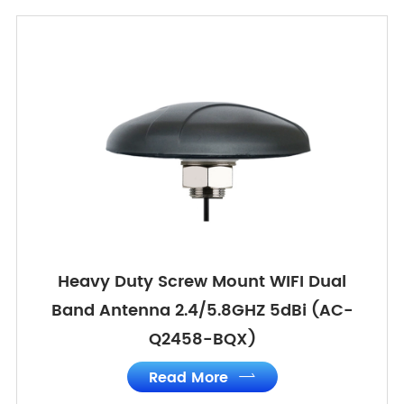
Heavy Duty Screw Mount WIFI Dual
Band Antenna 2.4/5.8GHZ 5dBi (AC-
Q2458-BQX)
Read More
