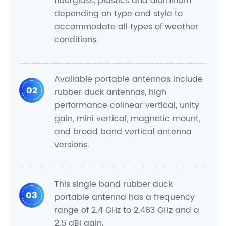
fiberglass, plastics and aluminum
depending on type and style to
accommodate all types of weather
conditions.
Available portable antennas include
02
rubber duck antennas, high
performance colinear vertical, unity
gain, mini vertical, magnetic mount,
and broad band vertical antenna
versions.
This single band rubber duck
03
portable antenna has a frequency
range of 2.4 GHz to 2.483 GHz and a
2.5 dBi gain.