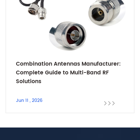
Combination Antennas Manufacturer:
Complete Guide to Multi-Band RF
Solutions
Jun 11 , 2026


