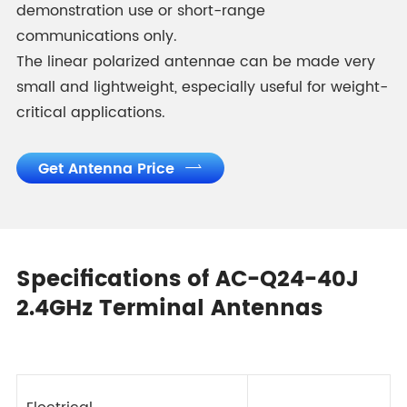
demonstration use or short-range
communications only.
The linear polarized antennae can be made very
small and lightweight, especially useful for weight-
critical applications.
Get Antenna Price

Specifications of AC-Q24-40J
2.4GHz Terminal Antennas