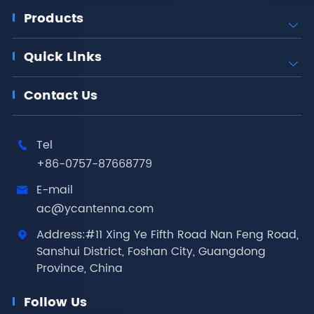
Products

Quick Links

Contact Us
Tel

+86-0757-87668779
E-mail

ac@ycantenna.com
Address:#11 Xing Ye Fifth Road Nan Feng Road,

Sanshui District, Foshan City, Guangdong
Province, China
Follow Us