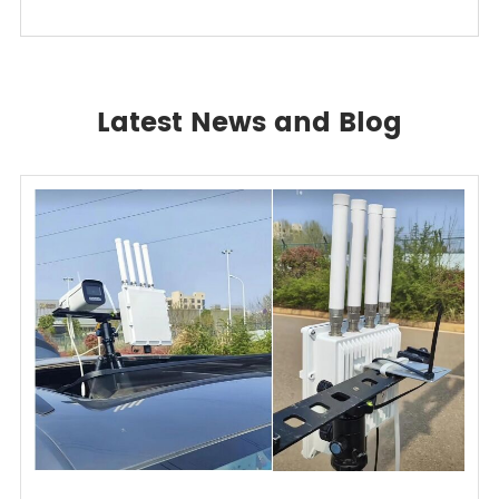
Latest News and Blog