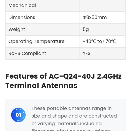
Mechanical
Dimensions
Φ8x50mm
Weight
5g
Operating Temperature
-40℃ to+70℃
RoHS Compliant
YES
Features of AC-Q24-40J 2.4GHz
Terminal Antennas
These portable antennas range in
01
size and shape and are constructed
of varying materials including