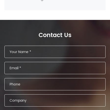
Contact Us