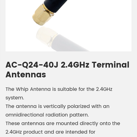
AC-Q24-40J 2.4GHz Terminal
Antennas
The Whip Antenna is suitable for the 2.4GHz
system.
The antenna is vertically polarized with an
omnidirectional radiation pattern.
These antennas are mounted directly onto the
2.4GHz product and are intended for