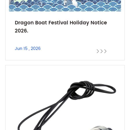
Dragon Boat Festival Holiday Notice
2026.
Jun 15 , 2026


