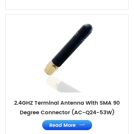
2.4GHZ Terminal Antenna With SMA 90
Degree Connector (AC-Q24-53W)
Read More
