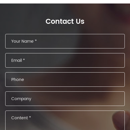
Contact Us