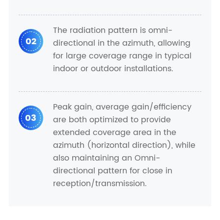
The radiation pattern is omni-
02
directional in the azimuth, allowing
for large coverage range in typical
indoor or outdoor installations.
Peak gain, average gain/efficiency
03
are both optimized to provide
extended coverage area in the
azimuth (horizontal direction), while
also maintaining an Omni-
directional pattern for close in
reception/transmission.