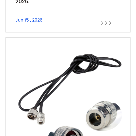
2026.
Jun 15 , 2026


