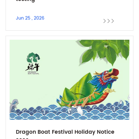
Jun 25 , 2026



Dragon Boat Festival Holiday Notice