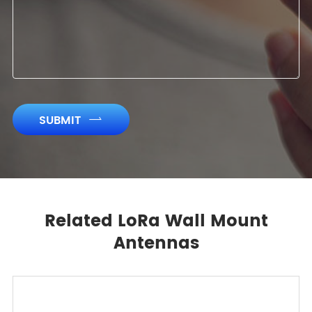
SUBMIT

Related LoRa Wall Mount
Antennas