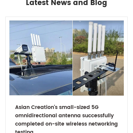
Latest News and Blog
Asian Creation's small-sized 5G
omnidirectional antenna successfully
completed on-site wireless networking
testing