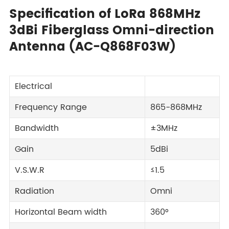
Specification of LoRa 868MHz
3dBi Fiberglass Omni-direction
Antenna (AC-Q868F03W)
Electrical
Frequency Range
865-868MHz
Bandwidth
±3MHz
Gain
5dBi
V.S.W.R
≤1.5
Radiation
Omni
Horizontal Beam width
360°