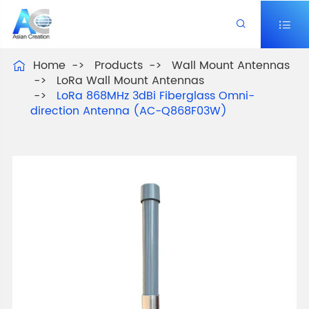


Home
Products
Wall Mount Antennas

LoRa Wall Mount Antennas
LoRa 868MHz 3dBi Fiberglass Omni-
direction Antenna (AC-Q868F03W)