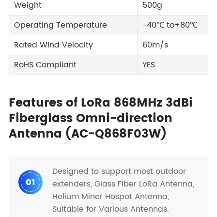
Weight
500g
Operating Temperature
-40℃ to+80℃
Rated Wind Velocity
60m/s
RoHS Compliant
YES
Features of LoRa 868MHz 3dBi
Fiberglass Omni-direction
Antenna (AC-Q868F03W)
Designed to support most outdoor
01
extenders, Glass Fiber LoRa Antenna,
Helium Miner Hospot Antenna,
Suitable for Various Antennas.