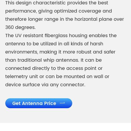
This design characteristic provides the best
performance, giving optimized coverage and
therefore longer range in the horizontal plane over
360 degrees.
The UV resistant fiberglass housing enables the
antenna to be utilized in all kinds of harsh
environments, making it more robust and safer
than traditional whip antennas. It can be
connected directly to the access point or
telemetry unit or can be mounted on wall or
device surface via any connector.
Get Antenna Price
