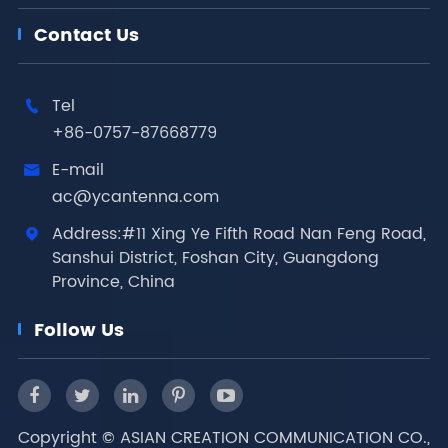
Contact Us
Tel

+86-0757-87668779
E-mail

ac@ycantenna.com
Address:#11 Xing Ye Fifth Road Nan Feng Road,

Sanshui District, Foshan City, Guangdong
Province, China
Follow Us
Copyright ©
ASIAN CREATION COMMUNICATION CO.,