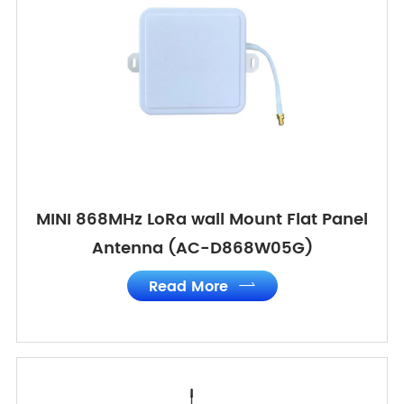
MINI 868MHz LoRa wall Mount Flat Panel
Antenna (AC-D868W05G)
Read More
