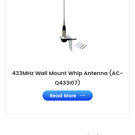
433MHz Wall Mount Whip Antenna (AC-
Q433I07)
Read More
