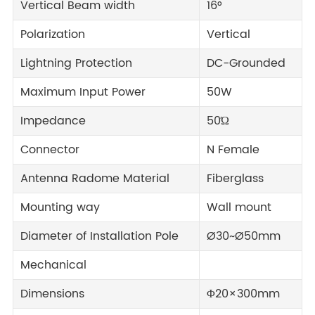
Vertical Beam width
16°
Polarization
Vertical
Lightning Protection
DC-Grounded
Maximum Input Power
50W
Impedance
50Ώ
Connector
N Female
Antenna Radome Material
Fiberglass
Mounting way
Wall mount
Diameter of Installation Pole
Ø30~Ø50mm
Mechanical
Dimensions
Φ20×300mm