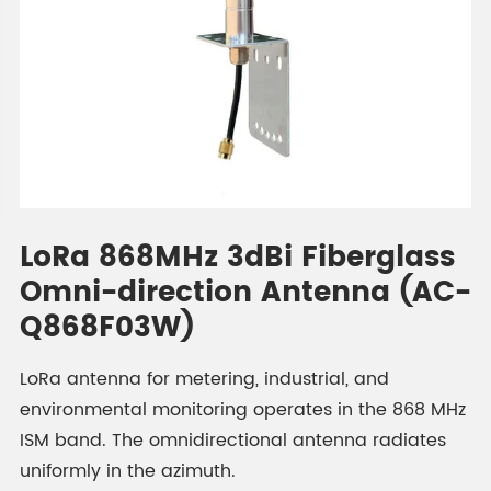
LoRa 868MHz 3dBi Fiberglass
Omni-direction Antenna (AC-
Q868F03W)
LoRa antenna for metering, industrial, and
environmental monitoring operates in the 868 MHz
ISM band. The omnidirectional antenna radiates
uniformly in the azimuth.