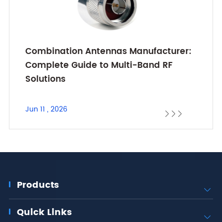
Combination Antennas Manufacturer:
Complete Guide to Multi-Band RF
Solutions
Jun 11 , 2026



Products

Quick Links
