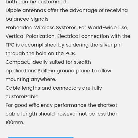
both can be customized.
Dipole antennas offer the advantage of receiving
balanced signals.
Embedded Wireless Systems, For World-wide Use,
Vertical Polarization. Electrical connection with the
FPC is accomplished by soldering the silver pin
through the hole on the PCB.
Compact, ideally suited for stealth
applications.Built-in ground plane to allow
mounting anywhere.
Cable lengths and connectors are fully
customizable.
For good efficiency performance the shortest
cable length should however not be less than
100mm.