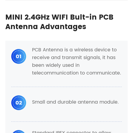
MINI 2.4GHz WIFI Bult-in PCB
Antenna Advantages
PCB Antenna is a wireless device to
01
receive and transmit signals, it has
been widely used in
telecommunication to communicate.
Small and durable antenna module.
02
Standard IPEX connector to allow