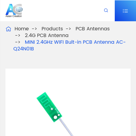


Home
Products
PCB Antennas

2.4G PCB Antenna
MINI 2.4GHz WIFI Bult-in PCB Antenna AC-
Q24N01B