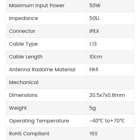
Maximum Input Power
50W
Impedance
50Ώ
Connector
IPEX
Cable Type
1.13
Cable Length
10cm
Antenna Radome Material
FR4
Mechanical
Dimensions
20.5x7x0.8mm
Weight
5g
Operating Temperature
-40℃ to+70℃
RoHS Compliant
YES