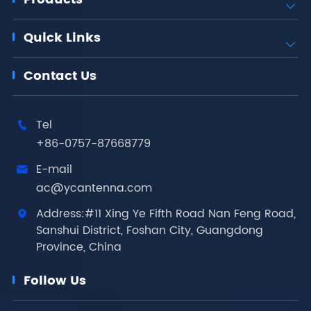

Quick Links

Contact Us
Tel

+86-0757-87668779
E-mail

ac@ycantenna.com
Address:#11 Xing Ye Fifth Road Nan Feng Road,

Sanshui District, Foshan City, Guangdong
Province, China
Follow Us