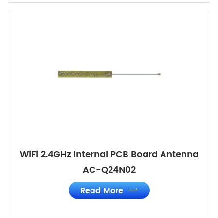
WiFi 2.4GHz Internal PCB Board Antenna
AC-Q24N02
Read More
