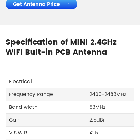
Get Antenna Price

Specification of MINI 2.4GHz
WIFI Bult-in PCB Antenna
Electrical
Frequency Range
2400-2483MHz
Band width
83MHz
Gain
2.5dBi
V.S.W.R
≤1.5