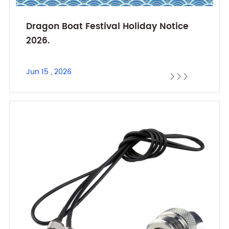
Dragon Boat Festival Holiday Notice
2026.
Jun 15 , 2026


