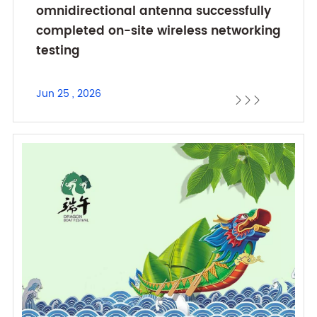
omnidirectional antenna successfully
completed on-site wireless networking
testing
Jun 25 , 2026


