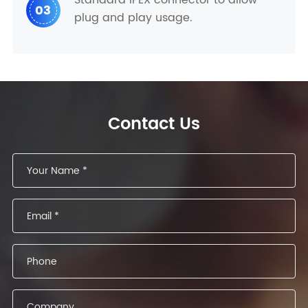
03
plug and play usage.
Contact Us