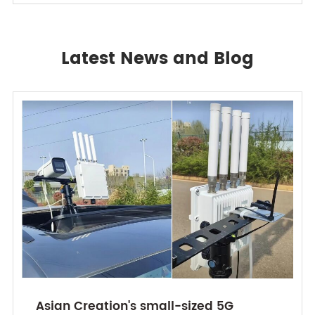
Latest News and Blog
Asian Creation's small-sized 5G