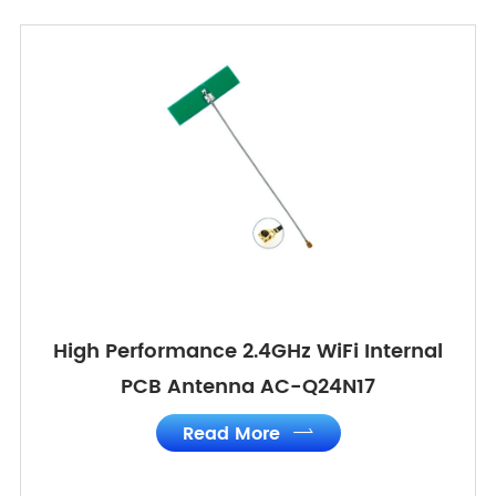
High Performance 2.4GHz WiFi Internal
PCB Antenna AC-Q24N17
Read More
