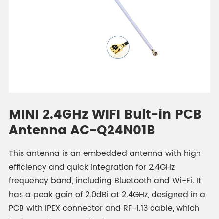
MINI 2.4GHz WIFI Bult-in PCB
Antenna AC-Q24N01B
This antenna is an embedded antenna with high
efficiency and quick integration for 2.4GHz
frequency band, including Bluetooth and Wi-Fi. It
has a peak gain of 2.0dBi at 2.4GHz, designed in a
PCB with IPEX connector and RF-1.13 cable, which