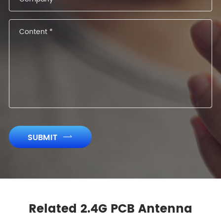
SUBMIT

Related 2.4G PCB Antenna