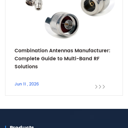
Combination Antennas Manufacturer:
Complete Guide to Multi-Band RF
Solutions
Jun 11 , 2026



Products