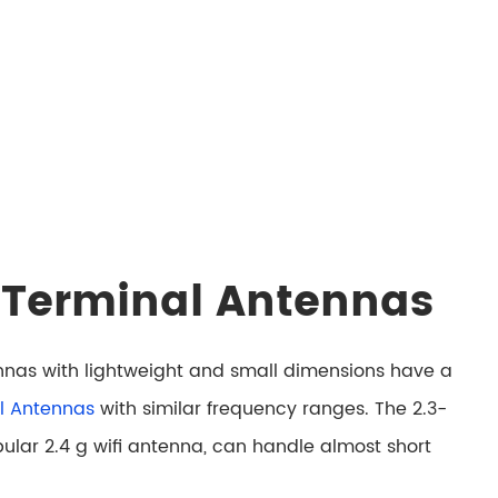
z Terminal Antennas
nas with lightweight and small dimensions have a
l Antennas
with similar frequency ranges. The 2.3-
ular 2.4 g wifi antenna, can handle almost short
.