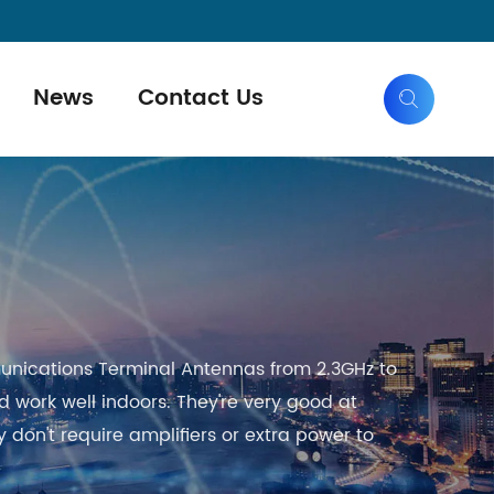
News
Contact Us

unications Terminal Antennas from 2.3GHz to
d work well indoors. They're very good at
 don't require amplifiers or extra power to