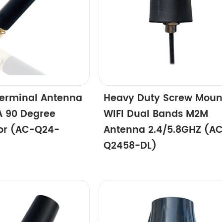
Terminal Antenna
Heavy Duty Screw Moun
A 90 Degree
WIFI Dual Bands M2M
or (AC-Q24-
Antenna 2.4/5.8GHZ (A
Q2458-DL)