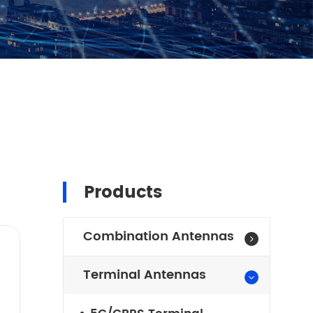
Products
Combination Antennas
Terminal Antennas