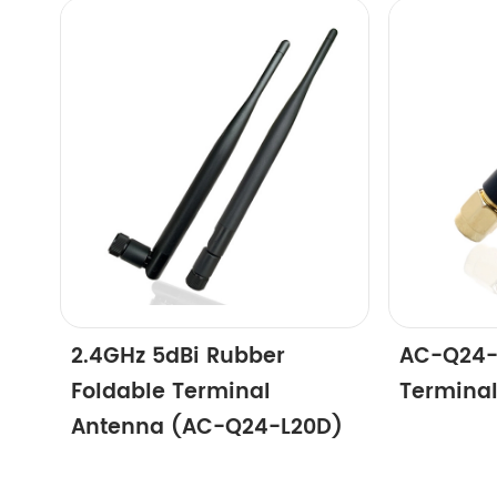
2.4GHz 5dBi Rubber
AC-Q24-
Foldable Terminal
Termina
Antenna (AC-Q24-L20D)