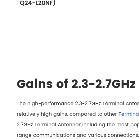
Q24-L20NF)
Gains of 2.3-2.7GH
The high-performance 2.3-2.7GHz Terminal Anten
relatively high gains, compared to other
Termina
2.7GHz Terminal Antennas,including the most pop
range communications and various connections