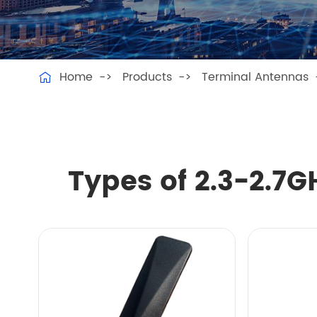
Home
Products
Terminal Antennas

Types of 2.3-2.7