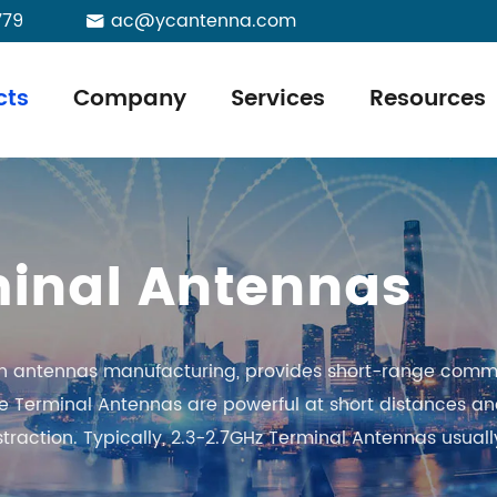
779
ac@ycantenna.com

cts
Company
Services
Resources
minal Antennas
th antennas manufacturing, provides short-range comm
ge Terminal Antennas are powerful at short distances an
raction. Typically, 2.3-2.7GHz Terminal Antennas usually