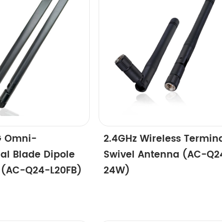
G Omni-
2.4GHz Wireless Termin
nal Blade Dipole
Swivel Antenna (AC-Q2
 (AC-Q24-L20FB)
24W)