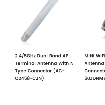
2.4/5GHz Dual Band AP
MINI WIF
Terminal Antenna With N
Antenna
Type Connector (AC-
Connect
Q2458-CJN)
50ZDNM