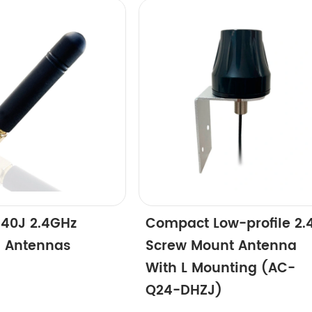
40J 2.4GHz
Compact Low-profile 2.
l Antennas
Screw Mount Antenna
With L Mounting (AC-
Q24-DHZJ)