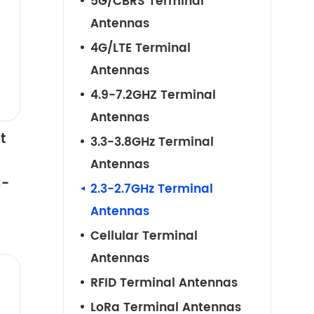
5G/CBRS Terminal
Antennas
4G/LTE Terminal
Antennas
4.9-7.2GHZ Terminal
Antennas
t
3.3-3.8GHz Terminal
Antennas
C-
2.3-2.7GHz Terminal
Antennas
Cellular Terminal
Antennas
RFID Terminal Antennas
LoRa Terminal Antennas