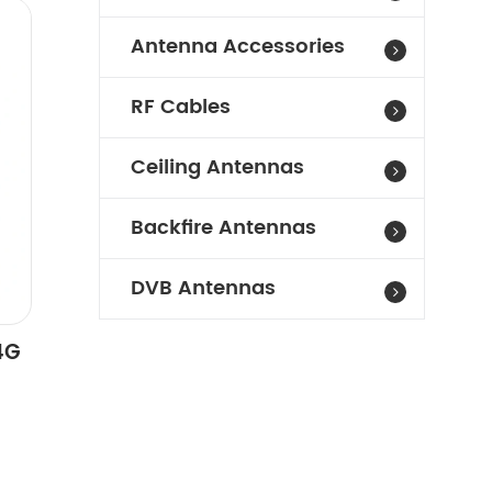
Antenna Accessories
RF Cables
Ceiling Antennas
Backfire Antennas
DVB Antennas
4G