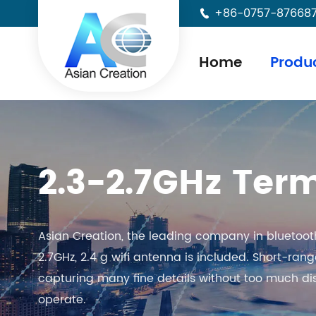
+86-0757-87668

Home
Produ
2.3-2.7GHz Ter
Asian Creation, the leading company in bluetoo
2.7GHz, 2.4 g wifi antenna is included. Short-ran
capturing many fine details without too much dist
operate.