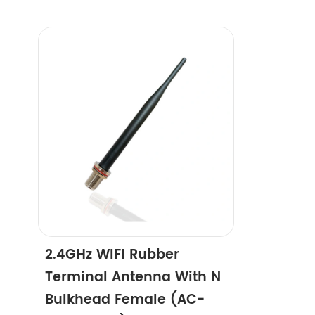
2.4GHz WIFI Rubber
Terminal Antenna With N
Bulkhead Female (AC-