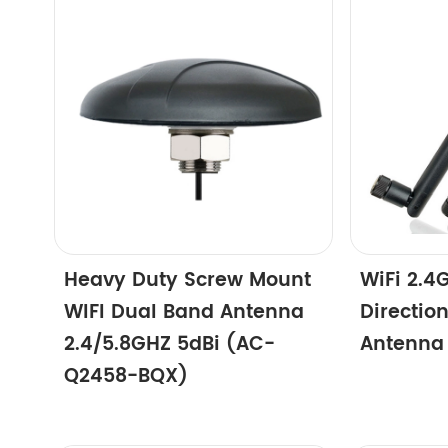
Heavy Duty Screw Mount
WiFi 2.4
WIFI Dual Band Antenna
Directio
2.4/5.8GHZ 5dBi (AC-
Antenna
Q2458-BQX)