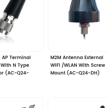
I AP Terminal
M2M Antenna External
 With N Type
WIFI /WLAN With Screw
or (AC-Q24-
Mount (AC-Q24-DH)
）