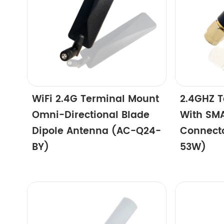
WiFi 2.4G Terminal Mount
2.4GHZ 
Omni-Directional Blade
With SM
Dipole Antenna (AC-Q24-
Connect
BY)
53W)