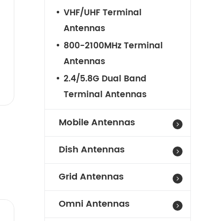
VHF/UHF Terminal
Antennas
800-2100MHz Terminal
Antennas
2.4/5.8G Dual Band
Terminal Antennas
Mobile Antennas
Dish Antennas
Grid Antennas
Omni Antennas