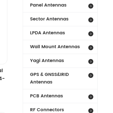
Panel Antennas
Sector Antennas
LPDA Antennas
Wall Mount Antennas
Yagi Antennas
al
GPS & GNSS&IRID
4-
Antennas
PCB Antennas
RF Connectors