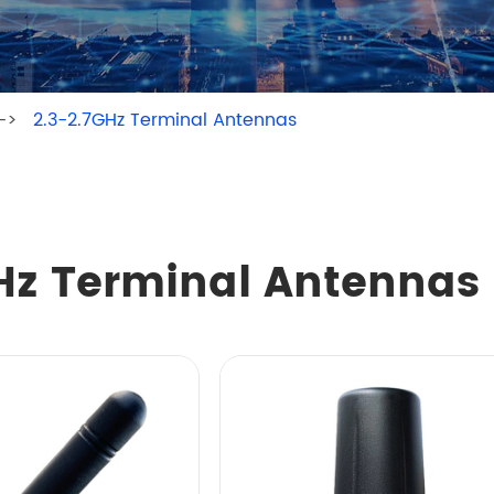
2.3-2.7GHz Terminal Antennas
GHz Terminal Antennas