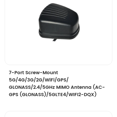
7-Port Screw-Mount
5G/4G/3G/2G/WiFi/GPS/
GLONASS/2.4/5GHz MIMO Antenna (AC-
GPS (GLONASS)/5GLTE4/WIFI2-DQX)