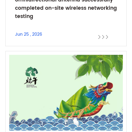
omnidirectional antenna successfully
completed on-site wireless networking
testing
Jun 25 , 2026


