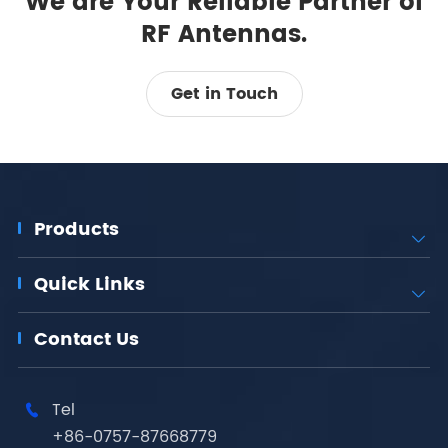
We are Your Reliable Partner of
RF Antennas.
Get in Touch
Products

Quick Links

Contact Us
Tel

+86-0757-87668779