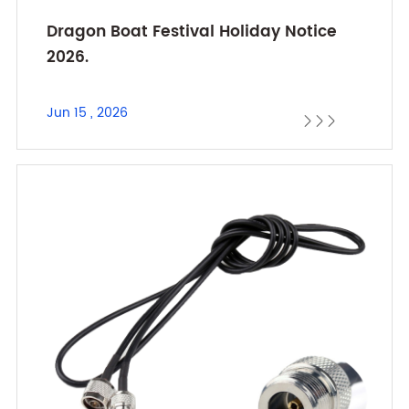
Dragon Boat Festival Holiday Notice
2026.
Jun 15 , 2026


