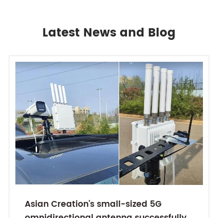
Latest News and Blog
Asian Creation's small-sized 5G