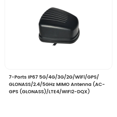
7-Ports IP67 5G/4G/3G/2G/WiFi/GPS/
GLONASS/2.4/5GHz MIMO Antenna (AC-
GPS (GLONASS)/LTE4/WIFI2-DQX)