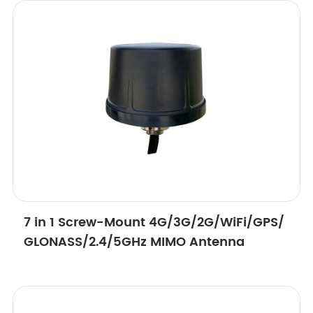
7 in 1 Screw-Mount 4G/3G/2G/WiFi/GPS/
GLONASS/2.4/5GHz MIMO Antenna