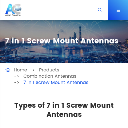


7 in 1 Screw Mount Antennas
Home
Products

Combination Antennas
7 in 1 Screw Mount Antennas
Types of 7 in 1 Screw Mount
Antennas