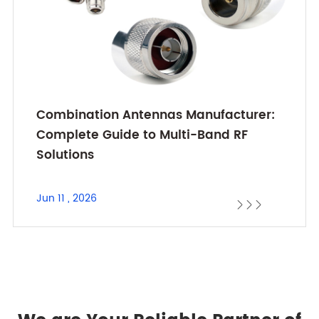
Combination Antennas Manufacturer:
Complete Guide to Multi-Band RF
Solutions
Jun 11 , 2026


