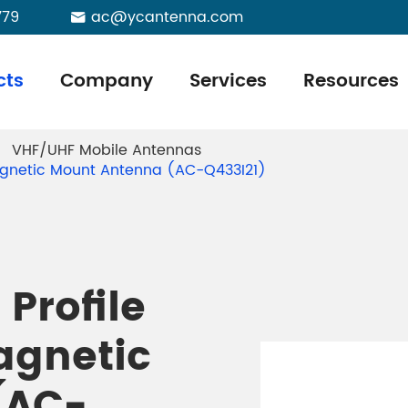
779
ac@ycantenna.com

cts
Company
Services
Resources
VHF/UHF Mobile Antennas
agnetic Mount Antenna (AC-Q433I21)
Profile
agnetic
(AC-