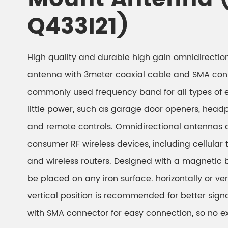
Q433I21)
High quality and durable high gain omnidirecti
antenna with 3meter coaxial cable and SMA con
commonly used frequency band for all types of 
little power, such as garage door openers, head
and remote controls. Omnidirectional antennas 
consumer RF wireless devices, including cellular
and wireless routers. Designed with a magnetic
be placed on any iron surface. horizontally or ver
vertical position is recommended for better sign
with SMA connector for easy connection, so no e