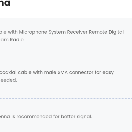
na
le with Microphone System Receiver Remote Digital
Ham Radio.
coaxial cable with male SMA connector for easy
 needed.
tenna is recommended for better signal.