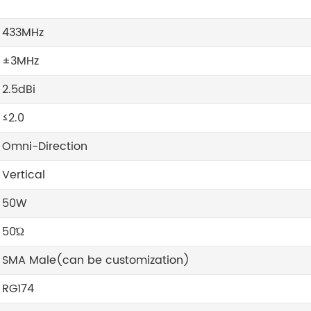
433MHz
±3MHz
2.5dBi
≤2.0
Omni-Direction
Vertical
50W
50Ώ
SMA Male(can be customization)
RG174