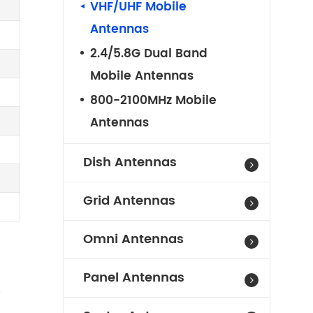
VHF/UHF Mobile
Antennas
2.4/5.8G Dual Band
Mobile Antennas
800-2100MHz Mobile
Antennas
Dish Antennas
Grid Antennas
Omni Antennas
Panel Antennas
e