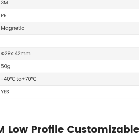
3M
PE
Magnetic
Φ29x142mm
50g
-40℃ to+70℃
YES
M Low Profile Customizabl