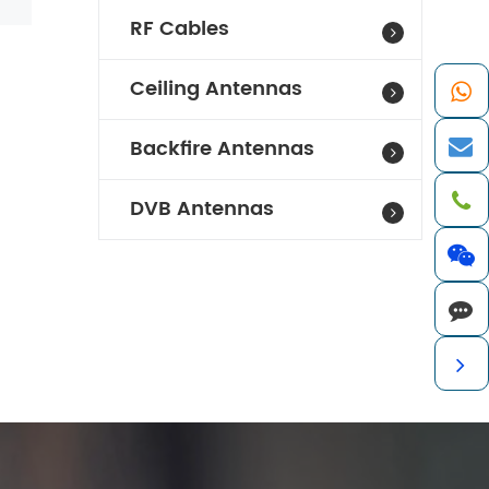
RF Cables
Ceiling Antennas
Backfire Antennas
DVB Antennas