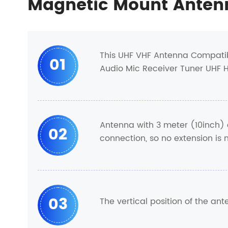
Magnetic Mount Anten
This UHF VHF Antenna Compatib
01
Audio Mic Receiver Tuner UHF 
Antenna with 3 meter (10inch) 
02
connection, so no extension is
03
The vertical position of the an