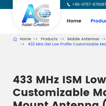
+86-0757-87668

Home
Produ
Home
Products
Mobile Antennas

433 MHz ISM Low Profile Customizable M
433 MHz ISM Low 
Customizable M
Mount Antenna 