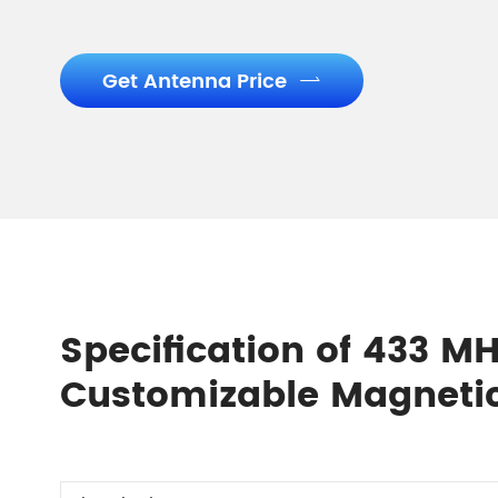
Get Antenna Price

Specification of 433 MH
Customizable Magneti