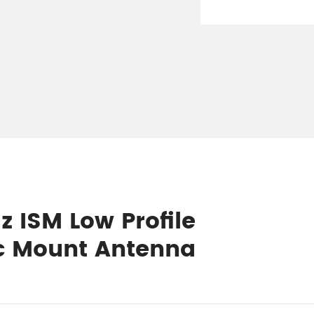
z ISM Low Profile
c Mount Antenna