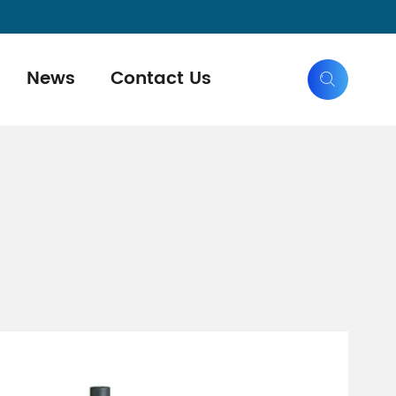
News
Contact Us
