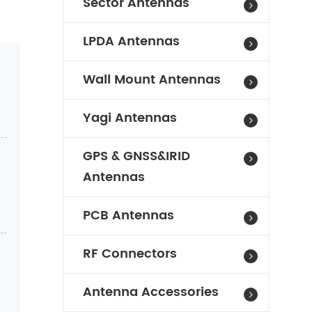
Sector Antennas
LPDA Antennas
Wall Mount Antennas
Yagi Antennas
GPS & GNSS&IRID
Antennas
PCB Antennas
RF Connectors
Antenna Accessories