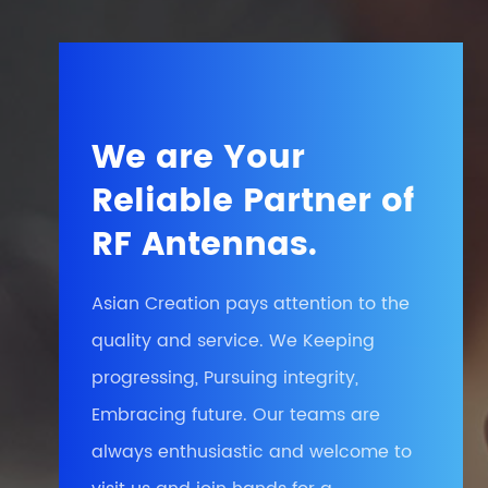
We are Your
Reliable Partner of
RF Antennas.
Asian Creation pays attention to the
quality and service. We Keeping
progressing, Pursuing integrity,
Embracing future. Our teams are
always enthusiastic and welcome to