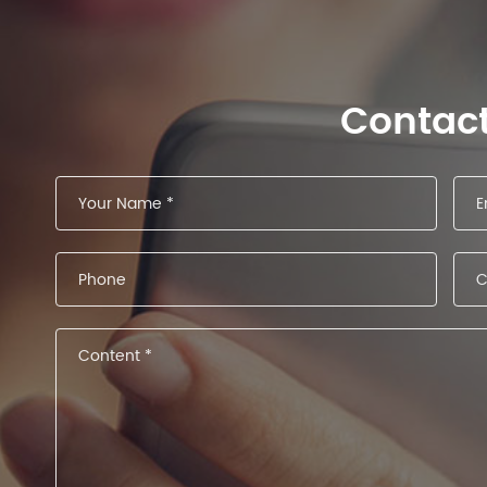
Contac