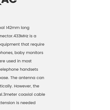
onal 142mm long
nector.433MHz is a
equipment that require
phones, baby monitors
are used in most
 telephone handsets
 base. The antenna can
tically. However, the
al.3meter coaxial cable
xtension is needed