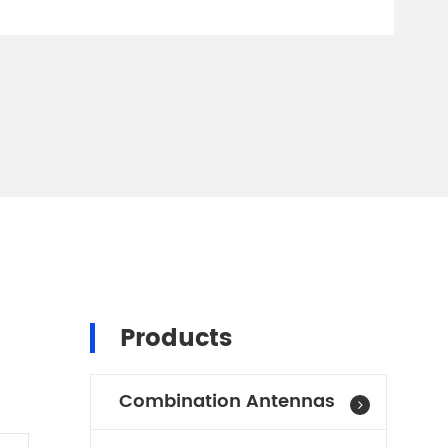
Products
Combination Antennas