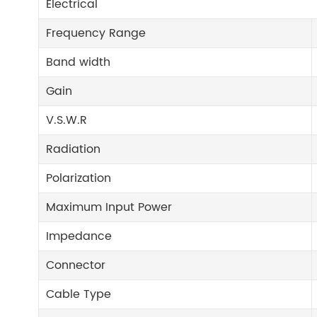
Electrical
Frequency Range
Band width
Gain
V.S.W.R
Radiation
Polarization
Maximum Input Power
Impedance
Connector
Cable Type