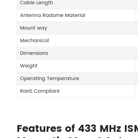
Cable Length
Antenna Radome Material
Mount way
Mechanical
Dimensions
Weight
Operating Temperature
RoHS Compliant
Features of 433 MHz IS