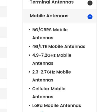
Terminal Antennas
Mobile Antennas
5G/CBRS Mobile
Antennas
4G/LTE Mobile Antennas
4.9-7.2GHz Mobile
Antennas
2.3-2.7GHz Mobile
Antennas
Cellular Mobile
Antennas
LoRa Mobile Antennas