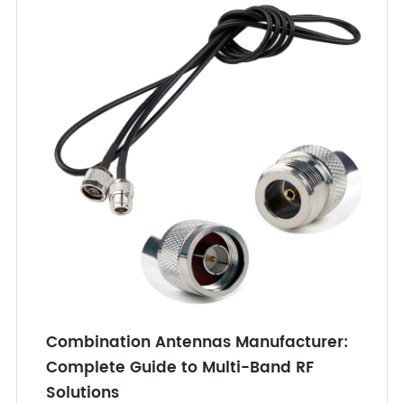
Combination Antennas Manufacturer:
Complete Guide to Multi-Band RF
Solutions