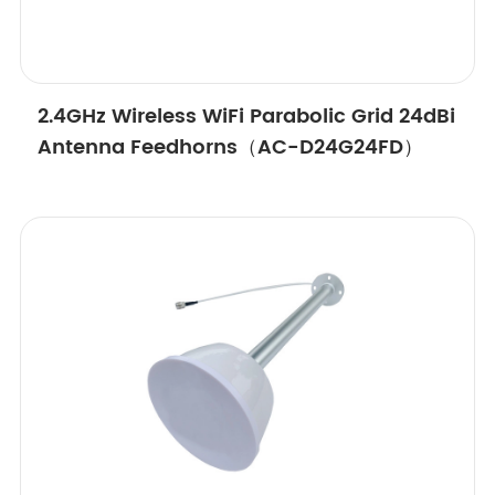
2.4GHz Wireless WiFi Parabolic Grid 24dBi
Antenna Feedhorns（AC-D24G24FD）