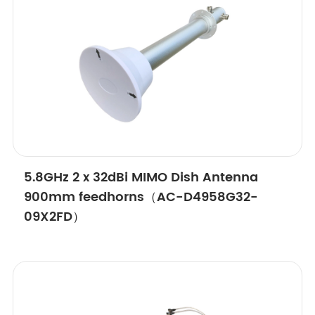
5.8GHz 2 x 32dBi MIMO Dish Antenna
900mm feedhorns（AC-D4958G32-
09X2FD）