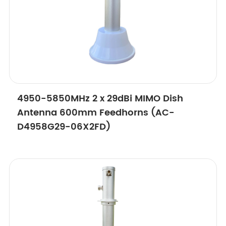
4950-5850MHz 2 x 29dBi MIMO Dish
Antenna 600mm Feedhorns (AC-
D4958G29-06X2FD)