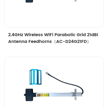
2.4GHz Wireless WiFi Parabolic Grid 21dBi
Antenna Feedhorns（AC-D24G21FD）