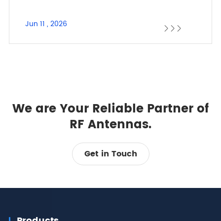
Jun 11 , 2026



We are Your Reliable Partner of
RF Antennas.
Get in Touch
Products