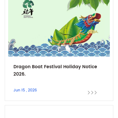
Dragon Boat Festival Holiday Notice
2026.
Jun 15 , 2026


