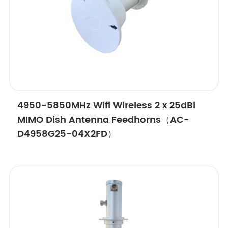
4950-5850MHz Wifi Wireless 2 x 25dBi
MIMO Dish Antenna Feedhorns（AC-
D4958G25-04X2FD）