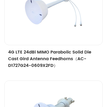
4G LTE 24dBi MIMO Parabolic Solid Die
Cast Gird Antenna Feedhorns（AC-
D1727G24-0609X2FD）