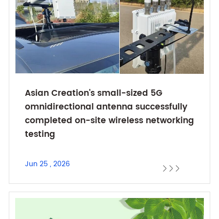
Asian Creation's small-sized 5G
omnidirectional antenna successfully
completed on-site wireless networking
testing
Jun 25 , 2026


