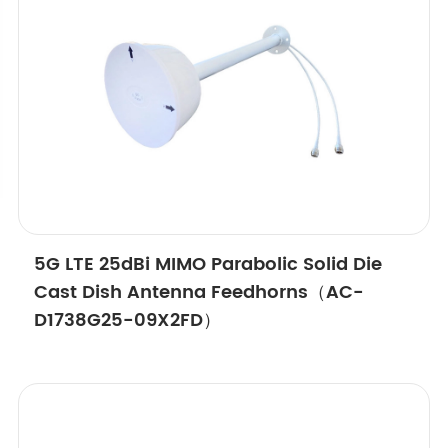
5G LTE 25dBi MIMO Parabolic Solid Die
Cast Dish Antenna Feedhorns（AC-
D1738G25-09X2FD）