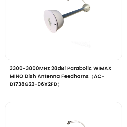
3300-3800MHz 28dBi Parabolic WIMAX
MINO Dish Antenna Feedhorns（AC-
D1738G22-06X2FD）