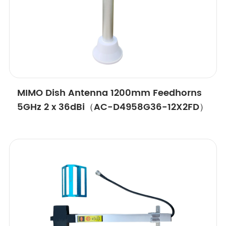
MIMO Dish Antenna 1200mm Feedhorns
5GHz 2 x 36dBi（AC-D4958G36-12X2FD）