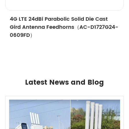
4G LTE 24dBi Parabolic Solid Die Cast
Gird Antenna Feedhorns（AC-D1727G24-
0609FD）
Latest News and Blog