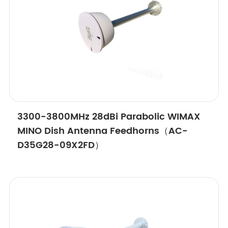
3300-3800MHz 28dBi Parabolic WIMAX
MINO Dish Antenna Feedhorns（AC-
D35G28-09X2FD）