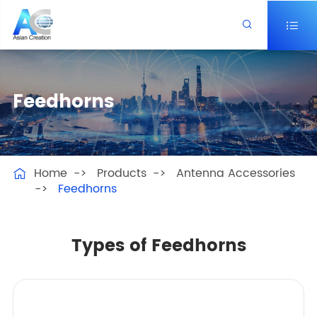


Feedhorns
Home
Products
Antenna Accessories

Feedhorns
Types of Feedhorns