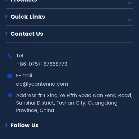

Quick Links

Contact Us
Tel

+86-0757-87668779
E-mail

ac@ycantenna.com
Address:#11 Xing Ye Fifth Road Nan Feng Road,

Sanshui District, Foshan City, Guangdong
Province, China
Follow Us