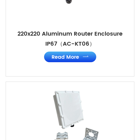
220x220 Aluminum Router Enclosure
IP67（AC-KT06）
Read More
