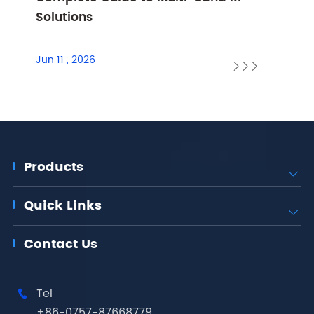
Solutions
Jun 11 , 2026



Products

Quick Links

Contact Us
Tel

+86-0757-87668779