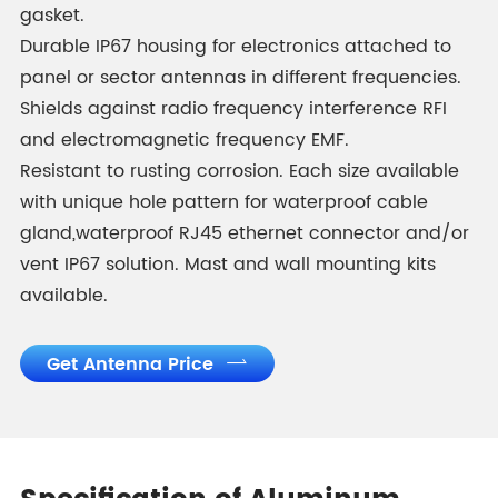
gasket.
Durable IP67 housing for electronics attached to
panel or sector antennas in different frequencies.
Shields against radio frequency interference RFI
and electromagnetic frequency EMF.
Resistant to rusting corrosion. Each size available
with unique hole pattern for waterproof cable
gland,waterproof RJ45 ethernet connector and/or
vent IP67 solution. Mast and wall mounting kits
available.
Get Antenna Price
