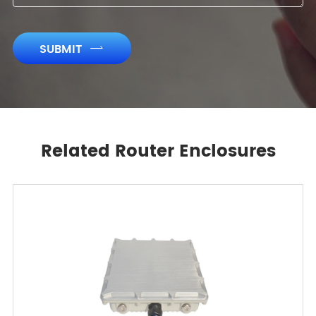
SUBMIT

Related Router Enclosures