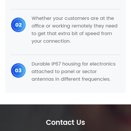
Whether your customers are at the
02
office or working remotely they need
to get that extra bit of speed from
your connection.
Durable IP67 housing for electronics
03
attached to panel or sector
antennas in different frequencies.
Contact Us