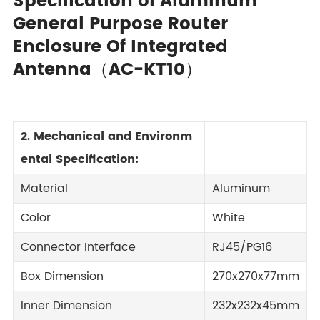
Specification of Aluminum
General Purpose Router
Enclosure Of Integrated
Antenna（AC-KT10）
2. Mechanical and Environm
ental Specification:
Material
Aluminum
Color
White
Connector Interface
RJ45/PG16
Box Dimension
270x270x77mm
Inner Dimension
232x232x45mm