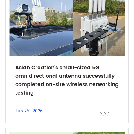
Asian Creation's small-sized 5G
omnidirectional antenna successfully
completed on-site wireless networking
testing
Jun 25 , 2026


