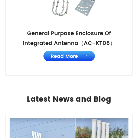
General Purpose Enclosure Of
Integrated Antenna（AC-KT08）
Read More

Latest News and Blog