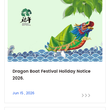
Dragon Boat Festival Holiday Notice
2026.
Jun 15 , 2026


