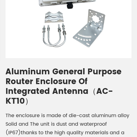
Aluminum General Purpose
Router Enclosure Of
Integrated Antenna（AC-
KT10）
The enclosure is made of die-cast aluminum alloy
Solid and The unit is dust and waterproof
(IP67)thanks to the high quality materials and a