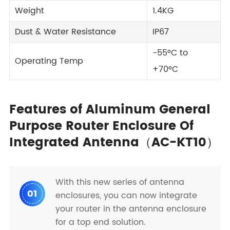
Weight
1.4KG
Dust & Water Resistance
IP67
-55°C to
Operating Temp
+70°C
Features of Aluminum General
Purpose Router Enclosure Of
Integrated Antenna（AC-KT10）
With this new series of antenna
01
enclosures, you can now integrate
your router in the antenna enclosure
for a top end solution.