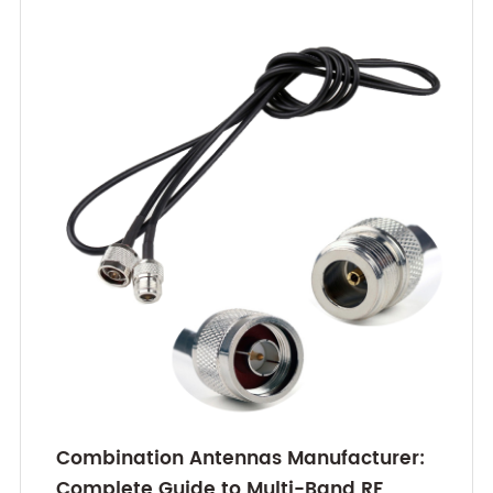
Combination Antennas Manufacturer:
Complete Guide to Multi-Band RF