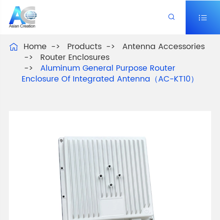


Home
Products
Antenna Accessories

Router Enclosures
Aluminum General Purpose Router
Enclosure Of Integrated Antenna（AC-KT10）