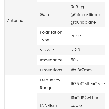
0dB typ
Gain
@18mmx18mm
Antenna
groundplane
Polarization
RHCP
Type
V.S.W.R
＜2.0
Impedance
50Ω
Dimensions
18x18x7mm
Frequency
1575.42MHz±2MHz
Range
18±2dB(without
LNA Gain
cable