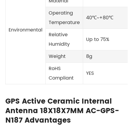
Material
Operating
40℃~+80℃
Temperature
Environmental
Relative
Up to 75%
Humidity
Weight
8g
RoHS
YES
Compliant
GPS Active Ceramic Internal
Antenna 18X18X7MM AC-GPS-
N187 Advantages