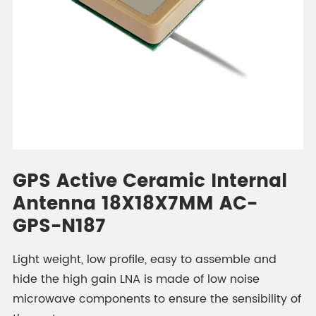
GPS Active Ceramic Internal
Antenna 18X18X7MM AC-
GPS-N187
Light weight, low profile, easy to assemble and
hide the high gain LNA is made of low noise
microwave components to ensure the sensibility of