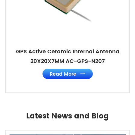
GPS Active Ceramic Internal Antenna
20X20X7MM AC-GPS-N207
Read More

Latest News and Blog