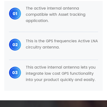
The active internal antenna
01
compatible with Asset tracking
application.
This is the GPS frequencies Active LNA
02
circuitry antenna.
This active internal antenna lets you
03
integrate low cost GPS functionality
into your product quickly and easily.