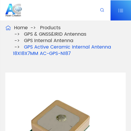


Home
Products

GPS & GNSS&IRID Antennas
GPS Internal Antenna
GPS Active Ceramic Internal Antenna
18X18X7MM AC-GPS-N187