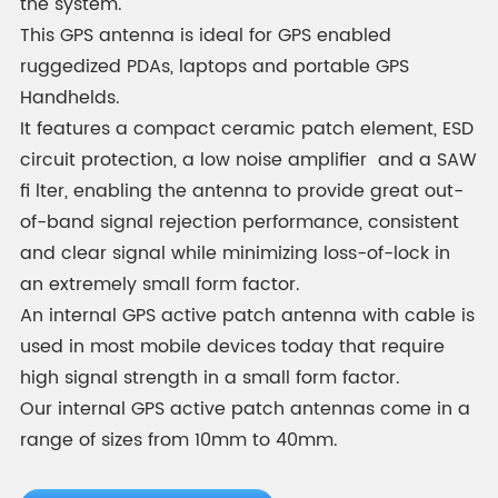
the system.
This GPS antenna is ideal for GPS enabled
ruggedized PDAs, laptops and portable GPS
Handhelds.
It features a compact ceramic patch element, ESD
circuit protection, a low noise amplifier and a SAW
fi lter, enabling the antenna to provide great out-
of-band signal rejection performance, consistent
and clear signal while minimizing loss-of-lock in
an extremely small form factor.
An internal GPS active patch antenna with cable is
used in most mobile devices today that require
high signal strength in a small form factor.
Our internal GPS active patch antennas come in a
range of sizes from 10mm to 40mm.