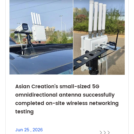
Asian Creation's small-sized 5G
omnidirectional antenna successfully
completed on-site wireless networking
testing
Jun 25 , 2026


