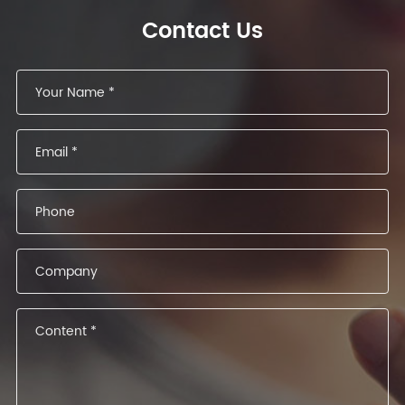
Contact Us