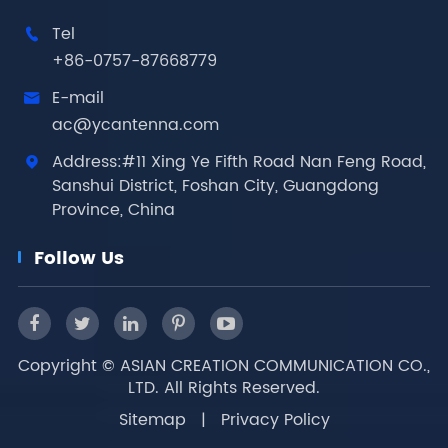
Tel

+86-0757-87668779
E-mail

ac@ycantenna.com
Address:#11 Xing Ye Fifth Road Nan Feng Road,

Sanshui District, Foshan City, Guangdong
Province, China
Follow Us
Copyright ©
ASIAN CREATION COMMUNICATION CO.,
LTD.
All Rights Reserved.
Sitemap
|
Privacy Policy