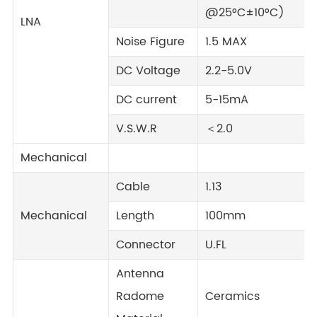
@25°C±10°C)
LNA
Noise Figure
1.5 MAX
DC Voltage
2.2-5.0V
DC current
5-15mA
V.S.W.R
＜2.0
Mechanical
Cable
1.13
Mechanical
Length
100mm
Connector
U.FL
Antenna
Radome
Ceramics