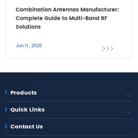
Combination Antennas Manufacturer:
Complete Guide to Multi-Band RF
Solutions
Jun 11 , 2026



Products

Quick Links

Contact Us