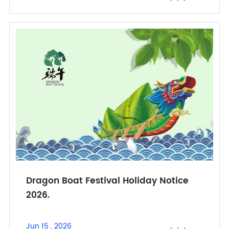
Dragon Boat Festival Holiday Notice
2026.
Jun 15 , 2026