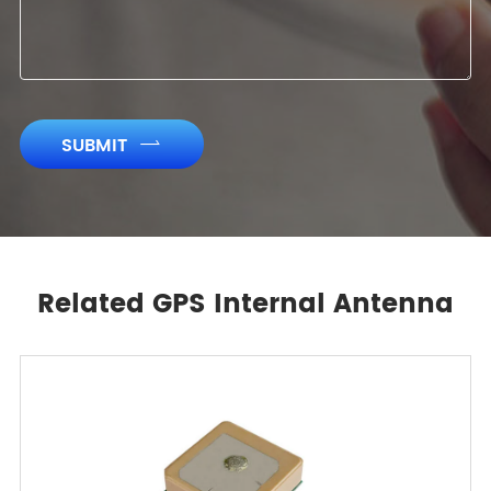
SUBMIT

Related GPS Internal Antenna