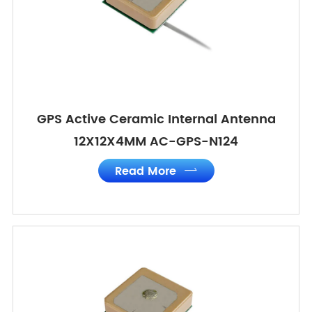
GPS Active Ceramic Internal Antenna
12X12X4MM AC-GPS-N124
Read More
