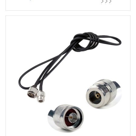


