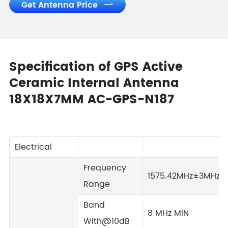
Get Antenna Price

Specification of GPS Active
Ceramic Internal Antenna
18X18X7MM AC-GPS-N187
Electrical
Frequency
1575.42MHz±3MHz
Range
Band
8 MHz MIN
With@10dB