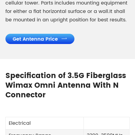
cellular tower. Parts includes mounting equipment
for either a flat horizontal surface or a wall.It shall
be mounted in an upright position for best results.
Get Antenna Price

Specification of 3.5G Fiberglass
Wimax Omni Antenna With N
Connector
Electrical