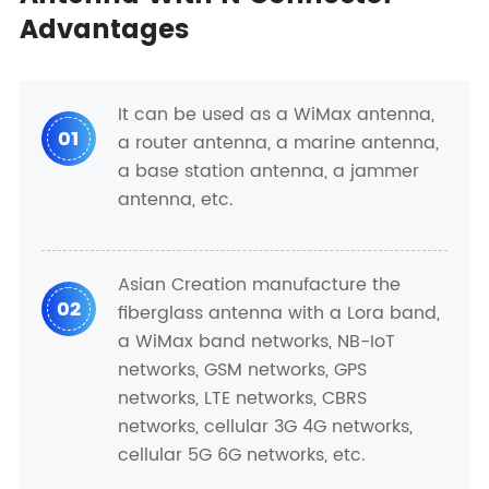
Advantages
It can be used as a WiMax antenna,
01
a router antenna, a marine antenna,
a base station antenna, a jammer
antenna, etc.
Asian Creation manufacture the
02
fiberglass antenna with a Lora band,
a WiMax band networks, NB-IoT
networks, GSM networks, GPS
networks, LTE networks, CBRS
networks, cellular 3G 4G networks,
cellular 5G 6G networks, etc.