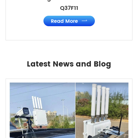
Q37F11
Read More

Latest News and Blog