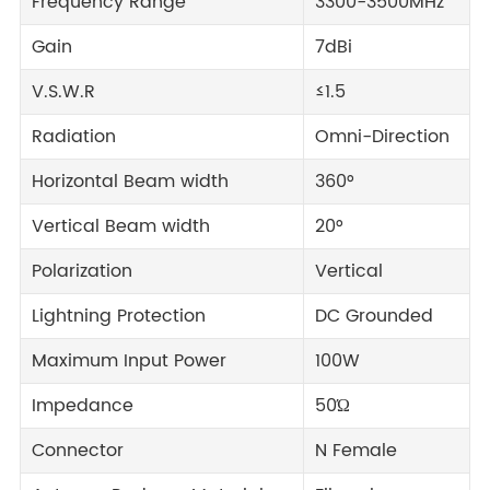
Frequency Range
3300-3500MHz
Gain
7dBi
V.S.W.R
≤1.5
Radiation
Omni-Direction
Horizontal Beam width
360°
Vertical Beam width
20°
Polarization
Vertical
Lightning Protection
DC Grounded
Maximum Input Power
100W
Impedance
50Ώ
Connector
N Female