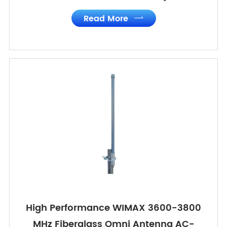
Read More

High Performance WIMAX 3600-3800
MHz Fiberglass Omni Antenna AC-