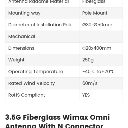
Antenna Radome Material
Fiberglass
Mounting way
Pole Mount
Diameter of Installation Pole
Ø30~Ø50mm
Mechanical
Dimensions
Φ20x400mm
Weight
250g
Operating Temperature
-40℃ to+70℃
Rated Wind Velocity
60m/s
RoHS Compliant
YES
3.5G Fiberglass Wimax Omni
Antenna With N Connector