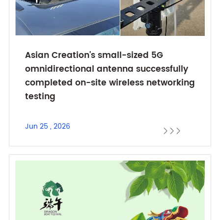
Asian Creation's small-sized 5G
omnidirectional antenna successfully
completed on-site wireless networking
testing
Jun 25 , 2026


