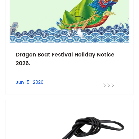
Dragon Boat Festival Holiday Notice
2026.
Jun 15 , 2026


