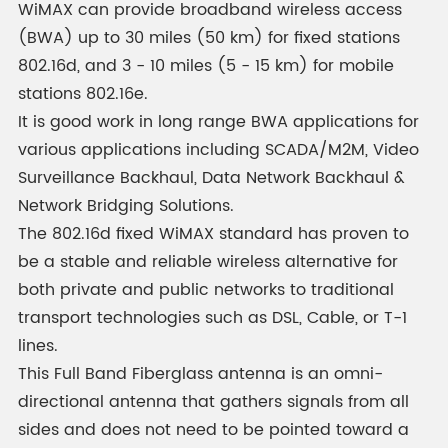
WiMAX can provide broadband wireless access
(BWA) up to 30 miles (50 km) for fixed stations
802.16d, and 3 - 10 miles (5 - 15 km) for mobile
stations 802.16e.
It is good work in long range BWA applications for
various applications including SCADA/M2M, Video
Surveillance Backhaul, Data Network Backhaul &
Network Bridging Solutions.
The 802.16d fixed WiMAX standard has proven to
be a stable and reliable wireless alternative for
both private and public networks to traditional
transport technologies such as DSL, Cable, or T-1
lines.
This Full Band Fiberglass antenna is an omni-
directional antenna that gathers signals from all
sides and does not need to be pointed toward a