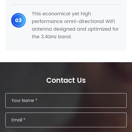
This economical yet high
03
performance omni-directional WiFi
antenna designed and optimized for
the 3.4GHz band.
Contact Us