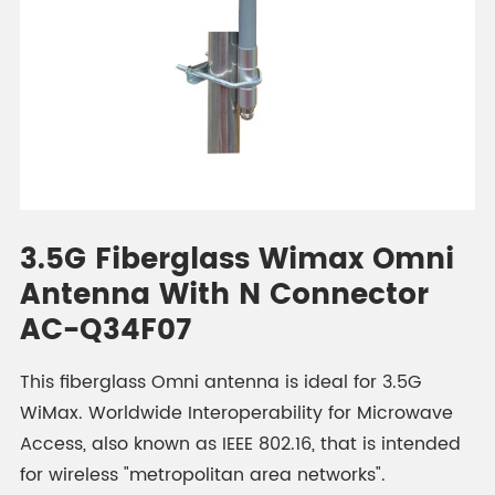
3.5G Fiberglass Wimax Omni
Antenna With N Connector
AC-Q34F07
This fiberglass Omni antenna is ideal for 3.5G
WiMax. Worldwide Interoperability for Microwave
Access, also known as IEEE 802.16, that is intended
for wireless "metropolitan area networks".