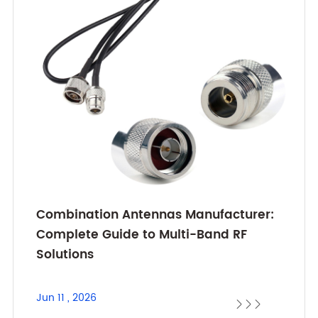
Combination Antennas Manufacturer:
Complete Guide to Multi-Band RF
Solutions
Jun 11 , 2026


