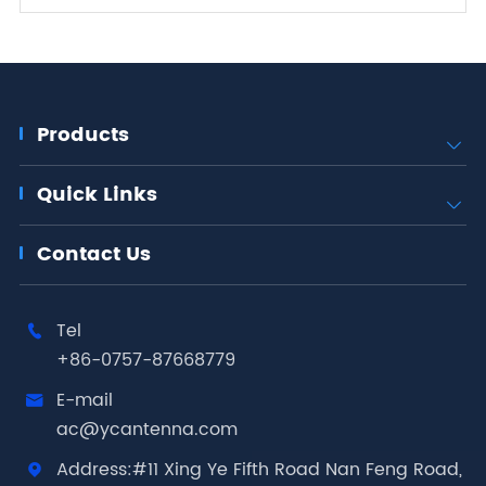
Products

Quick Links

Contact Us
Tel

+86-0757-87668779
E-mail

ac@ycantenna.com
Address:#11 Xing Ye Fifth Road Nan Feng Road,
