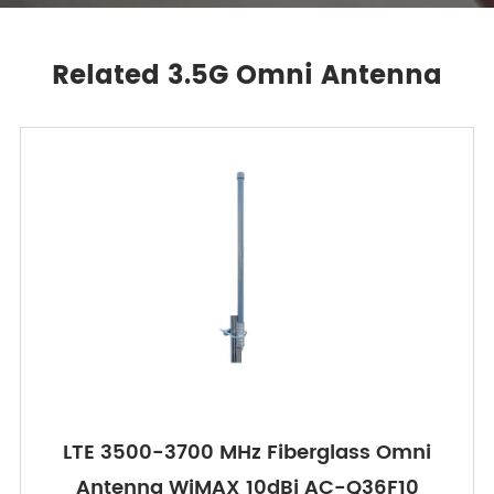
Related 3.5G Omni Antenna
LTE 3500-3700 MHz Fiberglass Omni
Antenna WiMAX 10dBi AC-Q36F10