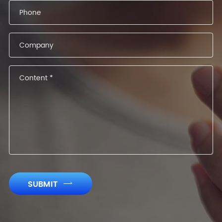
SUBMIT
