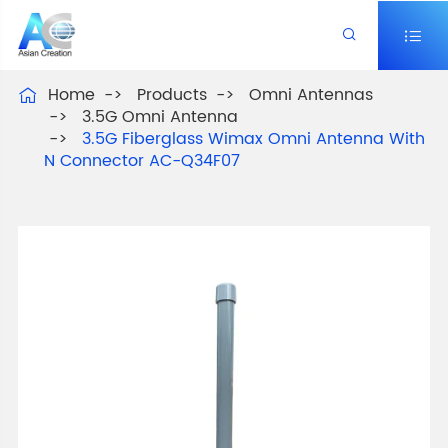


Home
Products
Omni Antennas

3.5G Omni Antenna
3.5G Fiberglass Wimax Omni Antenna With
N Connector AC-Q34F07