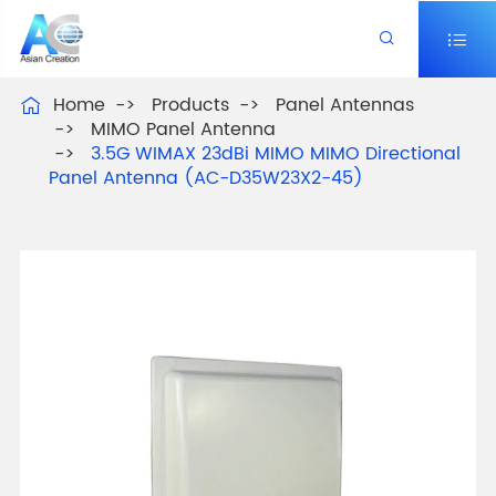


Home
Products
Panel Antennas

MIMO Panel Antenna
3.5G WIMAX 23dBi MIMO MIMO Directional
Panel Antenna (AC-D35W23X2-45)