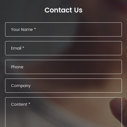
Contact Us