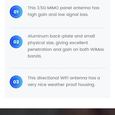
This 3.5G MIMO panel antenna has
01
high gain and low signal loss.
Aluminum back-plate and small
02
physical size, giving excellent
penetration and gain on both WiMax
bands.
This directional WiFi antenna has a
03
very nice weather proof housing.