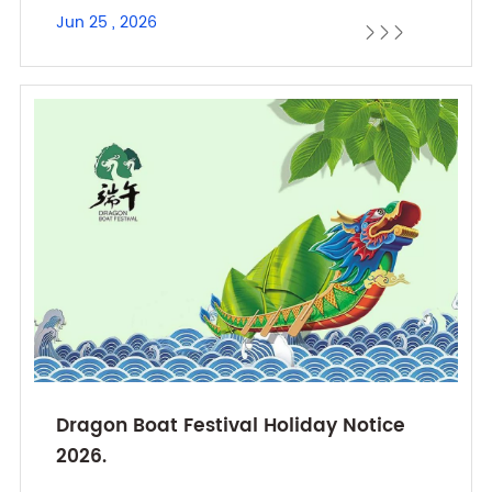
Jun 25 , 2026



Dragon Boat Festival Holiday Notice
2026.