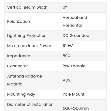
Vertical Beam width
9°
Vertical and
Polarization
Horizontal
Lightning Protection
DC Grounded
Maximum Input Power
100W
Impedance
50Ώ
Connector
2xN Female
Antenna Radome
ABS
Material
Mounting way
Pole Mount
Diameter of Installation
Ø30~Ø50mm