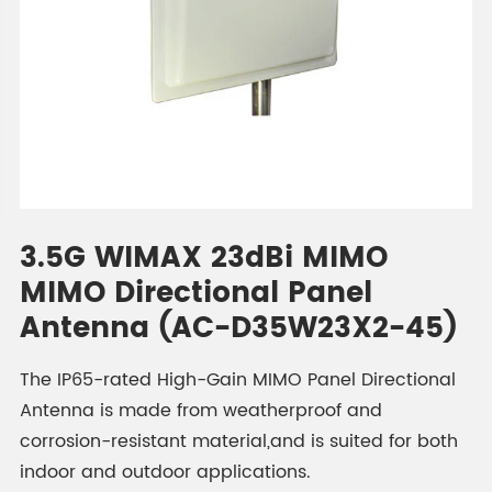
3.5G WIMAX 23dBi MIMO
MIMO Directional Panel
Antenna (AC-D35W23X2-45)
The IP65-rated High-Gain MIMO Panel Directional
Antenna is made from weatherproof and
corrosion-resistant material,and is suited for both
indoor and outdoor applications.