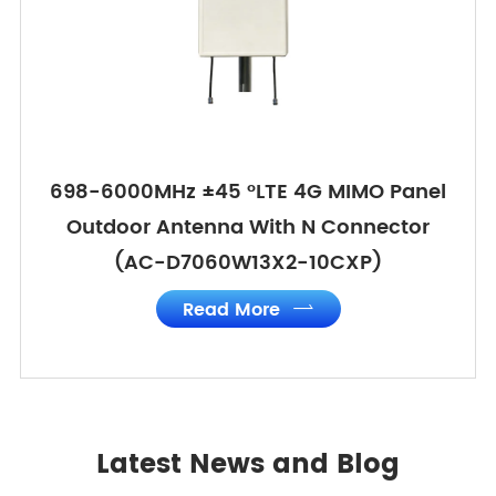
698-6000MHz ±45 °LTE 4G MIMO Panel
Outdoor Antenna With N Connector
(AC-D7060W13X2-10CXP)
Read More

Latest News and Blog