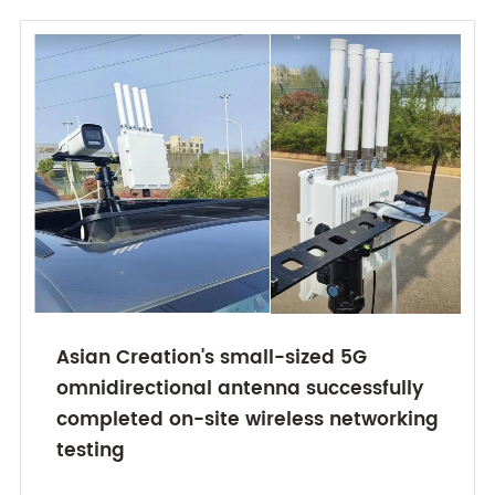
Asian Creation's small-sized 5G
omnidirectional antenna successfully
completed on-site wireless networking
testing