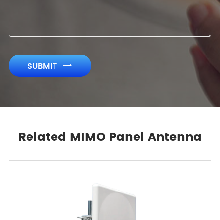
SUBMIT

Related MIMO Panel Antenna