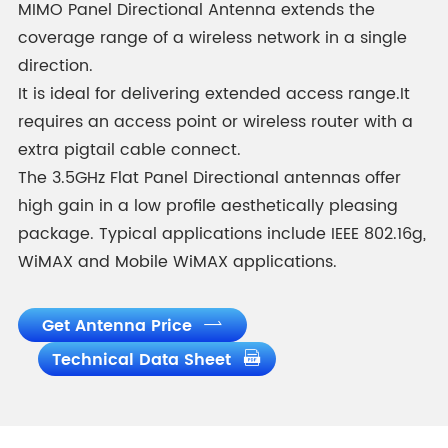
MIMO Panel Directional Antenna extends the
coverage range of a wireless network in a single
direction.
It is ideal for delivering extended access range.It
requires an access point or wireless router with a
extra pigtail cable connect.
The 3.5GHz Flat Panel Directional antennas offer
high gain in a low profile aesthetically pleasing
package. Typical applications include IEEE 802.16g,
WiMAX and Mobile WiMAX applications.
Get Antenna Price

Technical Data Sheet
