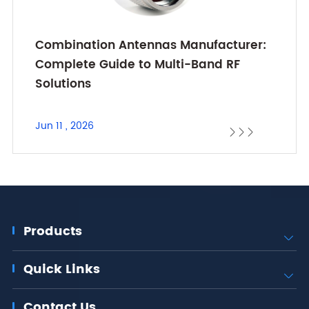
Combination Antennas Manufacturer:
Complete Guide to Multi-Band RF
Solutions
Jun 11 , 2026



Products

Quick Links

Contact Us