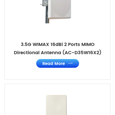
3.5G WIMAX 16dBi 2 Ports MIMO
Directional Antenna (AC-D35W16X2)
Read More
