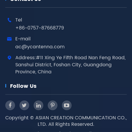
Tel

+86-0757-87668779
E-mail

ac@ycantenna.com
Address:#11 Xing Ye Fifth Road Nan Feng Road,

Sanshui District, Foshan City, Guangdong
Province, China
Follow Us
Copyright ©
ASIAN CREATION COMMUNICATION CO.,
LTD.
All Rights Reserved.