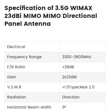
Specification of 3.5G WIMAX
23dBi MIMO MIMO Directional
Panel Antenna
Electrical
Frequency Range
3300-3800MHz
F/B Ratio
≥28dB
Gain
2x23dBi
V.S.W.R
≤1.5Type;Max 2.0
Radiation
Direction
Horizontal Beam width
9°