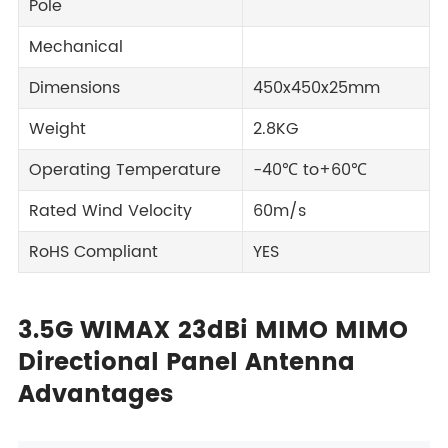
Pole
Mechanical
Dimensions
450x450x25mm
Weight
2.8KG
Operating Temperature
-40℃ to+60℃
Rated Wind Velocity
60m/s
RoHS Compliant
YES
3.5G WIMAX 23dBi MIMO MIMO
Directional Panel Antenna
Advantages