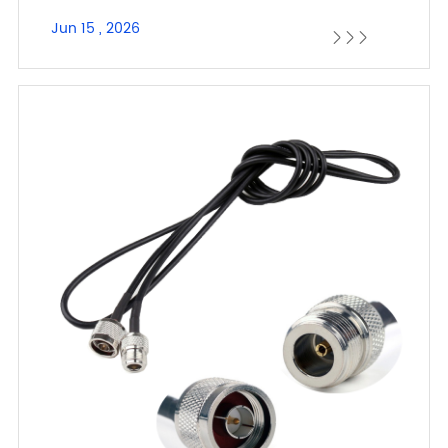
Jun 15 , 2026


