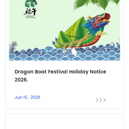
Dragon Boat Festival Holiday Notice
2026.
Jun 15 , 2026


