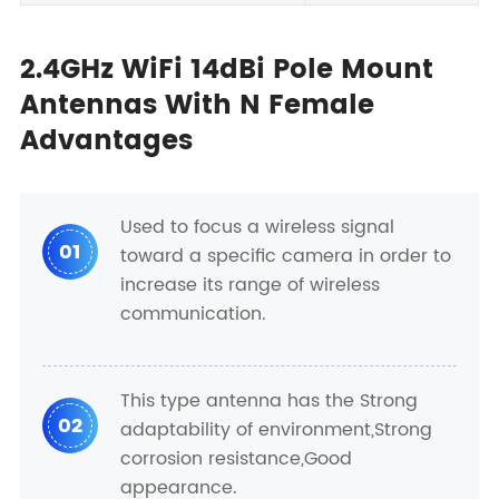
2.4GHz WiFi 14dBi Pole Mount
Antennas With N Female
Advantages
Used to focus a wireless signal
01
toward a specific camera in order to
increase its range of wireless
communication.
This type antenna has the Strong
02
adaptability of environment,Strong
corrosion resistance,Good
appearance.