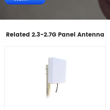
Related 2.3-2.7G Panel Antenna