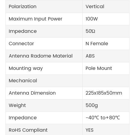
Polarization
Vertical
Maximum Input Power
100W
Impedance
50Ώ
Connector
N Female
Antenna Radome Material
ABS
Mounting way
Pole Mount
Mechanical
Antenna Dimension
225x185x50mm
Weight
500g
Impedance
-40℃ to+80℃
RoHS Compliant
YES