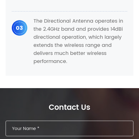
The Directional Antenna operates in
03
the 2.4GHz band and provides 14dBi
directional operation, which largely
extends the wireless range and
delivers much better wireless
performance.
Contact Us