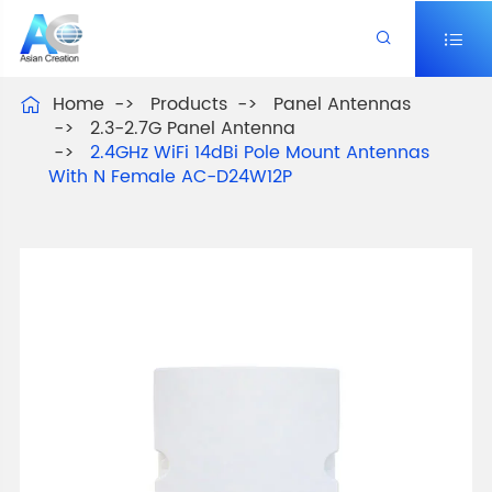


Home
Products
Panel Antennas

2.3-2.7G Panel Antenna
2.4GHz WiFi 14dBi Pole Mount Antennas
With N Female AC-D24W12P