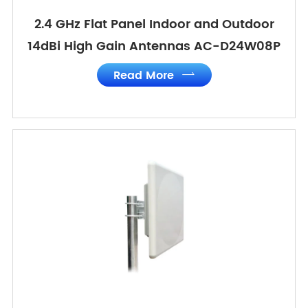
2.4 GHz Flat Panel Indoor and Outdoor
14dBi High Gain Antennas AC-D24W08P
Read More
