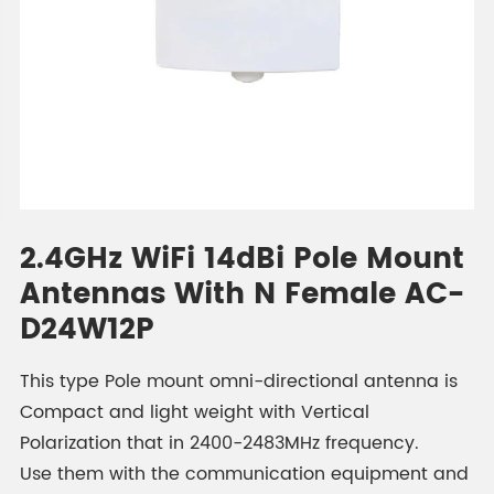
2.4GHz WiFi 14dBi Pole Mount
Antennas With N Female AC-
D24W12P
This type Pole mount omni-directional antenna is
Compact and light weight with Vertical
Polarization that in 2400-2483MHz frequency.
Use them with the communication equipment and