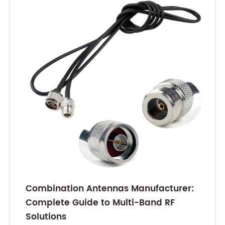
Combination Antennas Manufacturer:
Complete Guide to Multi-Band RF
Solutions