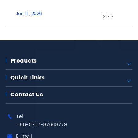
Jun 11 , 2026



Products

Quick Links

Contact Us
Tel

+86-0757-87668779
E-mail
