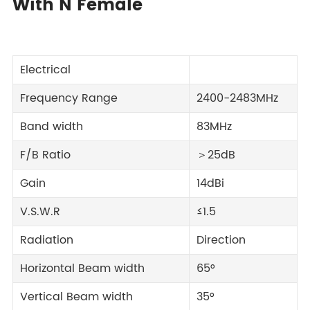
With N Female
Electrical
Frequency Range
2400-2483MHz
Band width
83MHz
F/B Ratio
＞25dB
Gain
14dBi
V.S.W.R
≤1.5
Radiation
Direction
Horizontal Beam width
65°
Vertical Beam width
35°