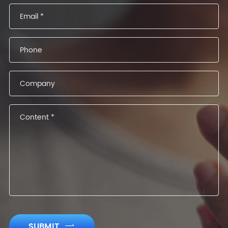
SUBMIT
