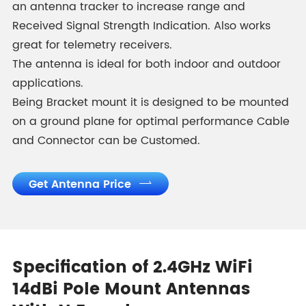
an antenna tracker to increase range and
Received Signal Strength Indication. Also works
great for telemetry receivers.
The antenna is ideal for both indoor and outdoor
applications.
Being Bracket mount it is designed to be mounted
on a ground plane for optimal performance Cable
and Connector can be Customed.
Get Antenna Price

Specification of 2.4GHz WiFi
14dBi Pole Mount Antennas