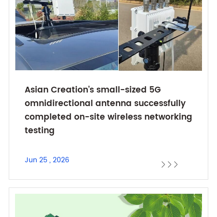
Asian Creation's small-sized 5G
omnidirectional antenna successfully
completed on-site wireless networking
testing
Jun 25 , 2026


