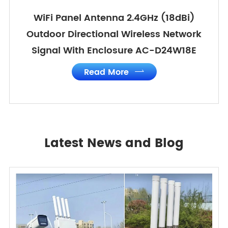
WiFi Panel Antenna 2.4GHz (18dBi)
Outdoor Directional Wireless Network
Signal With Enclosure AC-D24W18E
Read More

Latest News and Blog