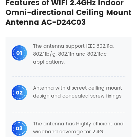
Features of WIFI 2.4GHz Indoor
Omni-directional Ceiling Mount
Antenna AC-D24C03
The antenna support IEEE 802.11a,
01
802.11b/g, 802.11n and 802.11ac
applications.
Antenna with discreet ceiling mount
02
design and concealed screw fixings.
The antenna has Highly efficient and
03
wideband coverage for 2.4G.