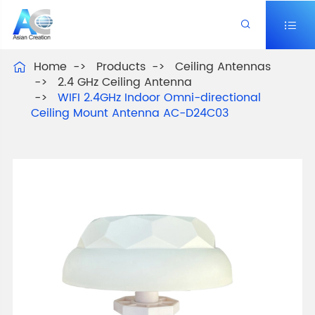


Home
Products
Ceiling Antennas

2.4 GHz Ceiling Antenna
WIFI 2.4GHz Indoor Omni-directional
Ceiling Mount Antenna AC-D24C03