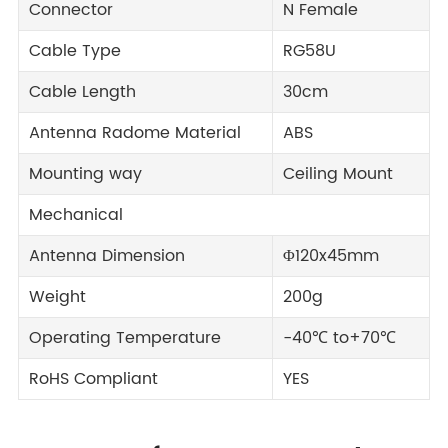
Connector
N Female
Cable Type
RG58U
Cable Length
30cm
Antenna Radome Material
ABS
Mounting way
Ceiling Mount
Mechanical
Antenna Dimension
Φ120x45mm
Weight
200g
Operating Temperature
-40℃ to+70℃
RoHS Compliant
YES