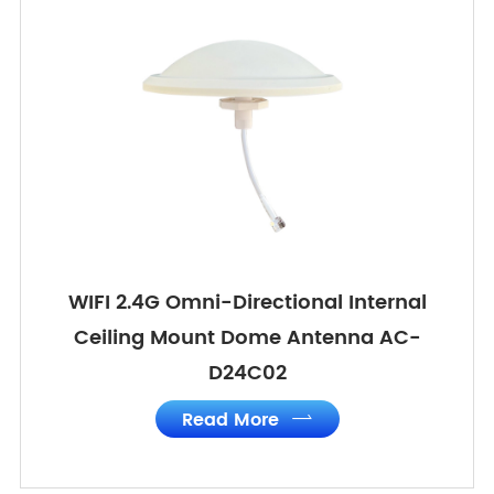
WIFI 2.4G Omni-Directional Internal
Ceiling Mount Dome Antenna AC-
D24C02
Read More
