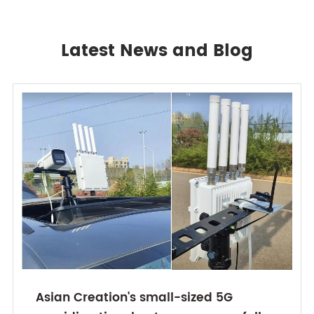
Latest News and Blog
Asian Creation's small-sized 5G