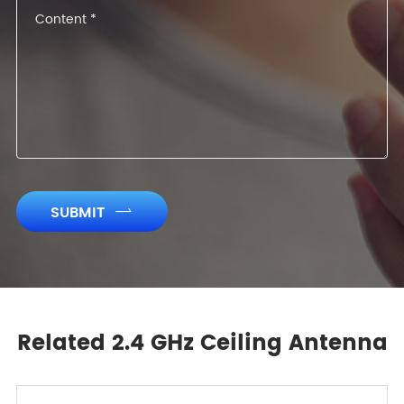
SUBMIT

Related 2.4 GHz Ceiling Antenna