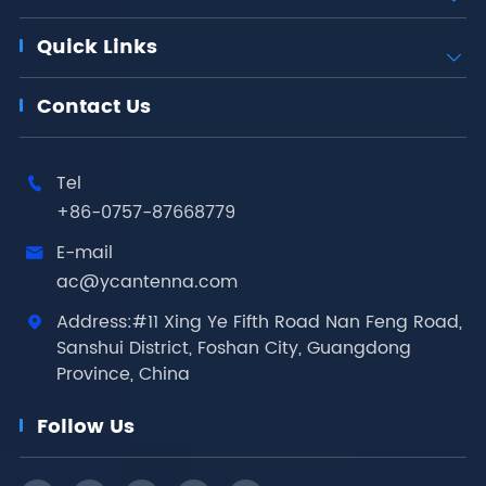
Quick Links

Contact Us
Tel

+86-0757-87668779
E-mail

ac@ycantenna.com
Address:#11 Xing Ye Fifth Road Nan Feng Road,

Sanshui District, Foshan City, Guangdong
Province, China
Follow Us