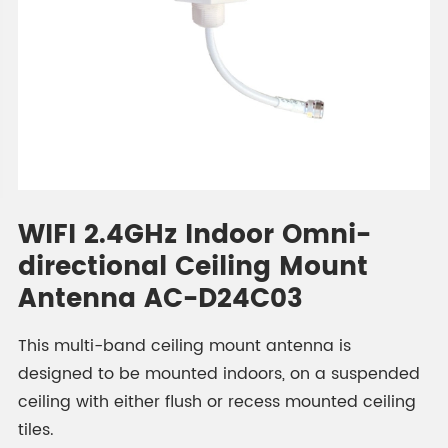
WIFI 2.4GHz Indoor Omni-
directional Ceiling Mount
Antenna AC-D24C03
This multi-band ceiling mount antenna is
designed to be mounted indoors, on a suspended
ceiling with either flush or recess mounted ceiling
tiles.