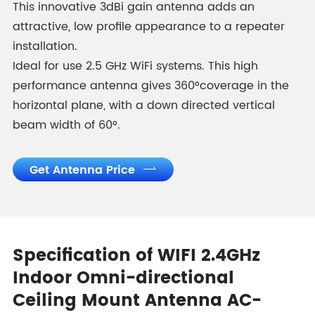
This innovative 3dBi gain antenna adds an
attractive, low profile appearance to a repeater
installation.
Ideal for use 2.5 GHz WiFi systems. This high
performance antenna gives 360°coverage in the
horizontal plane, with a down directed vertical
beam width of 60°.
Get Antenna Price

Specification of WIFI 2.4GHz
Indoor Omni-directional
Ceiling Mount Antenna AC-