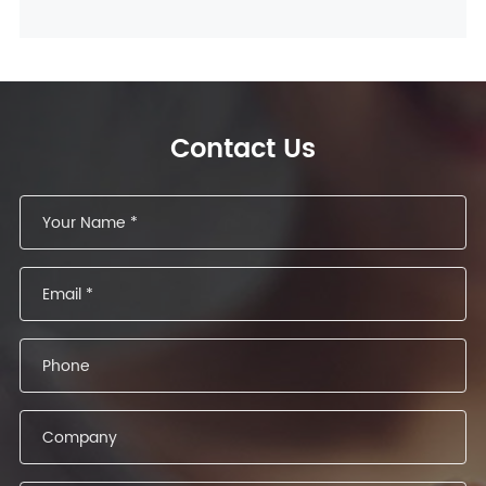
Contact Us