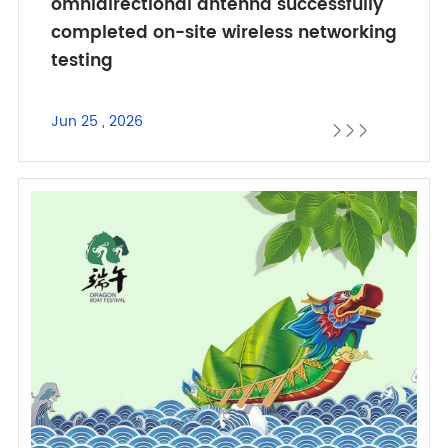
omnidirectional antenna successfully
completed on-site wireless networking
testing
Jun 25 , 2026


