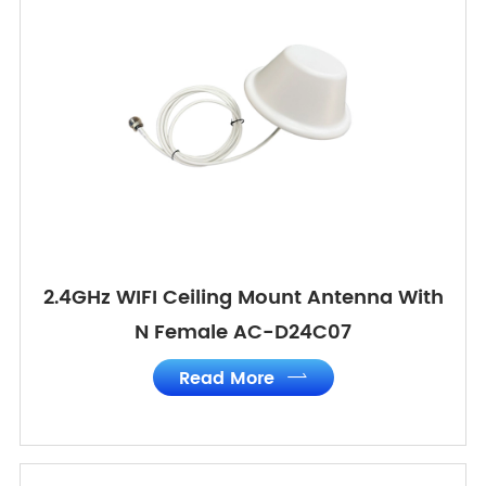
2.4GHz WIFI Ceiling Mount Antenna With
N Female AC-D24C07
Read More
