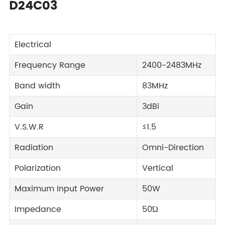
D24C03
Electrical
Frequency Range
2400-2483MHz
Band width
83MHz
Gain
3dBi
V.S.W.R
≤1.5
Radiation
Omni-Direction
Polarization
Vertical
Maximum Input Power
50W
Impedance
50Ώ