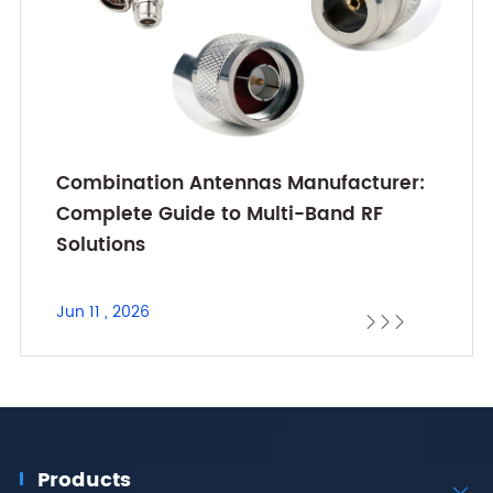
Combination Antennas Manufacturer:
Complete Guide to Multi-Band RF
Solutions
Jun 11 , 2026



Products
