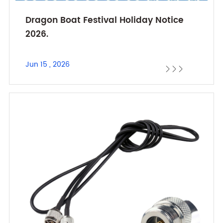
Dragon Boat Festival Holiday Notice
2026.
Jun 15 , 2026


