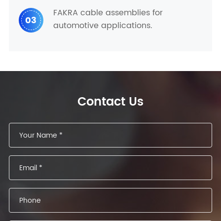
FAKRA cable assemblies for
03
automotive applications.
Contact Us