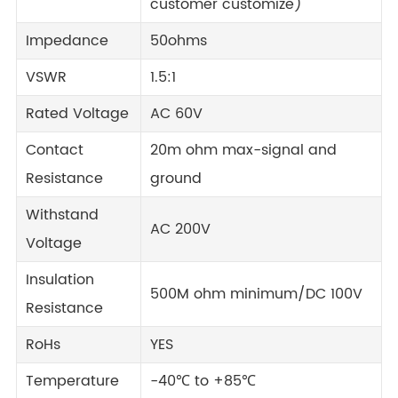
customer customize)
Impedance
50ohms
VSWR
1.5:1
Rated Voltage
AC 60V
Contact
20m ohm max-signal and
Resistance
ground
Withstand
AC 200V
Voltage
Insulation
500M ohm minimum/DC 100V
Resistance
RoHs
YES
Temperature
-40℃ to +85℃