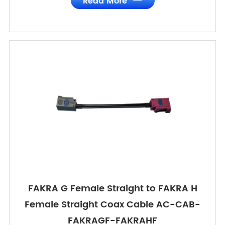
Read More
FAKRA G Female Straight to FAKRA H
Female Straight Coax Cable AC-CAB-
FAKRAGF-FAKRAHF