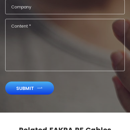
SUBMIT
