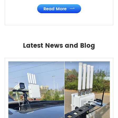
Read More

Latest News and Blog