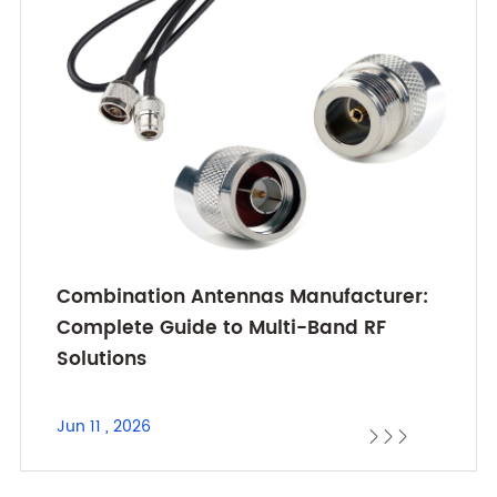
Combination Antennas Manufacturer:
Complete Guide to Multi-Band RF
Solutions
Jun 11 , 2026


