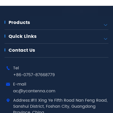
Products

Quick Links

Contact Us
Tel

+86-0757-87668779
E-mail

ac@ycantenna.com
Address:#11 Xing Ye Fifth Road Nan Feng Road,

Sanshui District, Foshan City, Guangdong
Province, China