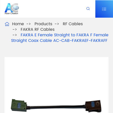


Home
Products
RF Cables

FAKRA RF Cables
FAKRA E Female Straight to FAKRA F Female
Straight Coax Cable AC-CAB-FAKRAEF-FAKRAFF