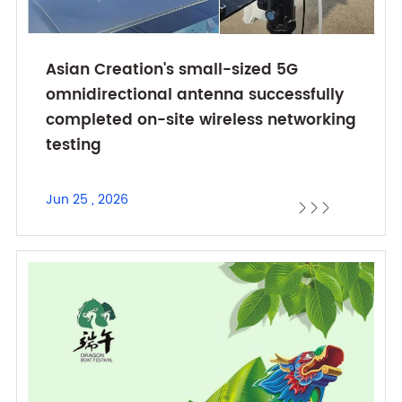
Asian Creation's small-sized 5G
omnidirectional antenna successfully
completed on-site wireless networking
testing
Jun 25 , 2026


