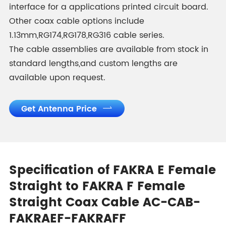
interface for a applications printed circuit board.
Other coax cable options include
1.13mm,RG174,RG178,RG316 cable series.
The cable assemblies are available from stock in
standard lengths,and custom lengths are
available upon request.
Get Antenna Price

Specification of FAKRA E Female
Straight to FAKRA F Female
Straight Coax Cable AC-CAB-
FAKRAEF-FAKRAFF