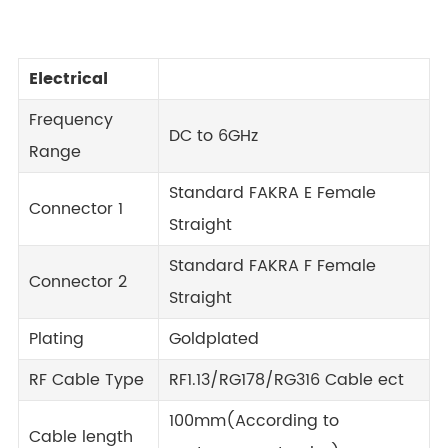
Electrical
Frequency
DC to 6GHz
Range
Standard FAKRA E Female
Connector 1
Straight
Standard FAKRA F Female
Connector 2
Straight
Plating
Goldplated
RF Cable Type
RF1.13/RG178/RG316 Cable ect
100mm(According to
Cable length