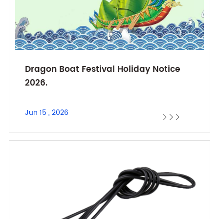
Dragon Boat Festival Holiday Notice
2026.
Jun 15 , 2026


