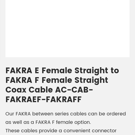
FAKRA E Female Straight to
FAKRA F Female Straight
Coax Cable AC-CAB-
FAKRAEF-FAKRAFF
Our FAKRA between series cables can be ordered
as well as a FAKRA F female option.
These cables provide a convenient connector