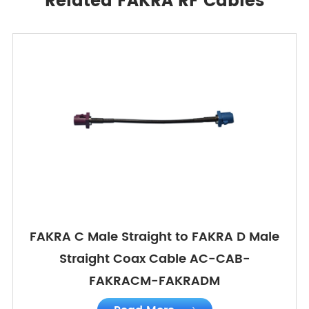
Related FAKRA RF Cables
FAKRA C Male Straight to FAKRA D Male
Straight Coax Cable AC-CAB-
FAKRACM-FAKRADM
