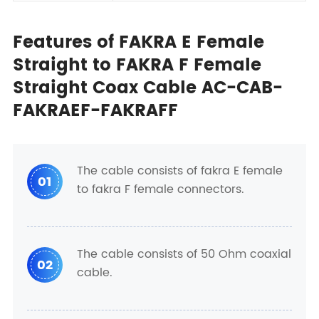
Features of FAKRA E Female
Straight to FAKRA F Female
Straight Coax Cable AC-CAB-
FAKRAEF-FAKRAFF
The cable consists of fakra E female
01
to fakra F female connectors.
The cable consists of 50 Ohm coaxial
02
cable.