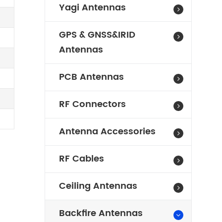
Yagi Antennas
GPS & GNSS&IRID
Antennas
PCB Antennas
RF Connectors
Antenna Accessories
RF Cables
Ceiling Antennas
Backfire Antennas