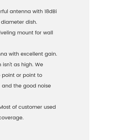
rful antenna with 18dBi
diameter dish.
veling mount for wall
na with excellent gain.
 isn't as high. We
point or point to
n and the good noise
! Most of customer used
 coverage.