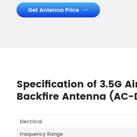
Get Antenna Price

Specification of 3.5G A
Backfire Antenna (AC-
Electrical
Frequency Range