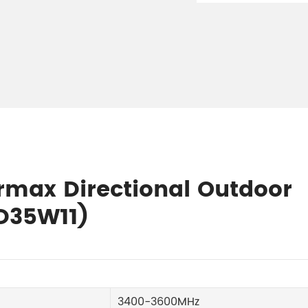
irmax Directional Outdoor
D35W11)
3400-3600MHz