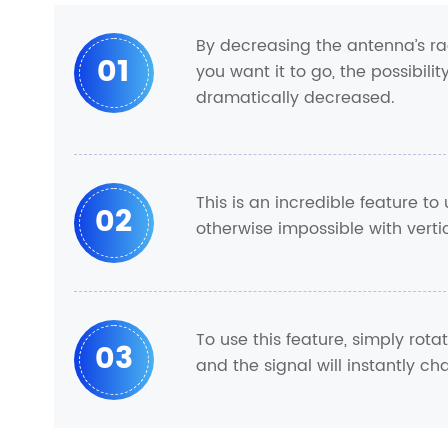
By decreasing the antenna’s ra
01
you want it to go, the possibili
dramatically decreased.
This is an incredible feature to 
02
otherwise impossible with verti
To use this feature, simply ro
03
and the signal will instantly cha