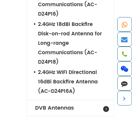
Communications (AC-
D24P16)
2.4GHz 18dBi Backfire
Disk-on-rod Antenna for
Long-range
Communications (AC-
D24P18)
2.4GHz WIFI Directional
16dBi Backfire Antenna
(AC-D24P16A)
DVB Antennas