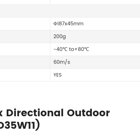
Φ187x45mm
200g
-40℃ to+80℃
60m/s
YES
x Directional Outdoor
D35W11)