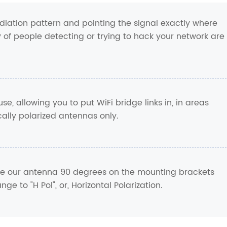
diation pattern and pointing the signal exactly where
ty of people detecting or trying to hack your network are
use, allowing you to put WiFi bridge links in, in areas
cally polarized antennas only.
tate our antenna 90 degrees on the mounting brackets
nge to "H Pol", or, Horizontal Polarization.