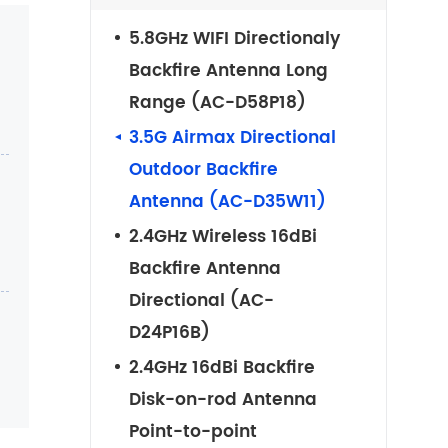
5.8GHz WIFI Directionaly
Backfire Antenna Long
Range (AC-D58P18)
3.5G Airmax Directional
Outdoor Backfire
Antenna (AC-D35W11)
2.4GHz Wireless 16dBi
Backfire Antenna
Directional (AC-
D24P16B)
2.4GHz 16dBi Backfire
Disk-on-rod Antenna
Point-to-point