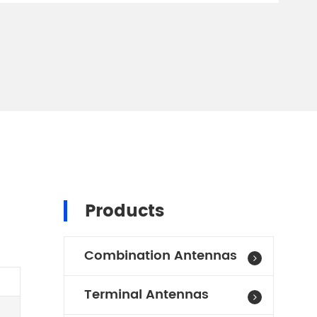
Products
Combination Antennas
Terminal Antennas