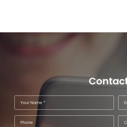
Contac