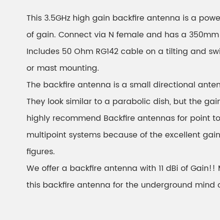
This 3.5GHz high gain backfire antenna is a powe
of gain. Connect via N female and has a 350mm 
Includes 50 Ohm RG142 cable on a tilting and swi
or mast mounting.
The backfire antenna is a small directional anten
They look similar to a parabolic dish, but the gain
highly recommend Backfire antennas for point to 
multipoint systems because of the excellent gai
figures.
We offer a backfire antenna with 11 dBi of Gain!
this backfire antenna for the underground mind