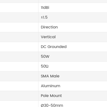
11dBi
≤1.5
Direction
Vertical
DC Grounded
50W
50Ώ
SMA Male
Aluminum
Pole Mount
Ø30-50mm