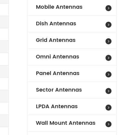
Mobile Antennas
Dish Antennas
Grid Antennas
Omni Antennas
Panel Antennas
Sector Antennas
LPDA Antennas
Wall Mount Antennas