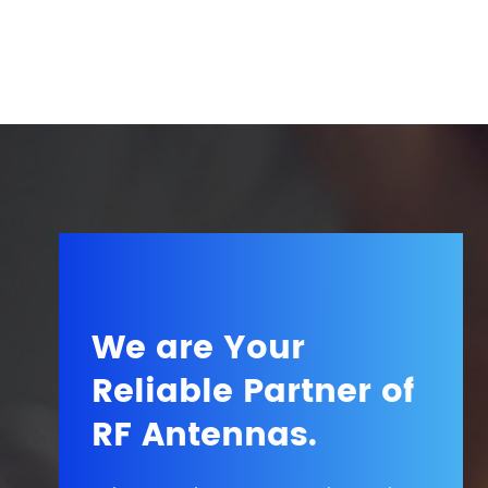
We are Your
Reliable Partner of
RF Antennas.