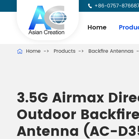
+86-0757-87668

Home
Produ
Home
Products
Backfire Antennas

3.5G Airmax Dire
Outdoor Backfir
Antenna (AC-D3