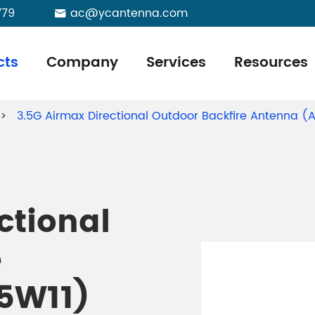
779
ac@ycantenna.com

cts
Company
Services
Resources
3.5G Airmax Directional Outdoor Backfire Antenna 
ctional
e
5W11)