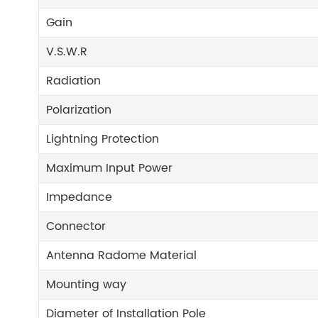
Gain
V.S.W.R
Radiation
Polarization
Lightning Protection
Maximum Input Power
Impedance
Connector
Antenna Radome Material
Mounting way
Diameter of Installation Pole