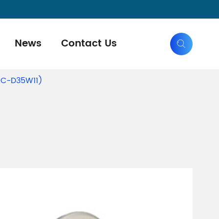
News
Contact Us

(AC-D35W11)