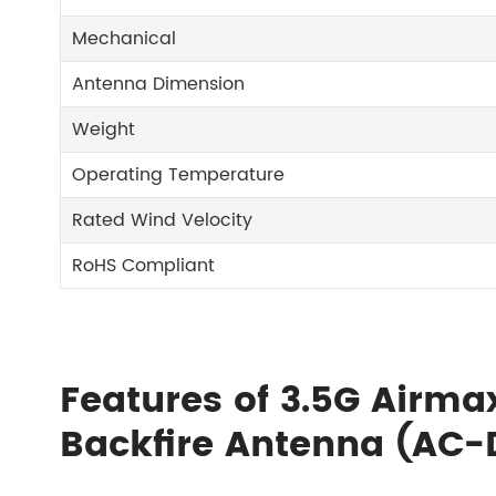
Mechanical
Antenna Dimension
Weight
Operating Temperature
Rated Wind Velocity
RoHS Compliant
Features of 3.5G Airma
Backfire Antenna (AC-