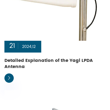
21
2024,12
Detailed Explanation of the Yagi LPDA
Antenna
