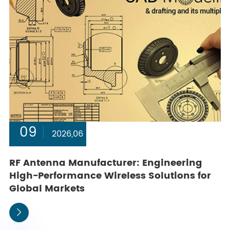
09
2026,06
RF Antenna Manufacturer: Engineering
High-Performance Wireless Solutions for
Global Markets
