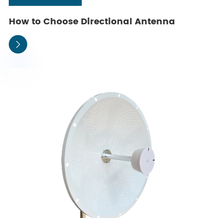
How to Choose Directional Antenna
