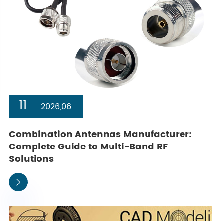
11
2026,06
Combination Antennas Manufacturer:
Complete Guide to Multi-Band RF
Solutions
