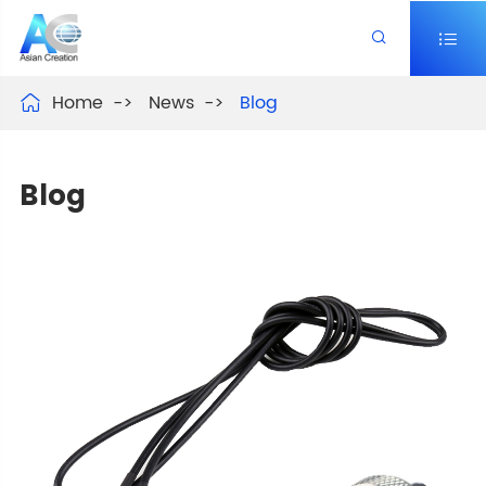


Home
News
Blog

Blog