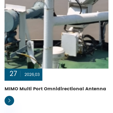
27
2026,03
MIMO Multi Port Omnidirectional Antenna
