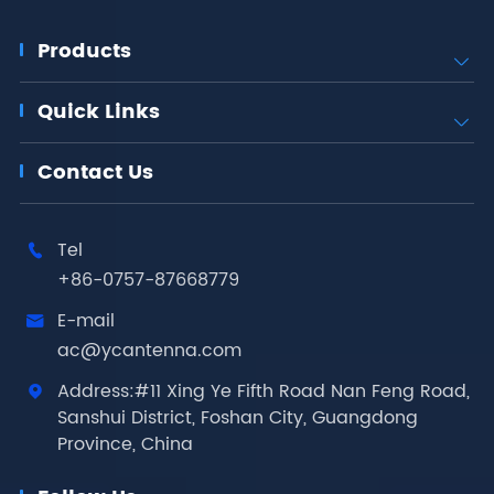
Products

Quick Links

Contact Us
Tel

+86-0757-87668779
E-mail

ac@ycantenna.com
Address:#11 Xing Ye Fifth Road Nan Feng Road,

Sanshui District, Foshan City, Guangdong
Province, China