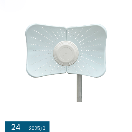
24
2025,10