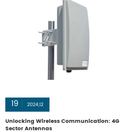
19
2024,12
Unlocking Wireless Communication: 4G
Sector Antennas