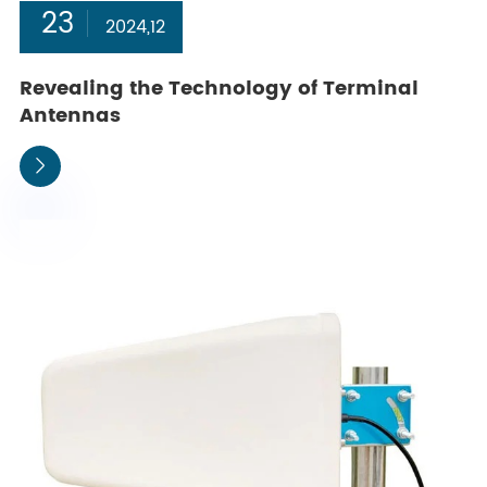
23
2024,12
Revealing the Technology of Terminal
Antennas
