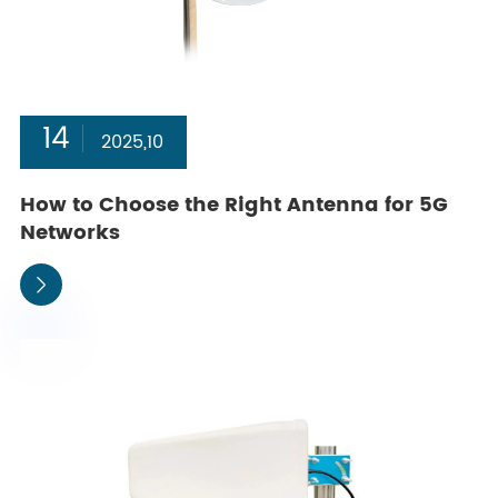
14
2025,10
How to Choose the Right Antenna for 5G
Networks
