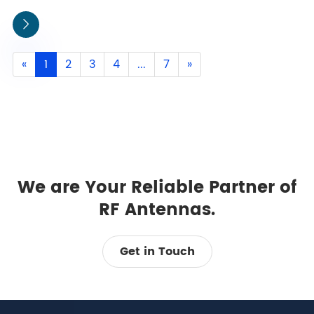

«
1
2
3
4
...
7
»
We are Your Reliable Partner of
RF Antennas.
Get in Touch