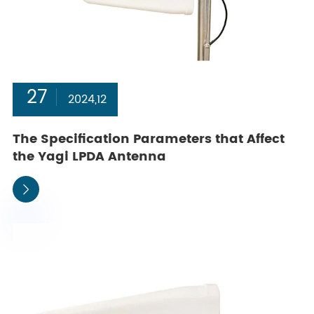
27
2024,12
The Specification Parameters that Affect
the Yagi LPDA Antenna
