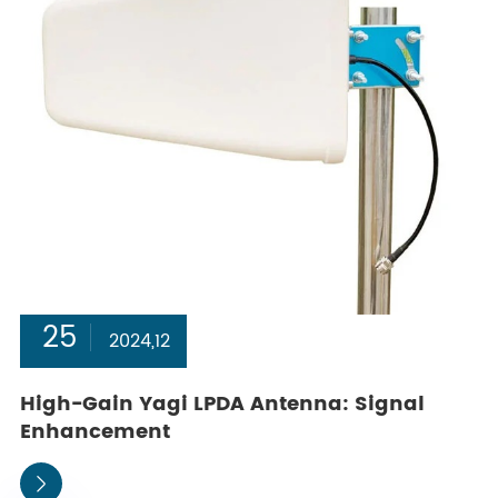
25
2024,12
High-Gain Yagi LPDA Antenna: Signal
Enhancement
