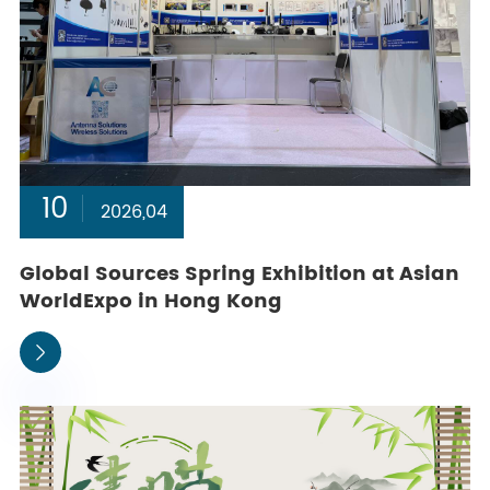
10
2026,04
Global Sources Spring Exhibition at Asian
WorldExpo in Hong Kong
