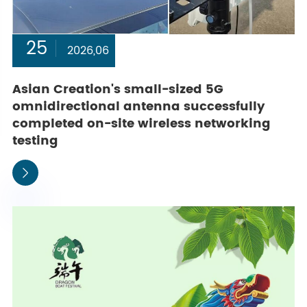
25
2026,06
Asian Creation's small-sized 5G
omnidirectional antenna successfully
completed on-site wireless networking
testing
