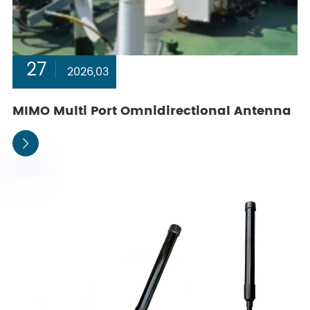
27
2026,03
MIMO Multi Port Omnidirectional Antenna
