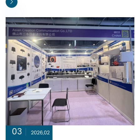

03
2026,02