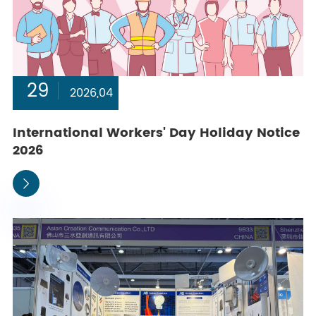
29
2026,04
International Workers' Day Holiday Notice
2026
