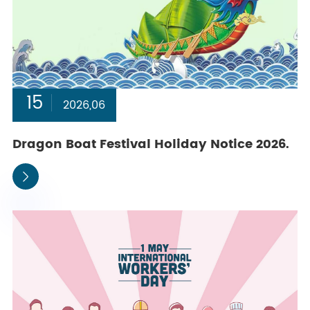
15
2026,06
Dragon Boat Festival Holiday Notice 2026.
