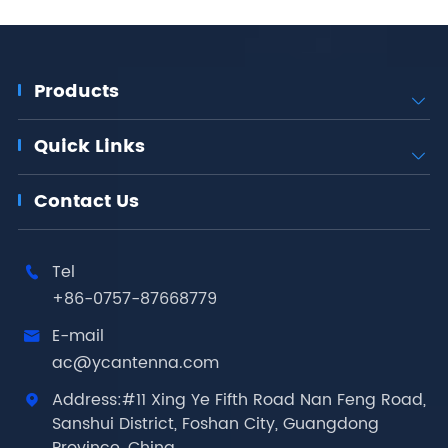
Products

Quick Links

Contact Us
Tel

+86-0757-87668779
E-mail

ac@ycantenna.com
Address:#11 Xing Ye Fifth Road Nan Feng Road,

Sanshui District, Foshan City, Guangdong