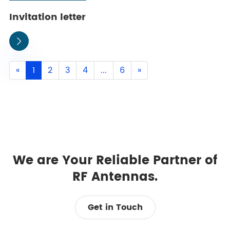
Invitation letter

«
1
2
3
4
...
6
»
We are Your Reliable Partner of
RF Antennas.
Get in Touch