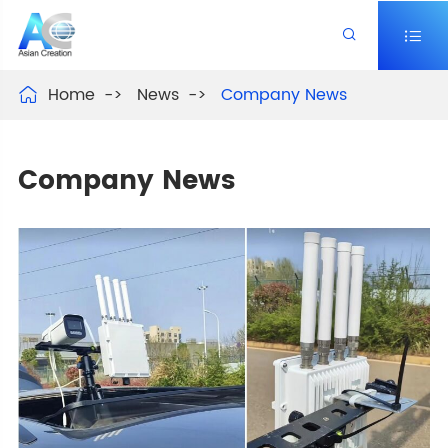


Home
News
Company News

Company News