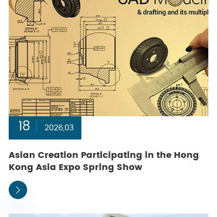
18
2026,03
Asian Creation Participating in the Hong
Kong Asia Expo Spring Show
