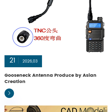
21
2026,03
Gooseneck Antenna Produce by Asian
Creation
