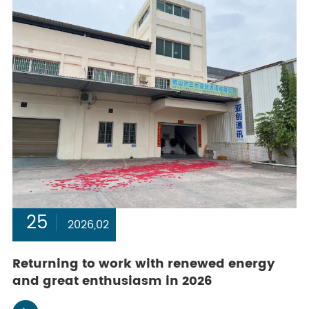
25
2026,02
Returning to work with renewed energy
and great enthusiasm in 2026