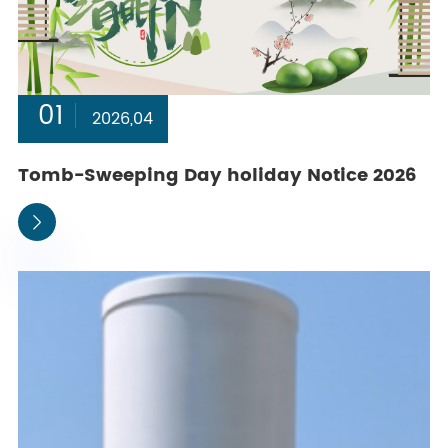
01
2026,04
Tomb-Sweeping Day holiday Notice 2026
