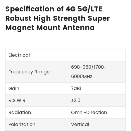
Specification of 4G 5G/LTE
Robust High Strength Super
Magnet Mount Antenna
Electrical
698-960/1700-
Frequency Range
6000MHz
Gain
7dBi
V.S.W.R
≤2.0
Radiation
Omni-Direction
Polarization
Vertical