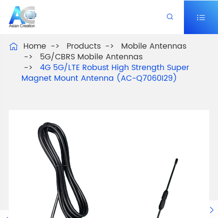


Home
Products
Mobile Antennas

5G/CBRS Mobile Antennas
4G 5G/LTE Robust High Strength Super
Magnet Mount Antenna (AC-Q7060I29)
