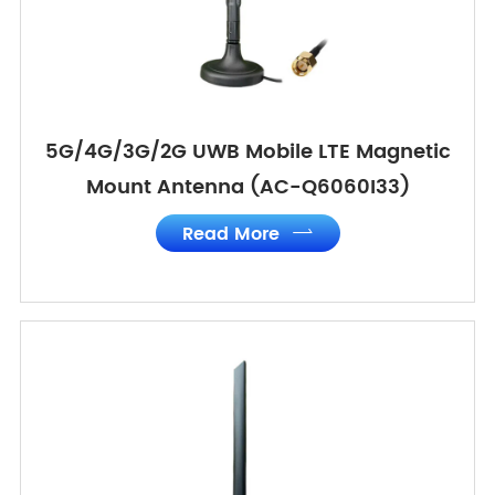
5G/4G/3G/2G UWB Mobile LTE Magnetic
Mount Antenna (AC-Q6060I33)
Read More
