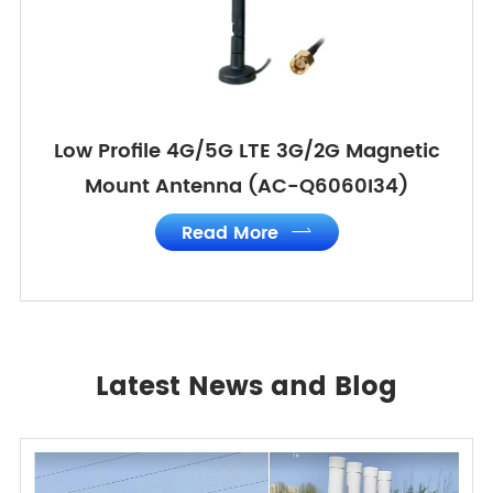
Low Profile 4G/5G LTE 3G/2G Magnetic
Mount Antenna (AC-Q6060I34)
Read More

Latest News and Blog