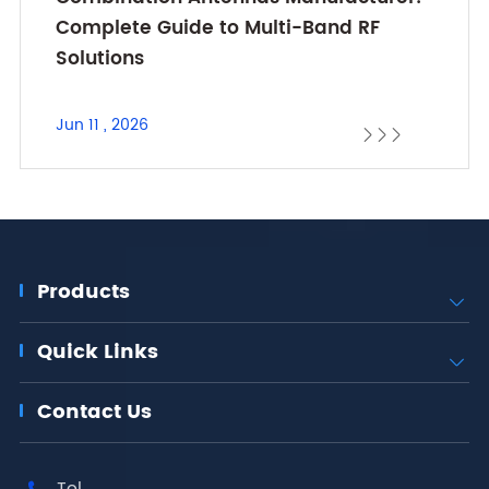
Complete Guide to Multi-Band RF
Solutions
Jun 11 , 2026



Products

Quick Links

Contact Us