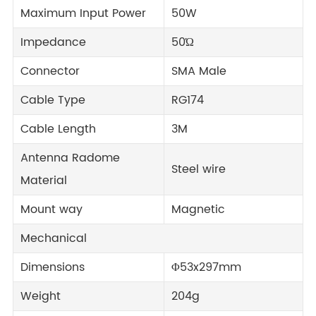
Maximum Input Power
50W
Impedance
50Ώ
Connector
SMA Male
Cable Type
RG174
Cable Length
3M
Antenna Radome
Steel wire
Material
Mount way
Magnetic
Mechanical
Dimensions
Φ53x297mm
Weight
204g