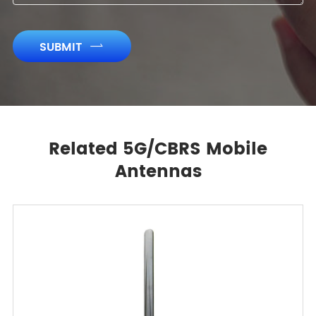
SUBMIT

Related 5G/CBRS Mobile
Antennas