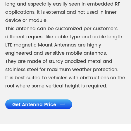
long and especially easilly seen in embedded RF
applications, it is external and not used in inner
device or module.
This antenna can be customized per customers
different request like cable type and cable length.
LTE magnetic Mount Antennas are highly
engineered and sensitive mobile antennas.
They are made of sturdy anodized metal and
stainless steel for maximum weather protection.
It is best suited to vehicles with obstructions on the
roof where some vertical height is required.
Get Antenna Price
