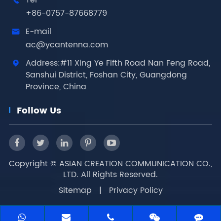
Tel

+86-0757-87668779
E-mail

ac@ycantenna.com
Address:#11 Xing Ye Fifth Road Nan Feng Road,

Sanshui District, Foshan City, Guangdong
Province, China
Follow Us
Copyright ©
ASIAN CREATION COMMUNICATION CO.,
LTD.
All Rights Reserved.
Sitemap
|
Privacy Policy