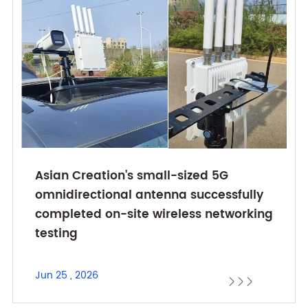
Asian Creation's small-sized 5G
omnidirectional antenna successfully
completed on-site wireless networking
testing
Jun 25 , 2026


