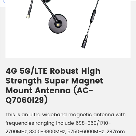

4G 5G/LTE Robust High
Strength Super Magnet
Mount Antenna (AC-
Q7060I29)
This is an ultra wideband magnetic antenna with
frequencies ranging include 698-960/1710-
2700MHz, 3300-3800MHz, 5750-6000MHz. 297mm