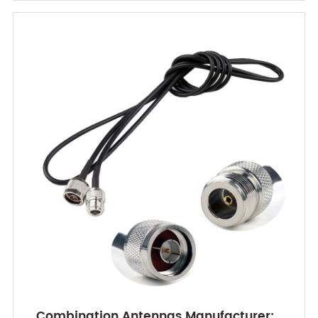
Combination Antennas Manufacturer: