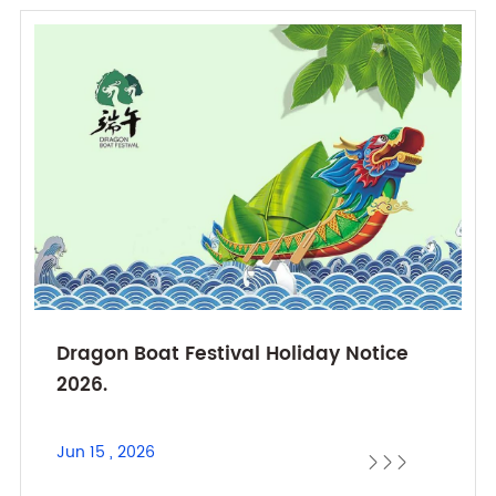
Dragon Boat Festival Holiday Notice
2026.
Jun 15 , 2026


