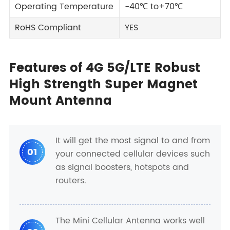
Operating Temperature
-40℃ to+70℃
RoHS Compliant
YES
Features of 4G 5G/LTE Robust
High Strength Super Magnet
Mount Antenna
It will get the most signal to and from
01
your connected cellular devices such
as signal boosters, hotspots and
routers.
The Mini Cellular Antenna works well