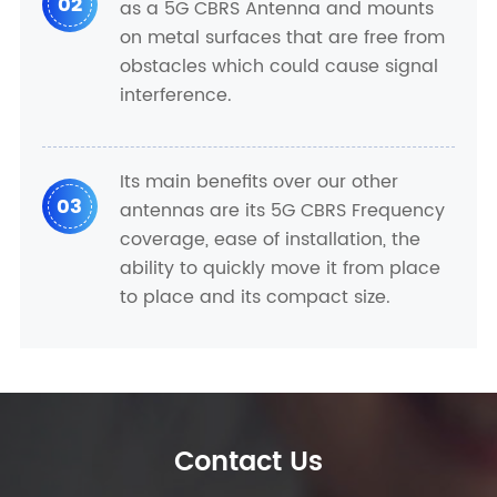
02
as a 5G CBRS Antenna and mounts
on metal surfaces that are free from
obstacles which could cause signal
interference.
Its main benefits over our other
03
antennas are its 5G CBRS Frequency
coverage, ease of installation, the
ability to quickly move it from place
to place and its compact size.
Contact Us