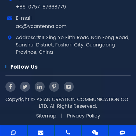
+86-0757-87668779
E-mail

ac@ycantenna.com
Address:#11 Xing Ye Fifth Road Nan Feng Road,

Sanshui District, Foshan City, Guangdong
Province, China
Follow Us
Copyright ©
ASIAN CREATION COMMUNICATION CO.,
LTD.
All Rights Reserved.
Sitemap
|
Privacy Policy