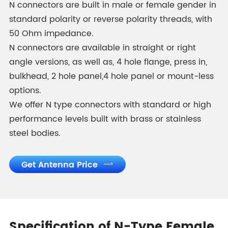
N connectors are built in male or female gender in
standard polarity or reverse polarity threads, with
50 Ohm impedance.
N connectors are available in straight or right
angle versions, as well as, 4 hole flange, press in,
bulkhead, 2 hole panel,4 hole panel or mount-less
options.
We offer N type connectors with standard or high
performance levels built with brass or stainless
steel bodies.
Get Antenna Price

Specification of N-Type Female