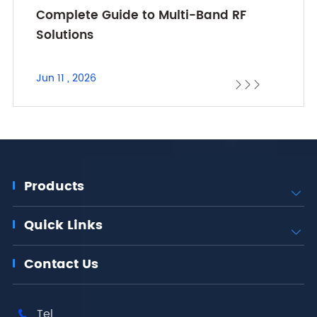
Complete Guide to Multi-Band RF
Solutions
Jun 11 , 2026



Products

Quick Links

Contact Us
Tel
