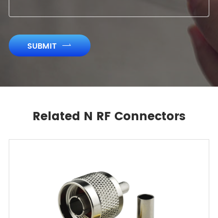
SUBMIT

Related N RF Connectors