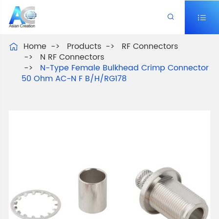


Home
Products
RF Connectors

N RF Connectors
N-Type Female Bulkhead Crimp Connector
50 Ohm AC-N F B/H/RG178