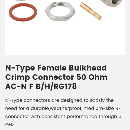
N-Type Female Bulkhead
Crimp Connector 50 Ohm
AC-N F B/H/RG178
N-Type connectors are designed to satisfy the
need for a durable,weatherproof, medium-size RF
connector with consistent performance through 6
GHz.