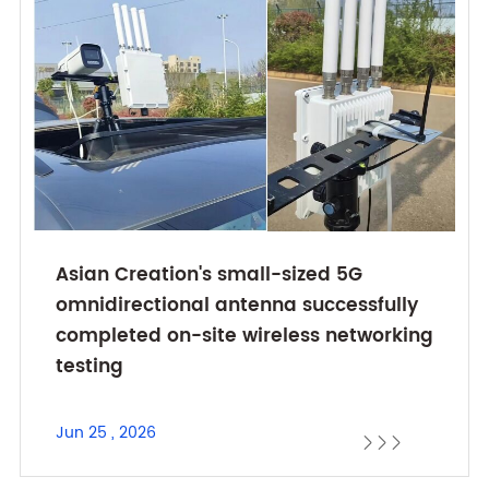
Asian Creation's small-sized 5G
omnidirectional antenna successfully
completed on-site wireless networking
testing
Jun 25 , 2026


