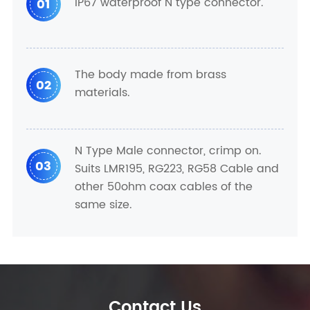
IP67 waterproof N type connector.
01
The body made from brass
02
materials.
N Type Male connector, crimp on.
03
Suits LMR195, RG223, RG58 Cable and
other 50ohm coax cables of the
same size.
Contact Us