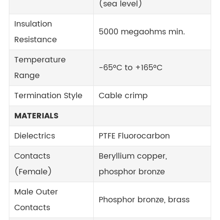
(sea level)
Insulation
5000 megaohms min.
Resistance
Temperature
-65°C to +165°C
Range
Termination Style
Cable crimp
MATERIALS
Dielectrics
PTFE Fluorocarbon
Contacts
Beryllium copper,
(Female)
phosphor bronze
Male Outer
Phosphor bronze, brass
Contacts