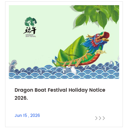
Dragon Boat Festival Holiday Notice
2026.
Jun 15 , 2026


