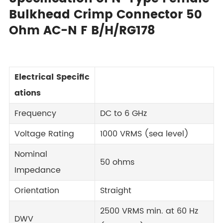
Bulkhead Crimp Connector 50
Ohm AC-N F B/H/RG178
Electrical Specific
ations
Frequency
DC to 6 GHz
Voltage Rating
1000 VRMS (sea level)
Nominal
50 ohms
Impedance
Orientation
Straight
2500 VRMS min. at 60 Hz
DWV