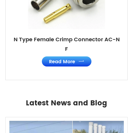
N Type Female Crimp Connector AC-N
F
Read More

Latest News and Blog