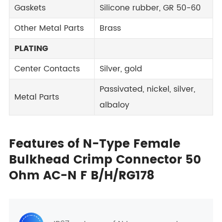
Gaskets
Silicone rubber, GR 50-60
Other Metal Parts
Brass
PLATING
Center Contacts
Silver, gold
Passivated, nickel, silver,
Metal Parts
albaloy
Features of N-Type Female
Bulkhead Crimp Connector 50
Ohm AC-N F B/H/RG178