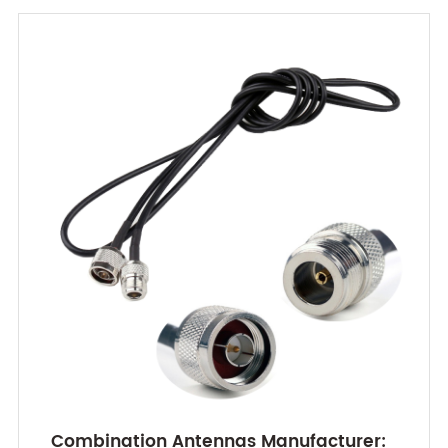
Combination Antennas Manufacturer: