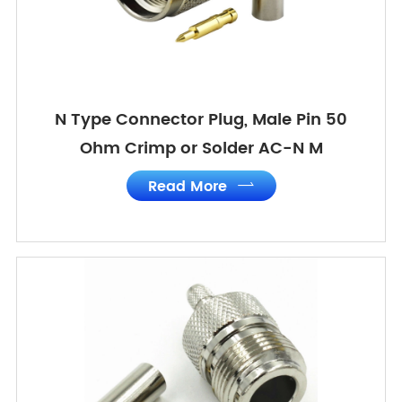
N Type Connector Plug, Male Pin 50
Ohm Crimp or Solder AC-N M
Read More
