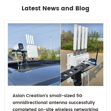
Latest News and Blog
Asian Creation's small-sized 5G
omnidirectional antenna successfully
completed on-site wireless networking