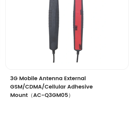
3G Mobile Antenna External
GSM/CDMA/Cellular Adhesive
Mount（AC-Q3GM05）