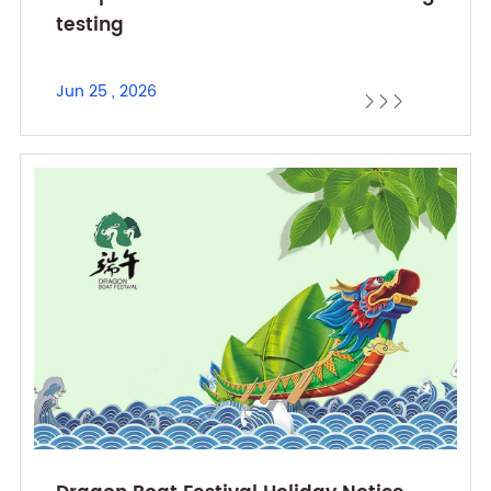
testing
Jun 25 , 2026


