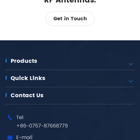
RF Antennas.
Get in Touch
Products

Quick Links

Contact Us
Tel

+86-0757-87668779
E-mail
