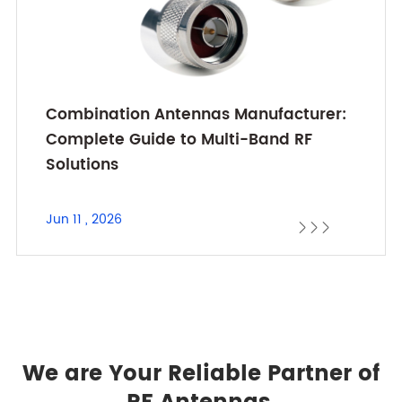
Combination Antennas Manufacturer:
Complete Guide to Multi-Band RF
Solutions
Jun 11 , 2026



We are Your Reliable Partner of