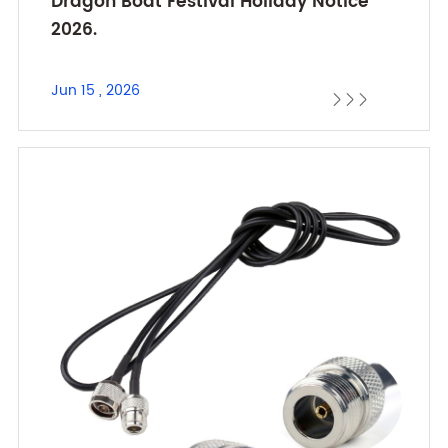
Dragon Boat Festival Holiday Notice
2026.
Jun 15 , 2026


