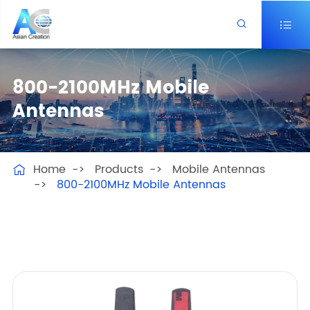


800-2100MHz Mobile
Antennas
Home
Products
Mobile Antennas

800-2100MHz Mobile Antennas