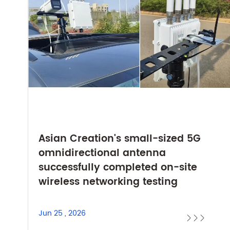
Asian Creation's small-sized 5G
omnidirectional antenna
successfully completed on-site
wireless networking testing
Jun 25 , 2026


