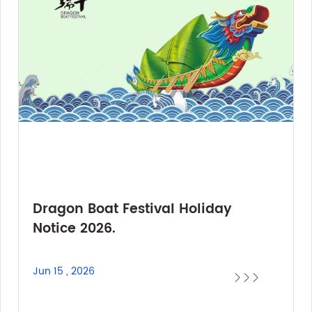
Dragon Boat Festival Holiday
Notice 2026.
Jun 15 , 2026


