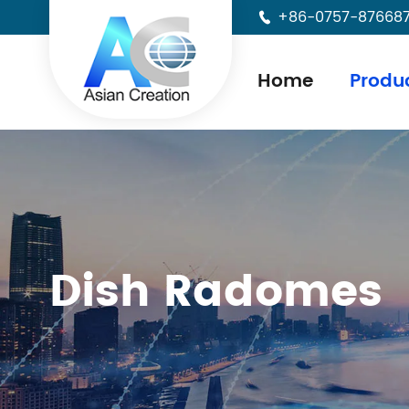
+86-0757-87668

Home
Produ
Dish Radomes