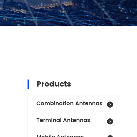
Products
Combination Antennas
Terminal Antennas