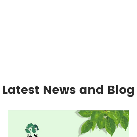
Latest News and Blog