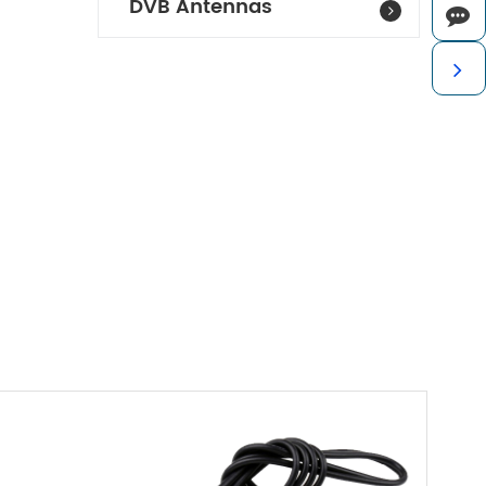
DVB Antennas