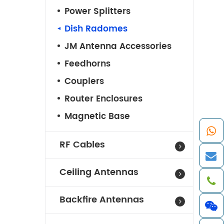
Power Splitters
Dish Radomes
JM Antenna Accessories
Feedhorns
Couplers
Router Enclosures
Magnetic Base
RF Cables
Ceiling Antennas
Backfire Antennas