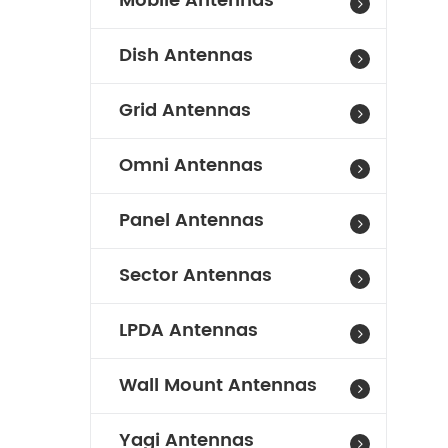
Mobile Antennas
Dish Antennas
Grid Antennas
Omni Antennas
Panel Antennas
Sector Antennas
LPDA Antennas
Wall Mount Antennas
Yagi Antennas