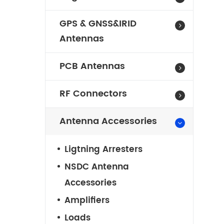
GPS & GNSS&IRID
Antennas
PCB Antennas
RF Connectors
Antenna Accessories
Ligtning Arresters
NSDC Antenna
Accessories
Amplifiers
Loads