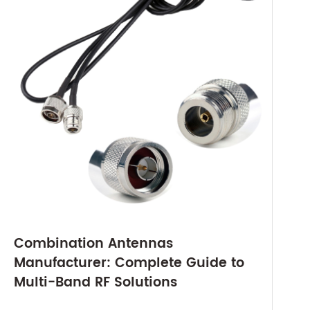
Combination Antennas
Manufacturer: Complete Guide to
Multi-Band RF Solutions