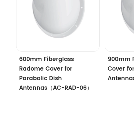
600mm Fiberglass
900mm F
Radome Cover for
Cover fo
Parabolic Dish
Antenn
Antennas（AC-RAD-06）