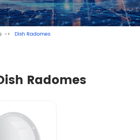
s
Dish Radomes
 Dish Radomes