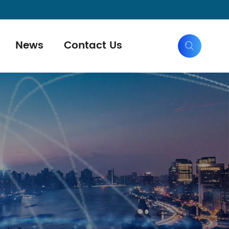
News
Contact Us
