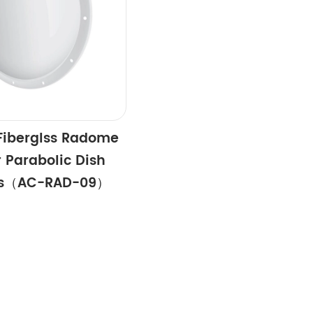
iberglss Radome
r Parabolic Dish
as（AC-RAD-09）