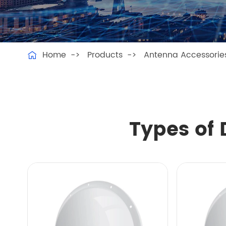
Home
Products
Antenna Accessorie

Types of