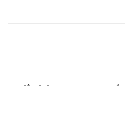
 Reliable Partner of 
Get in Touch