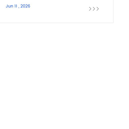
Jun 11 , 2026



RF Antennas.