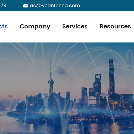
779
ac@ycantenna.com

cts
Company
Services
Resources