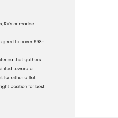
s, RV's or marine
designed to cover 698-
ntenna that gathers
pointed toward a
 for either a flat
ight position for best