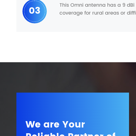
This Omni antenna has a 9 dBi g
03
coverage for rural areas or diff
We are Your