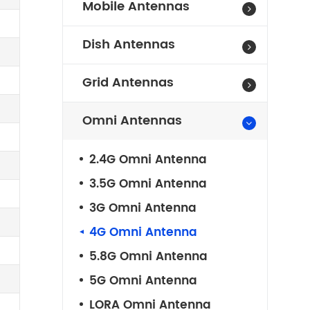
Mobile Antennas
Dish Antennas
Grid Antennas
Omni Antennas
2.4G Omni Antenna
3.5G Omni Antenna
3G Omni Antenna
4G Omni Antenna
5.8G Omni Antenna
5G Omni Antenna
LORA Omni Antenna