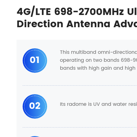
4G/LTE 698-2700MHz U
Direction Antenna Adv
This multiband omni-direction
01
operating on two bands 698-960
bands with high gain and high e
02
Its radome is UV and water res