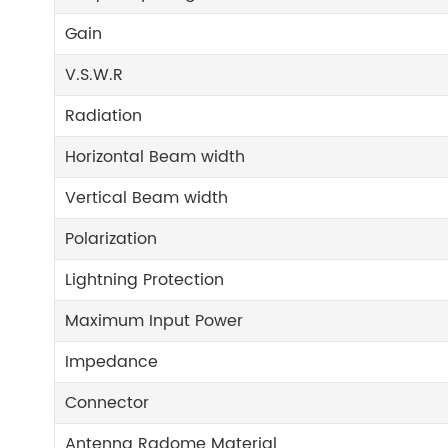
Gain
V.S.W.R
Radiation
Horizontal Beam width
Vertical Beam width
Polarization
Lightning Protection
Maximum Input Power
Impedance
Connector
Antenna Radome Material