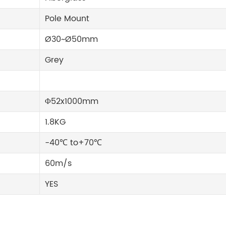
Pole Mount
Ø30~Ø50mm
Grey
Φ52x1000mm
1.8KG
-40℃ to+70℃
60m/s
YES