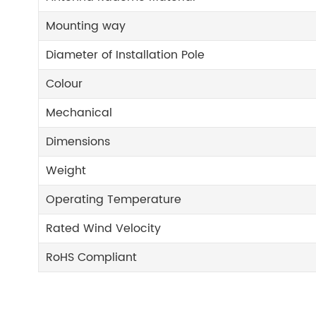
Mounting way
Diameter of Installation Pole
Colour
Mechanical
Dimensions
Weight
Operating Temperature
Rated Wind Velocity
RoHS Compliant