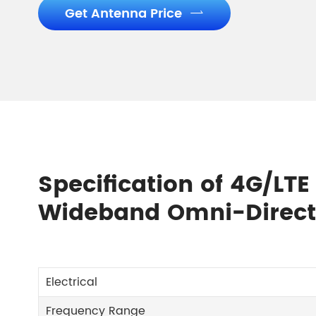
Get Antenna Price

Specification of 4G/LT
Wideband Omni-Direct
Electrical
Frequency Range