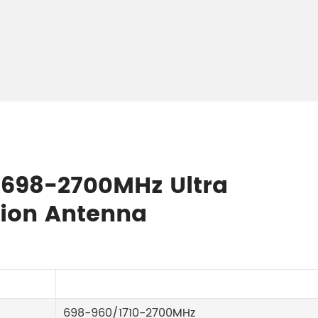
E 698-2700MHz Ultra
ion Antenna
698-960/1710-2700MHz