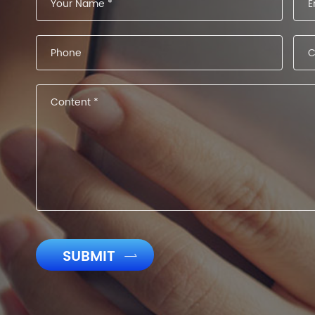
SUBMIT
