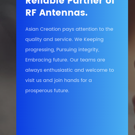
Reliable Partner of
RF Antennas.
Asian Creation pays attention to the
quality and service. We Keeping
progressing, Pursuing integrity,
Embracing future. Our teams are
always enthusiastic and welcome to
visit us and join hands for a
prosperous future.