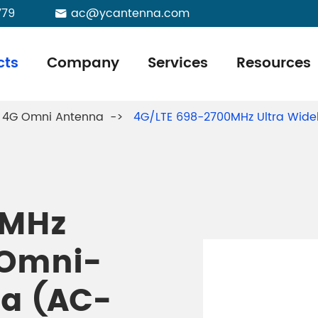
779
ac@ycantenna.com

cts
Company
Services
Resources
4G Omni Antenna
4G/LTE 698-2700MHz Ultra Wid
0MHz
 Omni-
na (AC-