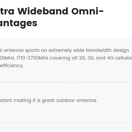
ltra Wideband Omni-
antages
al antenna sports an extremely wide bandwidth design
MHz, 1710-2700MHz covering all 2G, 3G, and 4G cellula
fficiency.
istant making it a great outdoor antenna.