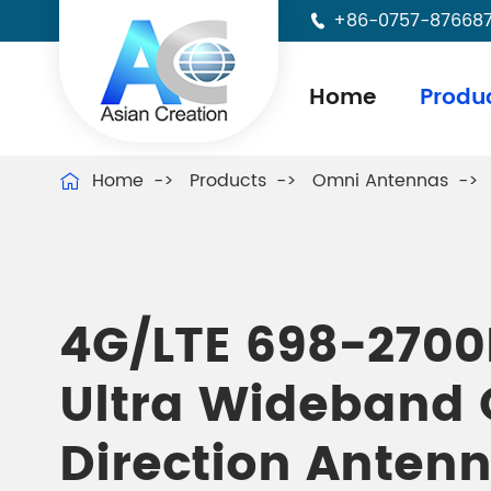
+86-0757-87668

Home
Produ
Home
Products
Omni Antennas

4G/LTE 698-270
Ultra Wideband
Direction Anten