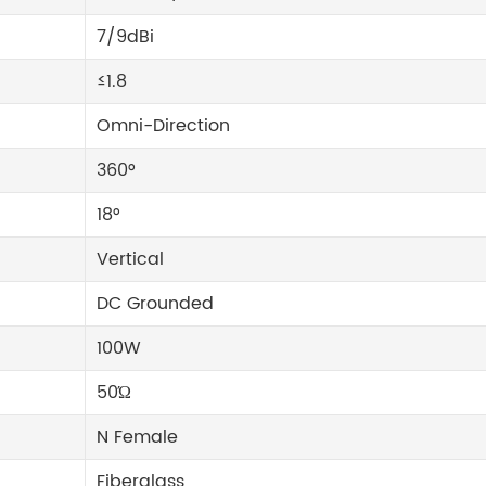
7/9dBi
≤1.8
Omni-Direction
360°
18°
Vertical
DC Grounded
100W
50Ώ
N Female
Fiberglass