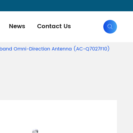
News
Contact Us

eband Omni-Direction Antenna (AC-Q7027F10)