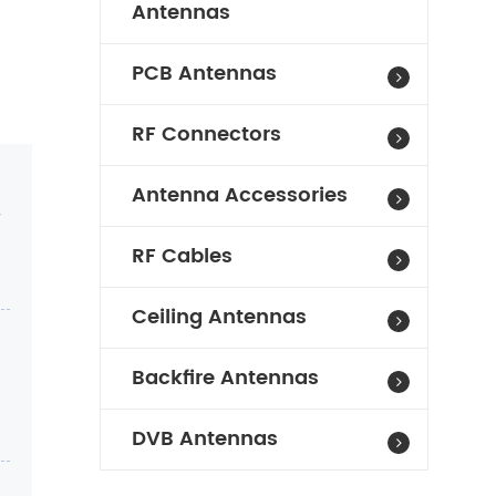
Antennas
PCB Antennas
RF Connectors
Antenna Accessories
r
RF Cables
Ceiling Antennas
Backfire Antennas
DVB Antennas