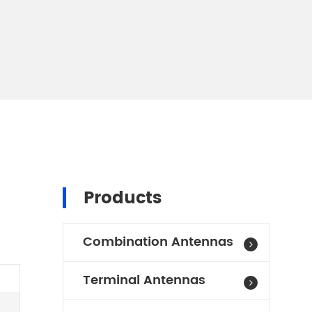
Products
Combination Antennas
Terminal Antennas