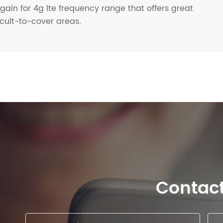
ain for 4g lte frequency range that offers great
icult-to-cover areas.
Contac