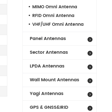
MIMO Omni Antenna
RFID Omni Antenna
VHF/UHF Omni Antenna
Panel Antennas
Sector Antennas
LPDA Antennas
Wall Mount Antennas
Yagi Antennas
GPS & GNSS&IRID