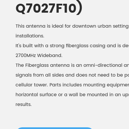
Q7027F10)
This antenna is ideal for downtown urban setting
installations.
It's built with a strong fiberglass casing and is 
2700MHz Wideband.
The Fiberglass antenna is an omni-directional a
signals from all sides and does not need to be 
cellular tower. Parts includes mounting equipment
horizontal surface or a wall be mounted in an upr
results.