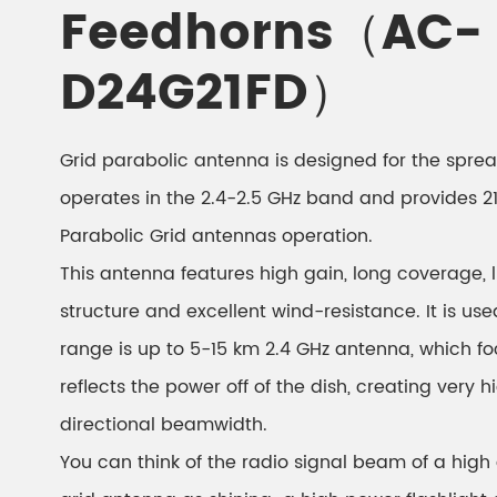
Feedhorns（AC-
D24G21FD）
Grid parabolic antenna is designed for the spre
operates in the 2.4-2.5 GHz band and provides 21
Parabolic Grid antennas operation.
This antenna features high gain, long coverage,
structure and excellent wind-resistance. It is us
range is up to 5-15 km 2.4 GHz antenna, which fo
reflects the power off of the dish, creating very 
directional beamwidth.
You can think of the radio signal beam of a high