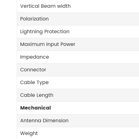
Vertical Beam width
Polarization
Lightning Protection
Maximum Input Power
Impedance
Connector
Cable Type
Cable Length
Mechanical
Antenna Dimension
Weight