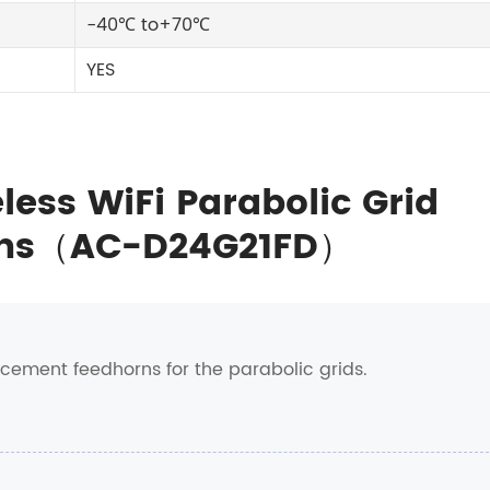
-40℃ to+70℃
YES
less WiFi Parabolic Grid
orns（AC-D24G21FD）
acement feedhorns for the parabolic grids.