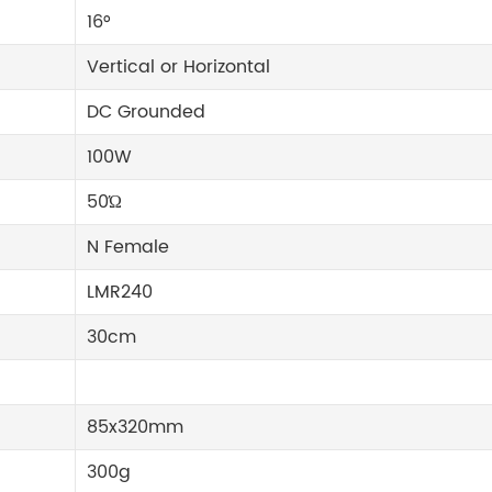
16°
Vertical or Horizontal
DC Grounded
100W
50Ώ
N Female
LMR240
30cm
85x320mm
300g