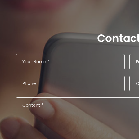
Contac