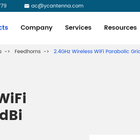
779
ac@ycantenna.com

cts
Company
Services
Resources
s
Feedhorns
2.4GHz Wireless WiFi Parabolic 
WiFi
1dBi