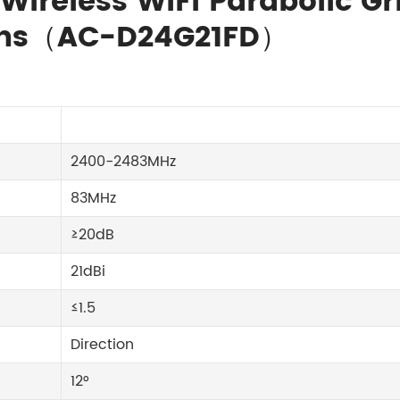
 Wireless WiFi Parabolic Gr
orns（AC-D24G21FD）
2400-2483MHz
83MHz
≥20dB
21dBi
≤1.5
Direction
12°