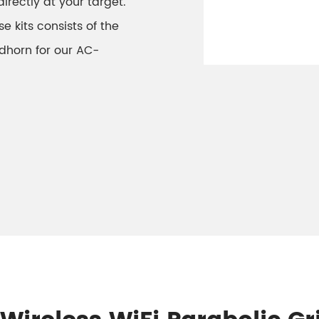
irectly at your target.
e kits consists of the
dhorn for our AC-