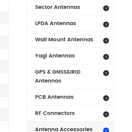
Sector Antennas
LPDA Antennas
Wall Mount Antennas
Yagi Antennas
GPS & GNSS&IRID
Antennas
PCB Antennas
RF Connectors
Antenna Accessories