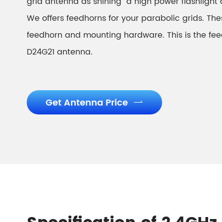
grid antenna as shining a high power flashlight d
We offers feedhorns for your parabolic grids. Thes
feedhorn and mounting hardware. This is the fee
D24G21 antenna.
Get Antenna Price
