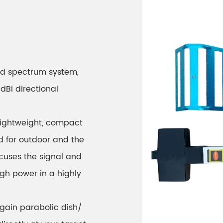
ad spectrum system,
dBi directional
 lightweight, compact
ed for outdoor and the
cuses the signal and
high power in a highly
 gain parabolic dish/