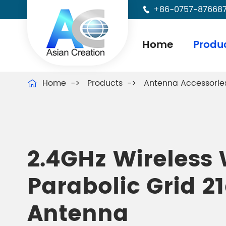
+86-0757-87668

Home
Produ
Home
Products
Antenna Accessorie

2.4GHz Wireless 
Parabolic Grid 2
Antenna