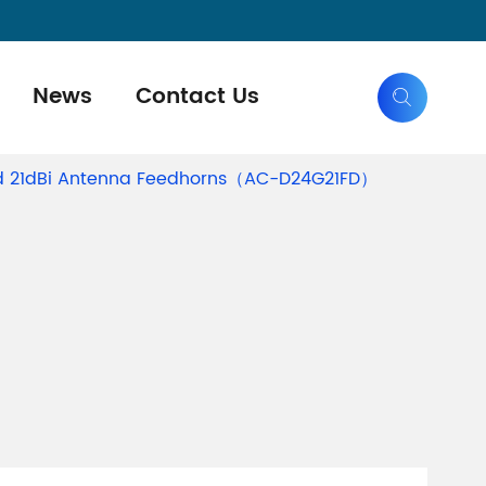
News
Contact Us

Grid 21dBi Antenna Feedhorns（AC-D24G21FD）