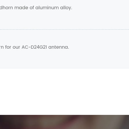
feedhorn made of aluminum alloy.
rn for our AC-D24G21 antenna.