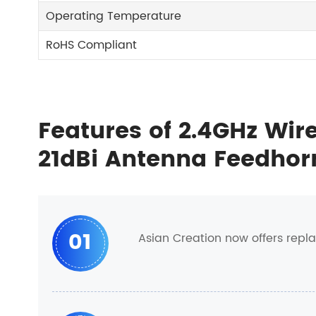
Operating Temperature
RoHS Compliant
Features of 2.4GHz Wire
21dBi Antenna Feedh
01
Asian Creation now offers repl