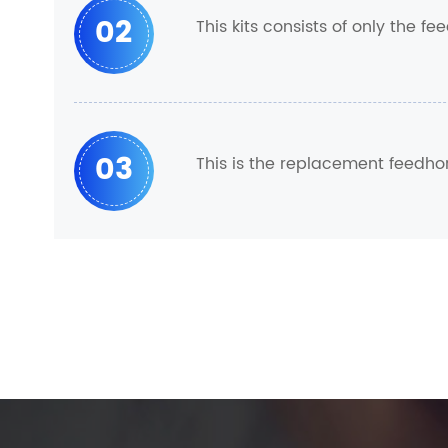
02
This kits consists of only the 
03
This is the replacement feedho