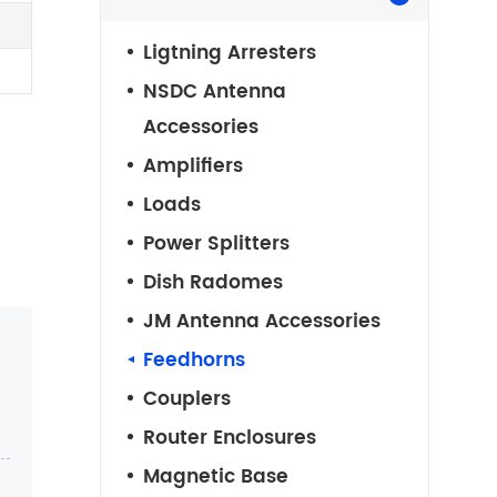
Ligtning Arresters
NSDC Antenna
Accessories
Amplifiers
Loads
Power Splitters
Dish Radomes
JM Antenna Accessories
Feedhorns
Couplers
Router Enclosures
Magnetic Base