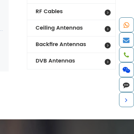
RF Cables
Ceiling Antennas
Backfire Antennas
DVB Antennas