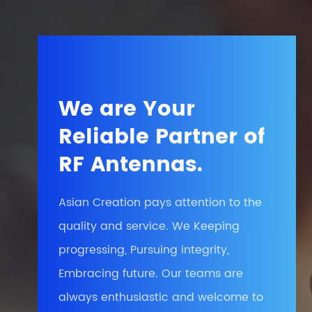
We are Your
Reliable Partner of
RF Antennas.
Asian Creation pays attention to the
quality and service. We Keeping
progressing, Pursuing integrity,
Embracing future. Our teams are
always enthusiastic and welcome to