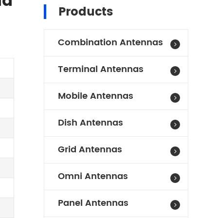
id
Products
Combination Antennas
Terminal Antennas
Mobile Antennas
Dish Antennas
Grid Antennas
Omni Antennas
Panel Antennas