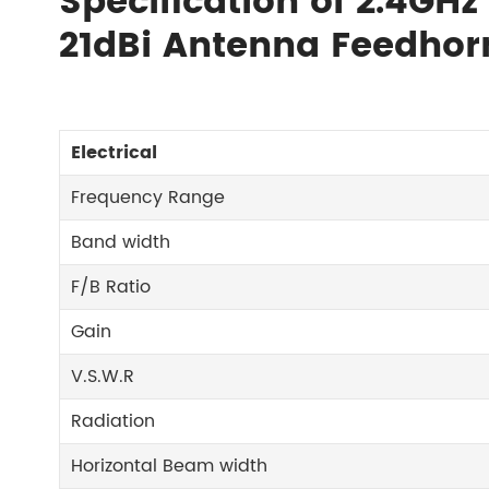
Specification of 2.4GHz
21dBi Antenna Feedh
Electrical
Frequency Range
Band width
F/B Ratio
Gain
V.S.W.R
Radiation
Horizontal Beam width