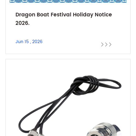
Dragon Boat Festival Holiday Notice
2026.
Jun 15 , 2026


