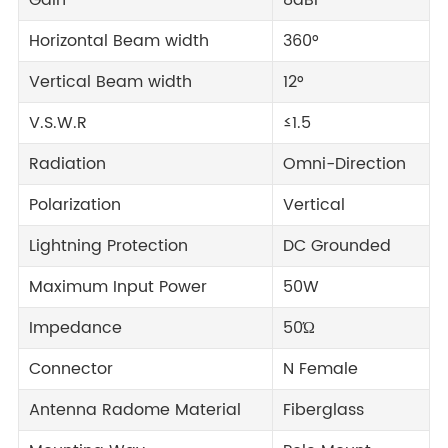
Gain
8dBi
Horizontal Beam width
360°
Vertical Beam width
12°
V.S.W.R
≤1.5
Radiation
Omni-Direction
Polarization
Vertical
Lightning Protection
DC Grounded
Maximum Input Power
50W
Impedance
50Ώ
Connector
N Female
Antenna Radome Material
Fiberglass