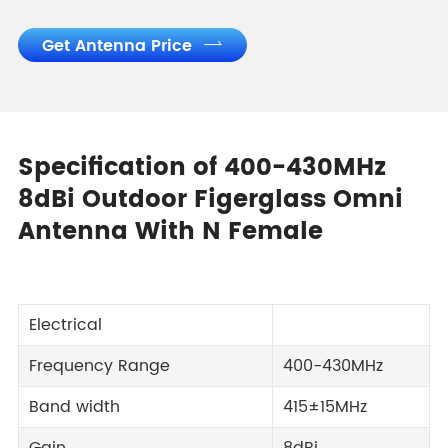
Get Antenna Price

Specification of 400-430MHz
8dBi Outdoor Figerglass Omni
Antenna With N Female
Electrical
Frequency Range
400-430MHz
Band width
415±15MHz