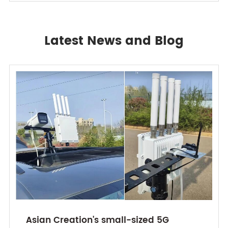
Latest News and Blog
Asian Creation's small-sized 5G