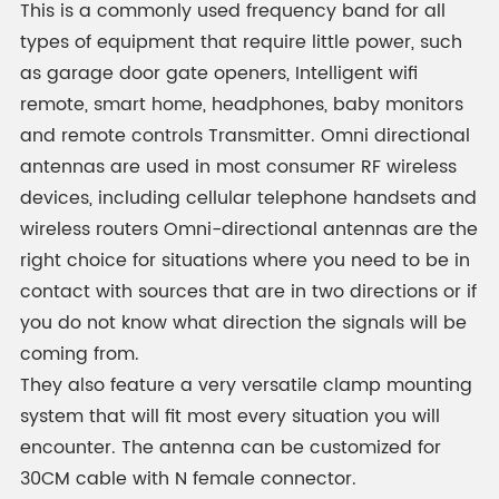
This is a commonly used frequency band for all
types of equipment that require little power, such
as garage door gate openers, Intelligent wifi
remote, smart home, headphones, baby monitors
and remote controls Transmitter. Omni directional
antennas are used in most consumer RF wireless
devices, including cellular telephone handsets and
wireless routers Omni-directional antennas are the
right choice for situations where you need to be in
contact with sources that are in two directions or if
you do not know what direction the signals will be
coming from.
They also feature a very versatile clamp mounting
system that will fit most every situation you will
encounter. The antenna can be customized for
30CM cable with N female connector.