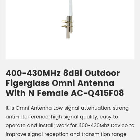
400-430MHz 8dBi Outdoor
Figerglass Omni Antenna
With N Female AC-Q415F08
It is Omni Antenna Low signal attenuation, strong
anti-interference, high signal quality, easy to
operate and install; Work for 400-430Mhz Device to
improve signal reception and transmition range,