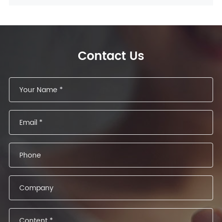
Contact Us