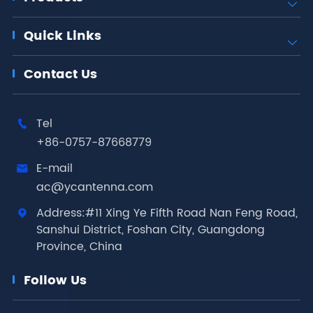

Quick Links

Contact Us
Tel

+86-0757-87668779
E-mail

ac@ycantenna.com
Address:#11 Xing Ye Fifth Road Nan Feng Road,

Sanshui District, Foshan City, Guangdong
Province, China
Follow Us