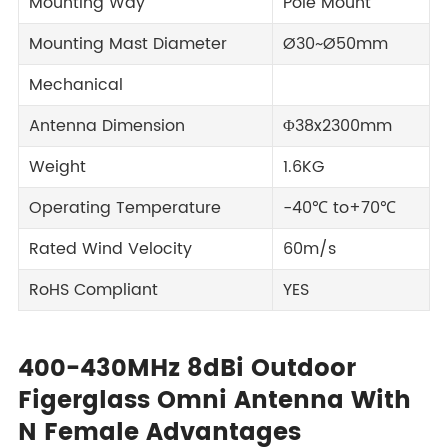
Mounting Way
Pole Mount
Mounting Mast Diameter
Ø30~Ø50mm
Mechanical
Antenna Dimension
Φ38x2300mm
Weight
1.6KG
Operating Temperature
-40℃ to+70℃
Rated Wind Velocity
60m/s
RoHS Compliant
YES
400-430MHz 8dBi Outdoor
Figerglass Omni Antenna With
N Female Advantages