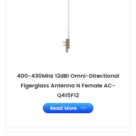
400-430MHz 12dBi Omni-Directional
Figerglass Antenna N Female AC-
Q415F12
Read More
