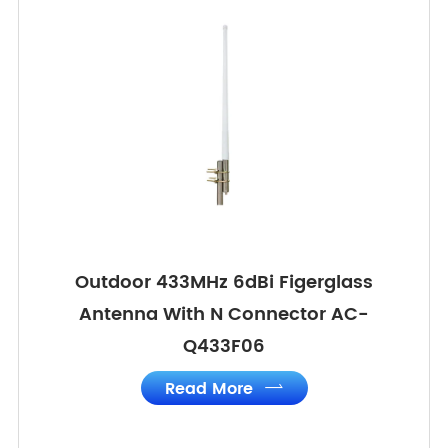
Outdoor 433MHz 6dBi Figerglass
Antenna With N Connector AC-
Q433F06
Read More
