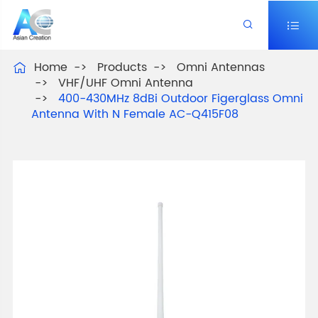


Home
Products
Omni Antennas

VHF/UHF Omni Antenna
400-430MHz 8dBi Outdoor Figerglass Omni
Antenna With N Female AC-Q415F08