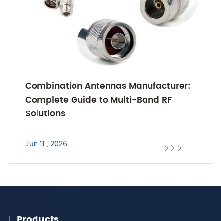
Combination Antennas Manufacturer:
Complete Guide to Multi-Band RF
Solutions
Jun 11 , 2026



Products