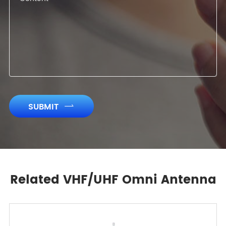
SUBMIT

Related VHF/UHF Omni Antenna