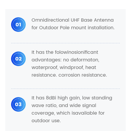
Omnidirectional UHF Base Antenna
01
for Outdoor Pole mount installation.
It has the folowinosionificant
02
advantages: no deformaton,
waterproof, windproof, heat
resistance. corrosion resistance.
It has 8dBi high gain, low standing
03
wave ratio, and wide signal
coverage, which isavailable for
outdoor use.