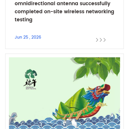
omnidirectional antenna successfully
completed on-site wireless networking
testing
Jun 25 , 2026


